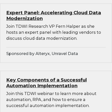
Expert Panel: Accelerating Cloud Data
Modernization
Join TDWI Research VP Fern Halper as she
hosts an expert panel with leading vendors to
discuss cloud data modernization.
Sponsored by Alteryx, Unravel Data
Key Components of a Successful
Automation Implementation
Join this TDWI webinar to learn more about
automation, RPA, and how to ensure a
successful automation implementation.