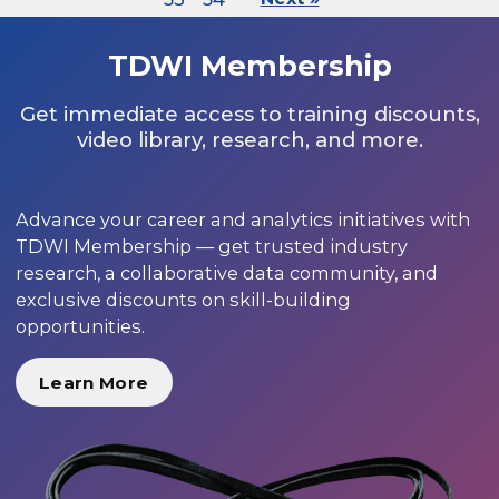
TDWI Membership
Get immediate access to training discounts,
video library, research, and more.
Advance your career and analytics initiatives with
TDWI Membership — get trusted industry
research, a collaborative data community, and
exclusive discounts on skill-building
opportunities.
Learn More