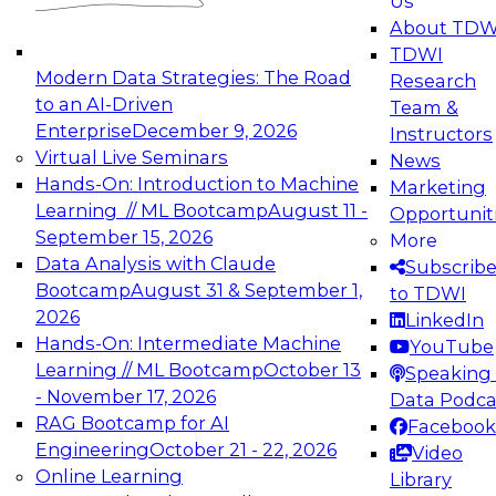
Us
experimentation to production-level generative
About TDW
and agentic AI.
TDWI
Modern Data Strategies: The Road
Research
to an AI-Driven
Team &
Enterprise
December 9, 2026
Instructors
Virtual Live Seminars
News
Expert Panel: Engineering the Future:
Hands-On: Introduction to Machine
Marketing
Architecting Scalable Data Platforms for AI and
Learning // ML Bootcamp
August 11 -
Opportunit
Analytics
September 15, 2026
More
December 7, 2026
Data Analysis with Claude
Subscrib
Join this Expert Panel to learn how to take
Bootcamp
August 31 & September 1,
to TDWI
advantage of innovations in modern data
2026
LinkedIn
architecture.
Hands-On: Intermediate Machine
YouTube
Learning // ML Bootcamp
October 13
Speaking 
- November 17, 2026
Data Podca
RAG Bootcamp for AI
Facebook
TDWI On-Demand Webinars on
Engineering
October 21 - 22, 2026
Video
Data Management, Analytics, &
Online Learning
Library