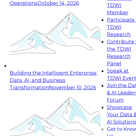
Operations
October 14, 2026
TDWI
Expert Panel: Reinventing Data Management
Member
for Enterprise Innovation
Participate 
TDWI
October 19, 2026
Research
This session focuses on how to modernize by
Contribute 
taking advantage of the latest technologies,
the TDWI
cloud data platforms and services, and best
Research
practices.
Panel
Speak at
Building the Intelligent Enterprise:
TDWI Even
Data, AI, and Business
Join the Da
Transformation
November 10, 2026
& AI Leader
Expert Panel: Building Generative and Agentic
Forum
Applications: From Data Foundations to Real-
Showcase
World Impact
Your Data 
November 9, 2026
AI Solution
Join this Expert Panel to learn how your
Get to Kno
organization can advance from