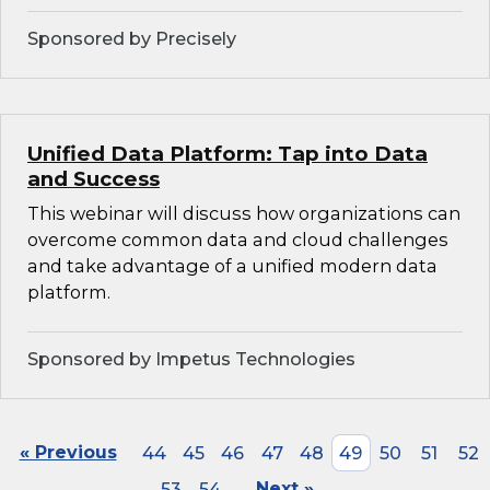
Sponsored by Precisely
Unified Data Platform: Tap into Data
and Success
This webinar will discuss how organizations can
overcome common data and cloud challenges
and take advantage of a unified modern data
platform.
Sponsored by Impetus Technologies
« Previous
44
45
46
47
48
49
50
51
52
53
54
Next »