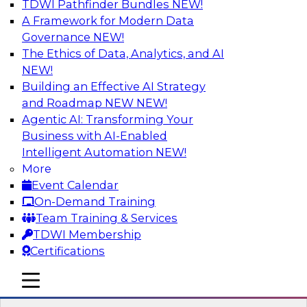
TDWI Pathfinder Bundles
NEW!
AI
A Framework for Modern Data
Governance
NEW!
The Ethics of Data, Analytics, and AI
NEW!
Strengthen Competitive Advantage
Through No-Code Integration
Building an Effective AI Strategy
and Roadmap NEW
NEW!
Join TDWI’s senior research director James
Agentic AI: Transforming Your
Kobielus and industry experts from Zift
Business with AI-Enabled
Solutions and Qlik to learn how no-code tools
Intelligent Automation
NEW!
allow you to quickly build the data-driven logic
More
that automates your SaaS-based business
Event Calendar
processes and dramatically speeds up your
On-Demand Training
enterprise workflows.
Team Training & Services
TDWI Membership
Sponsored by Qlik®
Certifications
mobile toggle line
mobile toggle line
mobile toggle line