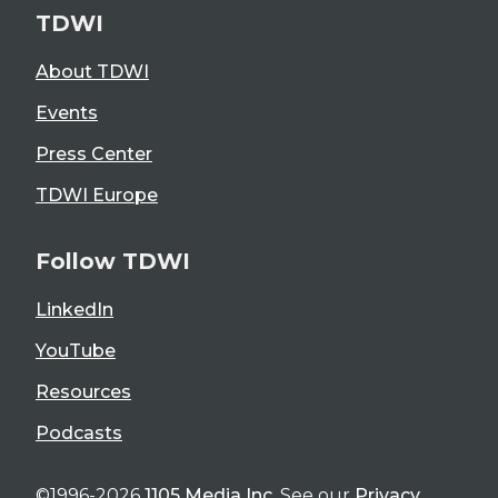
TDWI
About TDWI
Events
Press Center
TDWI Europe
Follow TDWI
LinkedIn
YouTube
Resources
Podcasts
©1996-2026
1105 Media Inc
. See our
Privacy