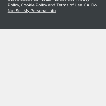
Policy
,
Cookie Policy
and
Terms of Use
.
CA: Do
Not Sell My Personal Info