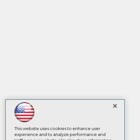
This website uses cookies to enhance user
experience and to analyze performance and