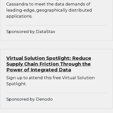
Cassandra to meet the data demands of
leading-edge, geographically distributed
applications.
Sponsored by DataStax
Virtual Solution Spotlight: Reduce
Supply Chain Friction Through the
Power of Integrated Data
Sign up to attend this free Virtual Solution
Spotlight.
Sponsored by Denodo