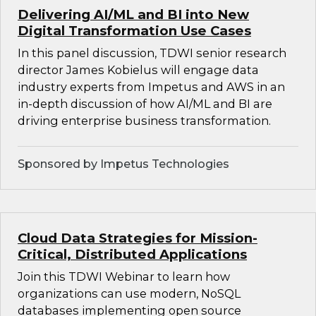
Delivering AI/ML and BI into New
Digital Transformation Use Cases
In this panel discussion, TDWI senior research
director James Kobielus will engage data
industry experts from Impetus and AWS in an
in-depth discussion of how AI/ML and BI are
driving enterprise business transformation.
Sponsored by Impetus Technologies
Cloud Data Strategies for Mission-
Critical, Distributed Applications
Join this TDWI Webinar to learn how
organizations can use modern, NoSQL
databases implementing open source