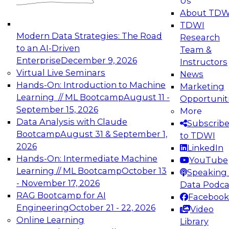
Us
experimentation to production-level generative
About TDW
and agentic AI.
TDWI
Modern Data Strategies: The Road
Research
to an AI-Driven
Team &
Enterprise
December 9, 2026
Instructors
Virtual Live Seminars
News
Expert Panel: Engineering the Future:
Hands-On: Introduction to Machine
Marketing
Architecting Scalable Data Platforms for AI and
Learning // ML Bootcamp
August 11 -
Opportunit
Analytics
September 15, 2026
More
December 7, 2026
Data Analysis with Claude
Subscrib
Join this Expert Panel to learn how to take
Bootcamp
August 31 & September 1,
to TDWI
advantage of innovations in modern data
2026
LinkedIn
architecture.
Hands-On: Intermediate Machine
YouTube
Learning // ML Bootcamp
October 13
Speaking 
- November 17, 2026
Data Podca
RAG Bootcamp for AI
Facebook
TDWI On-Demand Webinars on
Engineering
October 21 - 22, 2026
Video
Data Management, Analytics, &
Online Learning
Library