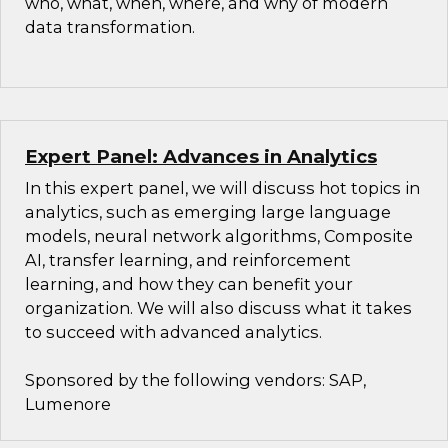
who, what, when, where, and why of modern
data transformation.
Expert Panel: Advances in Analytics
In this expert panel, we will discuss hot topics in
analytics, such as emerging large language
models, neural network algorithms, Composite
AI, transfer learning, and reinforcement
learning, and how they can benefit your
organization. We will also discuss what it takes
to succeed with advanced analytics.
Sponsored by the following vendors: SAP,
Lumenore