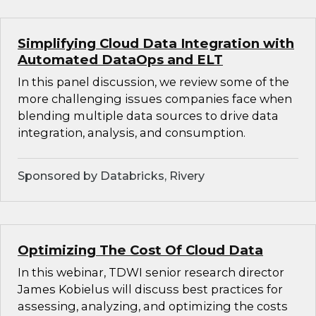
Simplifying Cloud Data Integration with
Automated DataOps and ELT
In this panel discussion, we review some of the
more challenging issues companies face when
blending multiple data sources to drive data
integration, analysis, and consumption.
Sponsored by Databricks, Rivery
Optimizing The Cost Of Cloud Data
In this webinar, TDWI senior research director
James Kobielus will discuss best practices for
assessing, analyzing, and optimizing the costs