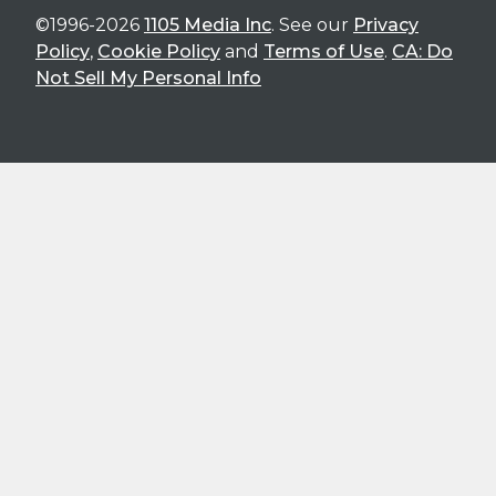
©1996-2026
1105 Media Inc
. See our
Privacy
Policy
,
Cookie Policy
and
Terms of Use
.
CA: Do
Not Sell My Personal Info