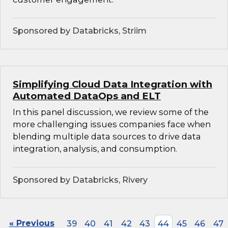
Sponsored by Databricks, Striim
Simplifying Cloud Data Integration with
Automated DataOps and ELT
In this panel discussion, we review some of the
more challenging issues companies face when
blending multiple data sources to drive data
integration, analysis, and consumption.
Sponsored by Databricks, Rivery
« Previous
39
40
41
42
43
44
45
46
47