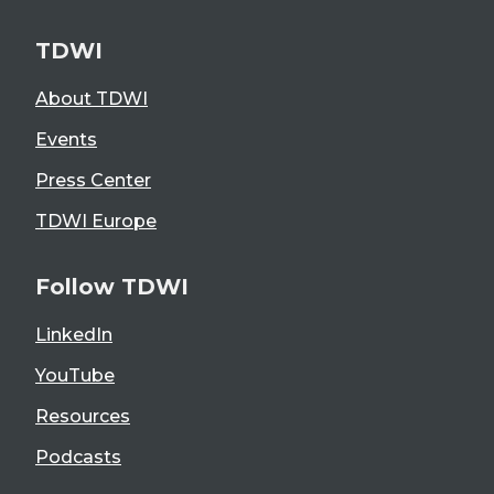
TDWI
About TDWI
Events
Press Center
TDWI Europe
Follow TDWI
LinkedIn
YouTube
Resources
Podcasts