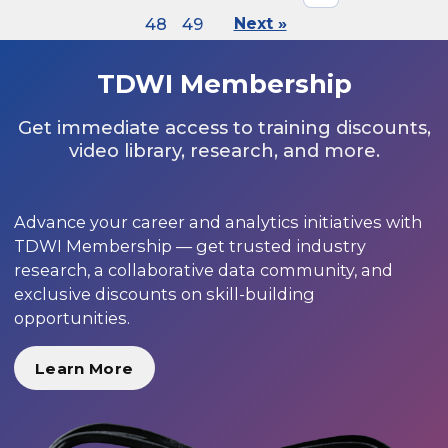
48
49
Next »
TDWI Membership
Get immediate access to training discounts,
video library, research, and more.
Advance your career and analytics initiatives with
TDWI Membership — get trusted industry
research, a collaborative data community, and
exclusive discounts on skill-building
opportunities.
Learn More