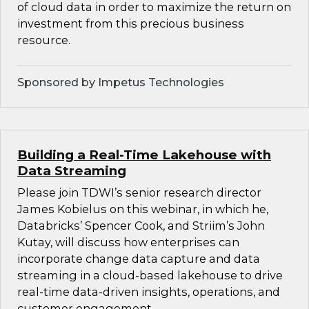
of cloud data in order to maximize the return on
investment from this precious business
resource.
Sponsored by Impetus Technologies
Building a Real-Time Lakehouse with
Data Streaming
Please join TDWI’s senior research director
James Kobielus on this webinar, in which he,
Databricks’ Spencer Cook, and Striim’s John
Kutay, will discuss how enterprises can
incorporate change data capture and data
streaming in a cloud-based lakehouse to drive
real-time data-driven insights, operations, and
customer engagement.