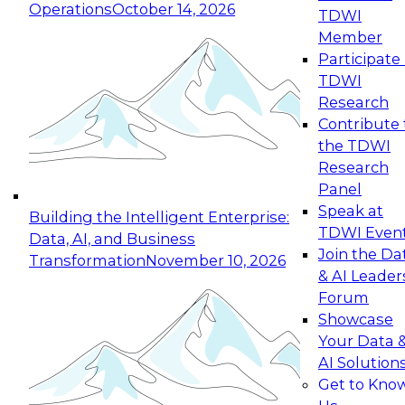
Operations
October 14, 2026
TDWI
Expert Panel: Reinventing Data Management
Member
for Enterprise Innovation
Participate 
TDWI
October 19, 2026
Research
This session focuses on how to modernize by
Contribute 
taking advantage of the latest technologies,
the TDWI
cloud data platforms and services, and best
Research
practices.
Panel
Speak at
Building the Intelligent Enterprise:
TDWI Even
Data, AI, and Business
Join the Da
Transformation
November 10, 2026
& AI Leader
Expert Panel: Building Generative and Agentic
Forum
Applications: From Data Foundations to Real-
Showcase
World Impact
Your Data 
November 9, 2026
AI Solution
Join this Expert Panel to learn how your
Get to Kno
organization can advance from