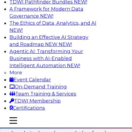
TDWI Pathfinder Bundles
NEW!
AI
A Framework for Modern Data
Governance
NEW!
The Ethics of Data, Analytics, and AI
NEW!
Real-Time Data Processing: Five Use
Cases You Should Know
Building an Effective AI Strategy
and Roadmap NEW
NEW!
Join this webinar to learn more about extreme
Agentic AI: Transforming Your
real-time use cases and how modern data
Business with AI-Enabled
platforms can help.
Intelligent Automation
NEW!
More
Sponsored by Volt Active Data
Event Calendar
On-Demand Training
Team Training & Services
TDWI Membership
Certifications
The Who, What, When, Where, and Why
of Modern Data Transformation
mobile toggle line
mobile toggle line
mobile toggle line
Join this TDWI webinar to learn more about the