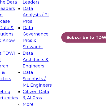
the Data
Leaders
Leaders
Data
tic Layers: The Foundation for Trusted
m
Analysts / BI
-Assisted Analytics
case
Pros
6
Data &
Data
lutions
Governance
s which capabilities are maturing, where
Subscribe to TDW
to Know
Pros &
ll short, and which decisions data leaders
Stewards
t TDWI
Data
I
Architects &
arch
Engineers
 &
Data
enting Data Management for Enterprise
uctors
Scientists /
s
ML Engineers
eting
Citizen Data
s on how to modernize by taking advantage of
tunities
& AI Pros
ies, cloud data platforms and services, and
More