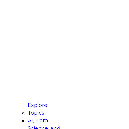
fellow Donald Farmer and experts from Reltio
t actually takes to operationalize AI across
ractices for Modernizing Your Data
Explore
Topics
AI, Data
xpert Panel will focus on what modernization
Science, and