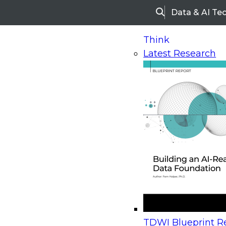
Data & AI Te
Search
Think
Latest Research
Home
Research
Webinars
Upcoming Webinars
On-Demand Webinars
Upcoming Webinar
Beyond the Contact Center: Turning Every Inter
TDWI Blueprint Re