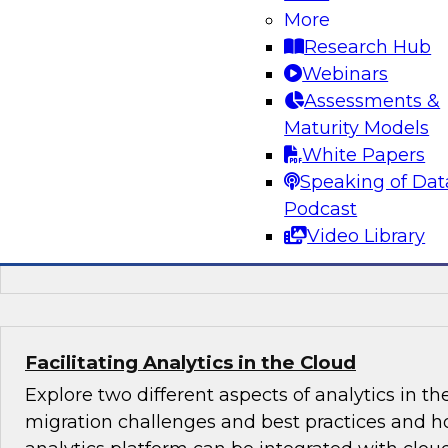
More
Learn about key trends in BI and analytics bas
Research Hub
findings in a just-published TDWI Best Practice
Webinars
Analytics in the Age of AI and Big Data." We'll co
Assessments &
augmenting BI, analytics, and data preparatio
Maturity Models
capabilities, in particular to capture value fro
White Papers
data systems.
Speaking of Dat
Podcast
Sponsored by Arcadia Data, Hitachi, OpenText
Video Library
ThoughtSpot
Facilitating Analytics in the Cloud
Explore two different aspects of analytics in th
migration challenges and best practices and h