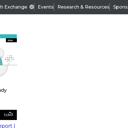
ch Exchange
Events
Research & Resources
Spons
s
action into
Expert Panel
port |