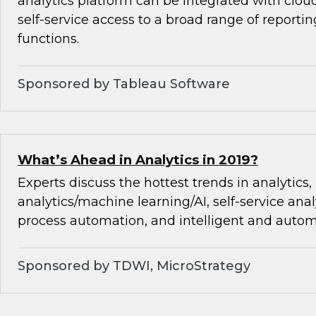
analytics platform can be integrated with cloud
self-service access to a broad range of reporti
functions.
Sponsored by Tableau Software
What’s Ahead in Analytics in 2019?
Experts discuss the hottest trends in analytics,
analytics/machine learning/AI, self-service analy
process automation, and intelligent and autom
Sponsored by TDWI, MicroStrategy