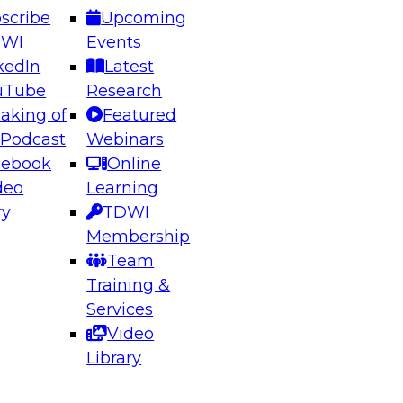
scribe
Upcoming
DWI
Events
kedIn
Latest
uTube
Research
aking of
Featured
ering the Future: Architecting Scalable Data
 Podcast
Webinars
 Analytics
cebook
Online
deo
Learning
ry
TDWI
el to learn how to take advantage of
Membership
rn data architecture.
Team
Training &
Services
Video
anagement,
Library