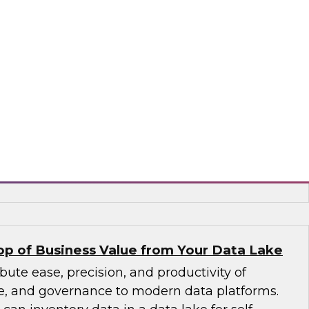
to larger volumes from new sources in a wide
containers, and interfaces. An expert panel
agement trends, including new data platforms
uting, and columnar databases), cloud data
ements in data catalogs and metadata, and
d stewardship.
, ASG Technologies, SAP
p of Business Value from Your Data Lake
bute ease, precision, and productivity of
ice, and governance to modern data platforms.