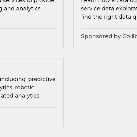
 services to provide
Learn how a catalog 
ng and analytics
service data explora
find the right data q
Sponsored by Colli
 including: predictive
tics, robotic
ated analytics.