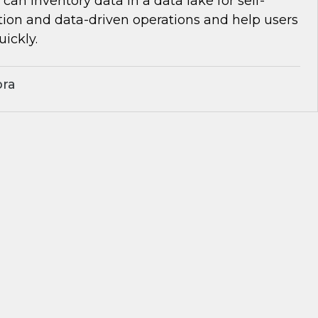
can inventory data in a data lake for self-
tion and data-driven operations and help users
uickly.
bra