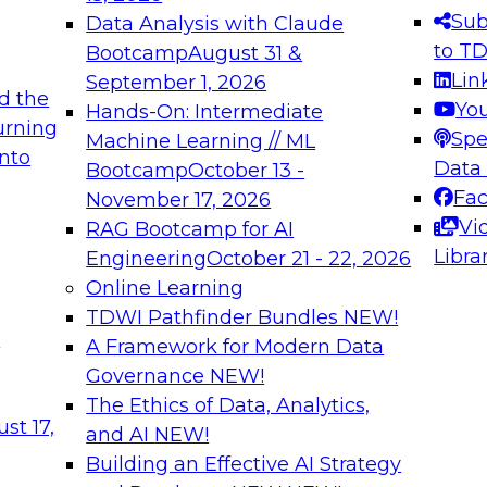
s needed to ensure
best practices.
Sub
Data Analysis with Claude
.
to T
Bootcamp
August 31 &
Lin
September 1, 2026
d the
Yo
Hands-On: Intermediate
urning
Spe
Machine Learning // ML
into
 Applications: From
Expert Panel: Engine
Data
Bootcamp
October 13 -
Platforms for AI and
Fa
November 17, 2026
Vi
RAG Bootcamp for AI
December 7, 2026
Libra
Engineering
October 21 - 22, 2026
nization can advance
Join this Expert Pan
Online Learning
rative and agentic
innovations in mode
TDWI Pathfinder Bundles
NEW!
t
A Framework for Modern Data
Governance
NEW!
The Ethics of Data, Analytics,
ebinars on Data M
st 17,
and AI
NEW!
Building an Effective AI Strategy