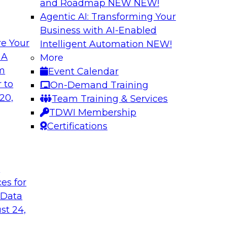
and Roadmap NEW
NEW!
Agentic AI: Transforming Your
Business with AI-Enabled
e Your
Intelligent Automation
NEW!
: From Data
Expanding Analytic
 A
More
ions
om
Event Calendar
Learn how you can 
gement, where it's
 to
On-Demand Training
traditional data wa
ement and
20,
Team Training & Services
use cases for your 
s, data migration,
TDWI Membership
and competitive busi
ata management,
Certifications
integrated advanced
t
Sponsored by Clou
ces for
 Data
st 24,
 AI and Big Data
What’s Ahead in 