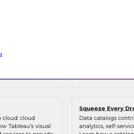
ed on research
Data is evolving in
s Report: "BI and
array of structures, 
ver priorities for
discusses data man
n with new AI
(Hadoop, cloud comp
m big data and cloud
management, advanc
data governance an
a
, Oracle,
Sponsored by TDWI
Squeeze Every Dro
e cloud: cloud
Data catalogs contri
ow Tableau’s visual
analytics, self-serv