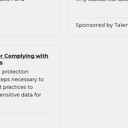
Sponsored by Tale
r Complying with
s
 protection
eps necessary to
 practices to
nsitive data for