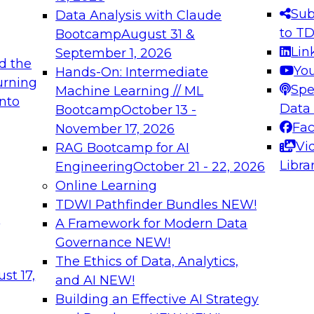
s needed to ensure
best practices.
Sub
Data Analysis with Claude
.
to T
Bootcamp
August 31 &
Lin
September 1, 2026
d the
Yo
Hands-On: Intermediate
urning
Spe
Machine Learning // ML
into
 Applications: From
Expert Panel: Engine
Data
Bootcamp
October 13 -
Platforms for AI and
Fa
November 17, 2026
Vi
RAG Bootcamp for AI
December 7, 2026
Libra
Engineering
October 21 - 22, 2026
nization can advance
Join this Expert Pan
Online Learning
rative and agentic
innovations in mode
TDWI Pathfinder Bundles
NEW!
t
A Framework for Modern Data
Governance
NEW!
The Ethics of Data, Analytics,
ebinars on Data M
st 17,
and AI
NEW!
Building an Effective AI Strategy