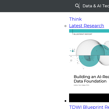
Data & AI Te
Search
Think
Latest Research
Home
Research
Webinars
Upcoming Webinars
On-Demand Webinars
Upcoming Webinar
Beyond the Contact Center: Turning Every Inter
TDWI Blueprint Re