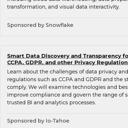
transformation, and visual data interactivity.
Sponsored by Snowflake
Smart Data Discovery and Transparency fo
CCPA, GDPR, and other Privacy Regulation
Learn about the challenges of data privacy and
regulations such as CCPA and GDPR and the st
comply. We will examine technologies and best
improve compliance and govern the range of se
trusted BI and analytics processes.
Sponsored by Io-Tahoe