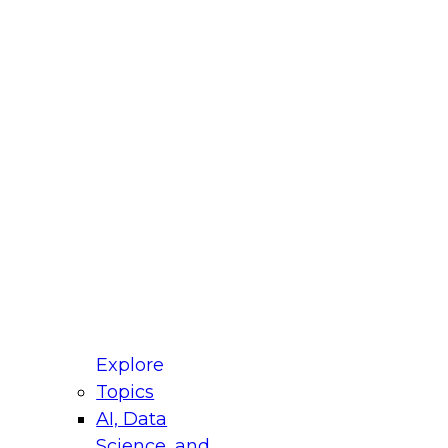
fellow Donald Farmer and experts from Reltio
t actually takes to operationalize AI across
ractices for Modernizing Your Data
Explore
Topics
AI, Data
xpert Panel will focus on what modernization
Science, and