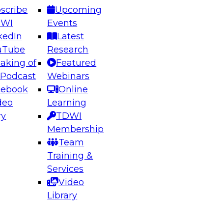
scribe
Upcoming
DWI
Events
kedIn
Latest
uTube
Research
aking of
Featured
ering the Future: Architecting Scalable Data
 Podcast
Webinars
 Analytics
cebook
Online
deo
Learning
ry
TDWI
el to learn how to take advantage of
Membership
rn data architecture.
Team
Training &
Services
Video
anagement,
Library