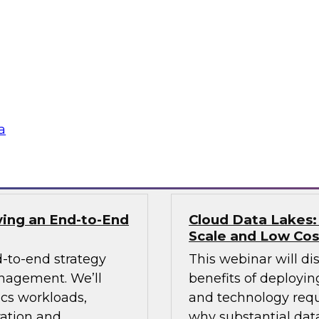
In this webinar we 
 data with a
lake and consider b
 Learn how an ODW
scalable enterprise 
ovide analytics
 tech innovations
a
Sponsored by Info
ving an End-to-End
Cloud Data Lakes:
Scale and Low Cos
-to-end strategy
This webinar will di
anagement. We’ll
benefits of deployin
ics workloads,
and technology requ
ration and
why substantial data