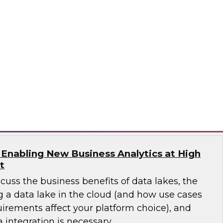
will discuss a more modern view of the data
est practices for planning and implementing a
data lake.
works
 Enabling New Business Analytics at High
t
scuss the business benefits of data lakes, the
g a data lake in the cloud (and how use cases
irements affect your platform choice), and
 integration is necessary.