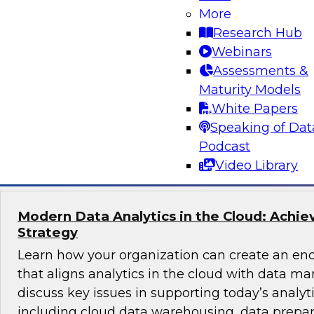
More
How do you get full business value from hybrid
Research Hub
modern operational data warehouse (ODW)?
Webinars
unifies hybrid data from multiple sources to pr
Assessments &
insights rapidly and how an ODW incorporates
Maturity Models
such as columnar data and cloud services.
White Papers
Speaking of Dat
Sponsored by Actian
Podcast
Video Library
Modern Data Analytics in the Cloud: Achie
Strategy
Learn how your organization can create an end
that aligns analytics in the cloud with data m
discuss key issues in supporting today’s analyt
including cloud data warehousing, data prepa