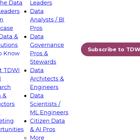
the Data
Leaders
Leaders
Data
tic Layers: The Foundation for Trusted
m
Analysts / BI
-Assisted Analytics
case
Pros
6
Data &
Data
lutions
Governance
s which capabilities are maturing, where
Subscribe to TDW
to Know
Pros &
ll short, and which decisions data leaders
Stewards
t TDWI
Data
I
Architects &
arch
Engineers
 &
Data
enting Data Management for Enterprise
uctors
Scientists /
s
ML Engineers
eting
Citizen Data
s on how to modernize by taking advantage of
tunities
& AI Pros
ies, cloud data platforms and services, and
More