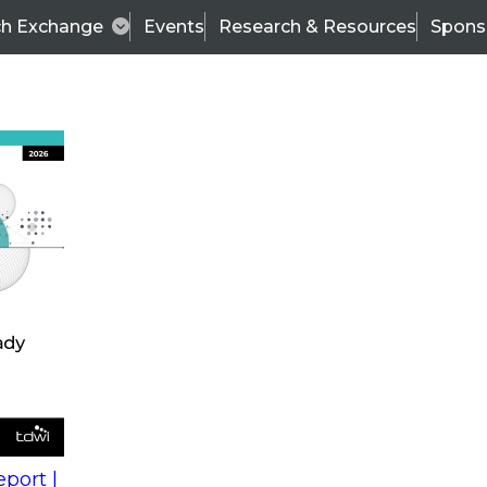
ch Exchange
Events
Research & Resources
Spons
s
action into
Expert Panel
port |