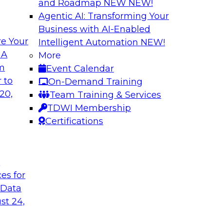
and Roadmap NEW
NEW!
Agentic AI: Transforming Your
Business with AI-Enabled
e Your
Intelligent Automation
NEW!
How to Modernize 
 A
More
Based Solutions
om
Event Calendar
ocesses and future
What are data lakes
 to
On-Demand Training
se? Learn key
We’ll look at real-w
20,
Team Training & Services
ery, data catalogs,
self-service data pra
TDWI Membership
W features that let
them on cloud platf
Certifications
Sponsored by Snow
t
ces for
 Data
st 24,
house: Seven Tips
Planning for a Sca