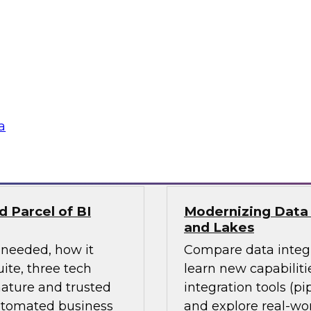
ges ahead? Join
Learn how the incre
 explore current
driving change acro
invent analytics-
integration) and how
stay ahead in the
and hybrid architect
their data storage a
a
Sponsored by Matil
 Parcel of BI
Modernizing Data 
and Lakes
 needed, how it
Compare data integr
ite, three tech
learn new capabiliti
ature and trusted
integration tools (pi
automated business
and explore real-wor