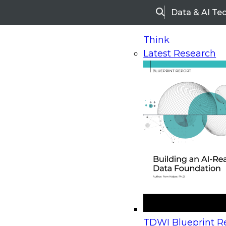
Data & AI Te
Search
Think
Latest Research
Home
Research
Webinars
Upcoming Webinars
On-Demand Webinars
Upcoming Webinar
Beyond the Contact Center: Turning Every Inter
TDWI Blueprint Re