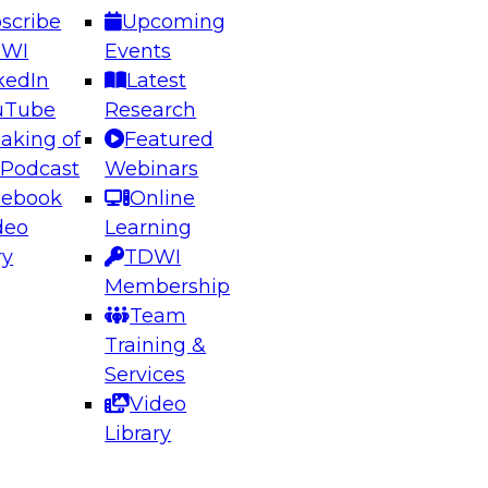
scribe
Upcoming
DWI
Events
kedIn
Latest
uTube
Research
aking of
Featured
ering the Future: Architecting Scalable Data
 Podcast
Webinars
 Analytics
cebook
Online
deo
Learning
ry
TDWI
el to learn how to take advantage of
Membership
rn data architecture.
Team
Training &
Services
Video
anagement,
Library