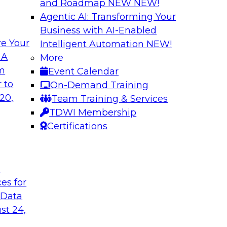
and Roadmap NEW
NEW!
Agentic AI: Transforming Your
Business with AI-Enabled
e Your
Intelligent Automation
NEW!
atalog to the
Accelerating Analy
 A
More
Organizational Su
om
Event Calendar
d and understand
Join this webinar to 
 to
On-Demand Training
nd how to implement
(what’s working and
20,
Team Training & Services
strategies for succe
TDWI Membership
transition to self-ser
Certifications
Sponsored by Snow
t
ces for
 Data
st 24,
 Warehouse for the
Modern Data Integ
Service to Predict