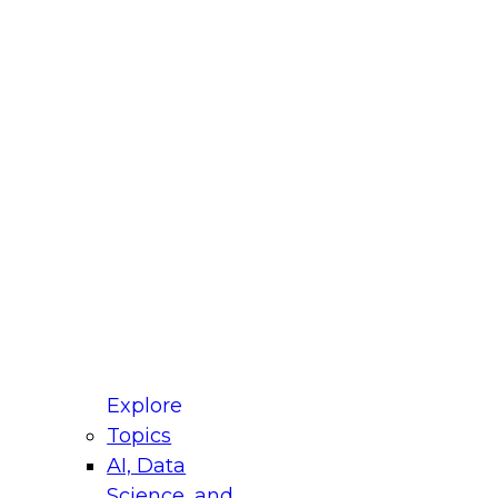
fellow Donald Farmer and experts from Reltio
t actually takes to operationalize AI across
ractices for Modernizing Your Data
Explore
Topics
AI, Data
xpert Panel will focus on what modernization
Science, and