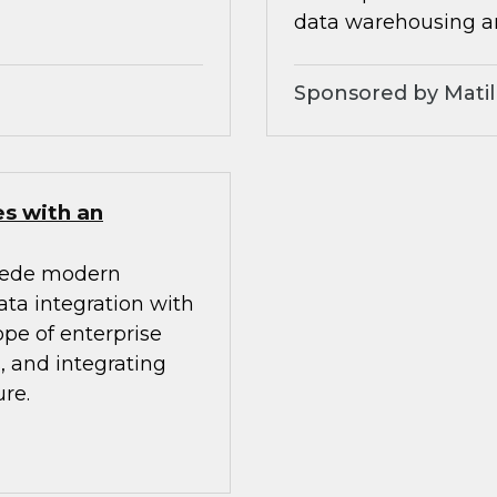
data warehousing an
Sponsored by Matil
es with an
mpede modern
ata integration with
ope of enterprise
, and integrating
re.