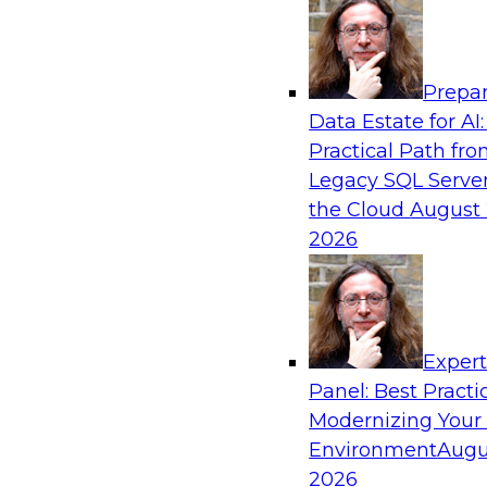
Analytics, & AI
Prepar
Taming BI and Analytics Chaos: The Data C
Data Estate for AI:
Rescue!
Practical Path fr
Learn how a data catalog makes it easy to fin
Legacy SQL Server
data, the best use cases for a data catalog, a
the Cloud
August 
and leverage a data catalog.
2026
Sponsored by Alation
Exper
Panel: Best Practi
Modernizing Your
Environment
Augu
2020 and Beyond: Architecting Your Data
New Decade
2026