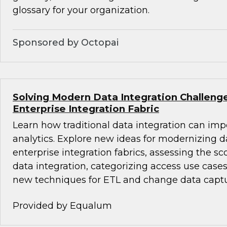
glossary for your organization.
Sponsored by Octopai
Solving Modern Data Integration Challeng
Enterprise Integration Fabric
Learn how traditional data integration can i
analytics. Explore new ideas for modernizing d
enterprise integration fabrics, assessing the sc
data integration, categorizing access use cases
new techniques for ETL and change data captu
Provided by Equalum