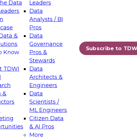
the Data
Leaders
Leaders
Data
tic Layers: The Foundation for Trusted
m
Analysts / BI
-Assisted Analytics
case
Pros
6
Data &
Data
lutions
Governance
s which capabilities are maturing, where
Subscribe to TDW
to Know
Pros &
ll short, and which decisions data leaders
Stewards
t TDWI
Data
I
Architects &
arch
Engineers
 &
Data
enting Data Management for Enterprise
uctors
Scientists /
s
ML Engineers
eting
Citizen Data
s on how to modernize by taking advantage of
tunities
& AI Pros
ies, cloud data platforms and services, and
More