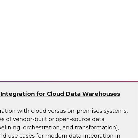
asing business use of advanced analytics is
ss data management (especially data
 cloud-based data platforms, databases, tools,
ures support multiple forms of analytics and
nd integration requirements.
lion
Integration for Cloud Data Warehouses
ation with cloud versus on-premises systems,
es of vendor-built or open-source data
pelining, orchestration, and transformation),
ld use cases for modern data integration in