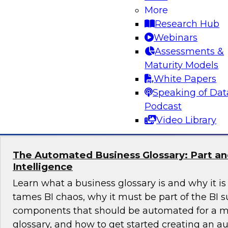
More
Is your data architecture ready for the challen
Research Hub
experts from TDWI, Microsoft, and Qlik as they
Webinars
data practices and offer insights to help you re
Assessments &
ready BI from your cloud data warehouse and 
Maturity Models
years to come.
White Papers
Speaking of Dat
Sponsored by Qlik®
Podcast
Video Library
The Automated Business Glossary: Part and
Intelligence
Learn what a business glossary is and why it is
tames BI chaos, why it must be part of the BI su
components that should be automated for a m
glossary, and how to get started creating an 