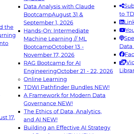
s needed to ensure
best practices.
Sub
Data Analysis with Claude
.
to T
Bootcamp
August 31 &
Lin
September 1, 2026
d the
Yo
Hands-On: Intermediate
urning
Spe
Machine Learning // ML
into
 Applications: From
Expert Panel: Engine
Data
Bootcamp
October 13 -
Platforms for AI and
Fa
November 17, 2026
Vi
RAG Bootcamp for AI
December 7, 2026
Libra
Engineering
October 21 - 22, 2026
nization can advance
Join this Expert Pan
Online Learning
rative and agentic
innovations in mode
TDWI Pathfinder Bundles
NEW!
t
A Framework for Modern Data
Governance
NEW!
The Ethics of Data, Analytics,
ebinars on Data M
st 17,
and AI
NEW!
Building an Effective AI Strategy