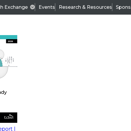
ch Exchange
Events
Research & Resources
Spons
s
action into
Expert Panel
port |