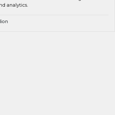
d analytics.
lion