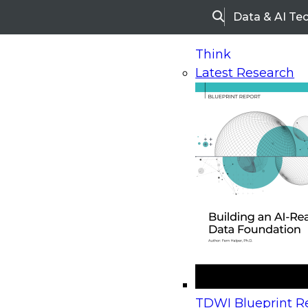
Data & AI Te
Search
Think
Latest Research
Home
Research
Webinars
Upcoming Webinars
On-Demand Webinars
Upcoming Webinar
Beyond the Contact Center: Turning Every Inter
TDWI Blueprint Re