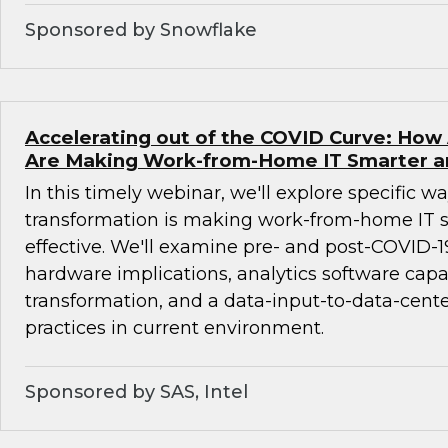
Sponsored by Snowflake
Accelerating out of the COVID Curve: How 
Are Making Work-from-Home IT Smarter a
In this timely webinar, we'll explore specific wa
transformation is making work-from-home IT 
effective. We'll examine pre- and post-COVID-1
hardware implications, analytics software capab
transformation, and a data-input-to-data-cente
practices in current environment.
Sponsored by SAS, Intel