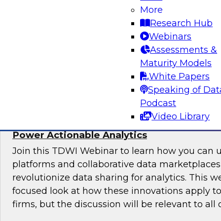
More
Join this webinar to hear how to ensure migrat
Research Hub
costs stay within budget, and you don’t miss a
Webinars
opportunities.
Assessments &
Maturity Models
Sponsored by Precisely
White Papers
Speaking of Dat
Podcast
Video Library
Using Cloud Data Sharing, Marketplaces, 
Power Actionable Analytics
Join this TDWI Webinar to learn how you can 
platforms and collaborative data marketplace
revolutionize data sharing for analytics. This w
focused look at how these innovations apply to
firms, but the discussion will be relevant to all