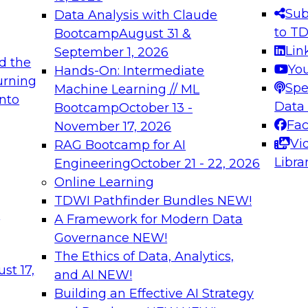
s needed to ensure
best practices.
Sub
Data Analysis with Claude
.
to T
Bootcamp
August 31 &
Lin
September 1, 2026
d the
Yo
Hands-On: Intermediate
urning
Spe
Machine Learning // ML
into
 Applications: From
Expert Panel: Engine
Data
Bootcamp
October 13 -
Platforms for AI and
Fa
November 17, 2026
Vi
RAG Bootcamp for AI
December 7, 2026
Libra
Engineering
October 21 - 22, 2026
nization can advance
Join this Expert Pan
Online Learning
rative and agentic
innovations in mode
TDWI Pathfinder Bundles
NEW!
t
A Framework for Modern Data
Governance
NEW!
The Ethics of Data, Analytics,
ebinars on Data M
st 17,
and AI
NEW!
Building an Effective AI Strategy