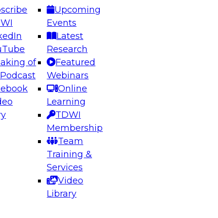
scribe
Upcoming
DWI
Events
kedIn
Latest
uTube
Research
aking of
Featured
ering the Future: Architecting Scalable Data
 Podcast
Webinars
 Analytics
cebook
Online
deo
Learning
ry
TDWI
el to learn how to take advantage of
Membership
rn data architecture.
Team
Training &
Services
Video
anagement,
Library