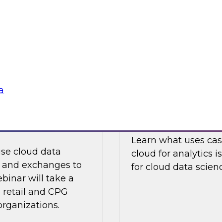
ions are prompt,
Join this TDWI Webi
ny data
development of mul
digitally transforme
Sponsored by Infor
a
and Exchanges to
Data Science in t
Learn what uses cas
use cloud data
cloud for analytics 
s and exchanges to
for cloud data scien
ebinar will take a
 retail and CPG
 organizations.