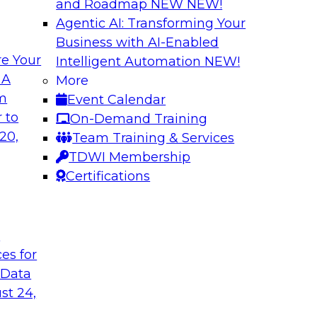
and Roadmap NEW
NEW!
Agentic AI: Transforming Your
Business with AI-Enabled
e Your
Intelligent Automation
NEW!
brid Data and
Enterprise Data an
 A
More
om
Event Calendar
This presentation wi
 the evolution of a
 to
On-Demand Training
workloads to the clo
 and discuss ways
20,
Team Training & Services
principles and impl
ctively guards
TDWI Membership
customers' experien
Certifications
Sponsored by Tale
t
ces for
 Data
st 24,
ud Data
Why Your Cloud M
More Than Ever