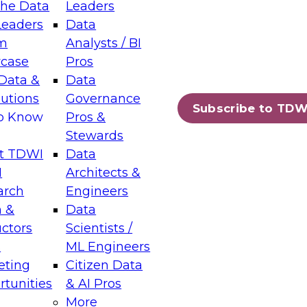
the Data
Leaders
Leaders
Data
tic Layers: The Foundation for Trusted
m
Analysts / BI
-Assisted Analytics
case
Pros
6
Data &
Data
lutions
Governance
s which capabilities are maturing, where
Subscribe to TDW
to Know
Pros &
ll short, and which decisions data leaders
Stewards
t TDWI
Data
I
Architects &
arch
Engineers
 &
Data
enting Data Management for Enterprise
uctors
Scientists /
s
ML Engineers
eting
Citizen Data
s on how to modernize by taking advantage of
tunities
& AI Pros
ies, cloud data platforms and services, and
More