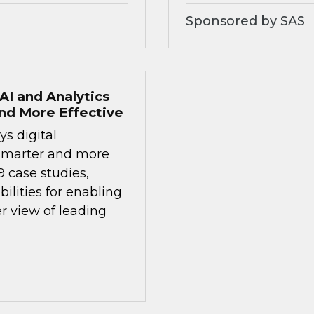
Sponsored by SAS
AI and Analytics
nd More Effective
ys digital
smarter and more
9 case studies,
ilities for enabling
r view of leading