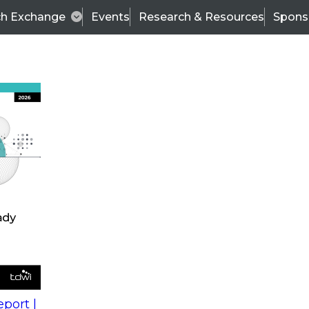
ch Exchange
Events
Research & Resources
Spons
s
action into
Expert Panel
port |