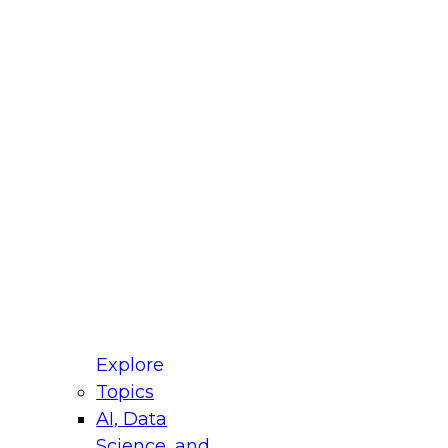
fellow Donald Farmer and experts from Reltio
t actually takes to operationalize AI across
ractices for Modernizing Your Data
Explore
Topics
AI, Data
xpert Panel will focus on what modernization
Science, and