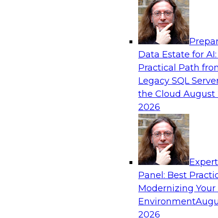
Analytics, & AI
Prepar
Eliminate Data Chaos by Unifying Your Hy
Data Estate for AI:
Analytics Platforms
Practical Path fr
Learn how data consumer usage scenarios drive
Legacy SQL Server
modern, cloud-based information environment
the Cloud
August 
to create an end-to-end environment that effe
2026
against data chaos.
Sponsored by SAP
Exper
Panel: Best Practi
Modernizing Your
Environment
Augu
Don’t Bring Old Problems to Your New Clo
Warehouse
2026