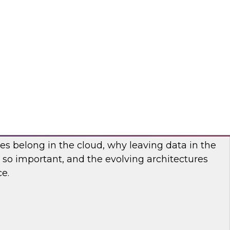
nar to find out how you can accelerate the
ti-domain MDM and deliver information-rich,
d applications and cloud-based services.
matica Corporation
he Cloud: Five Factors You Need to Know
es belong in the cloud, why leaving data in the
is so important, and the evolving architectures
ce.