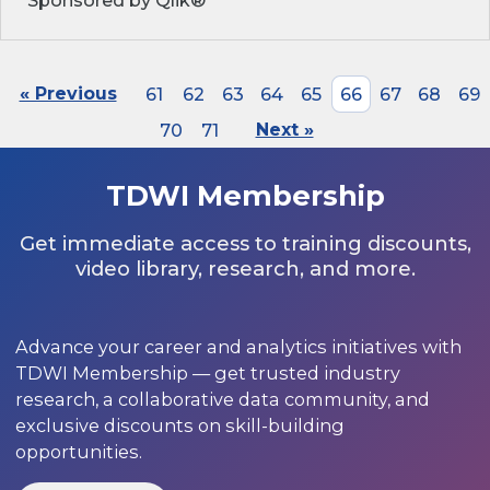
Sponsored by Qlik®
« Previous
61
62
63
64
65
66
67
68
69
70
71
Next »
TDWI Membership
Get immediate access to training discounts,
video library, research, and more.
Advance your career and analytics initiatives with
TDWI Membership — get trusted industry
research, a collaborative data community, and
exclusive discounts on skill-building
opportunities.