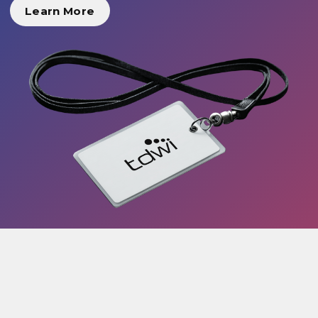
Learn More