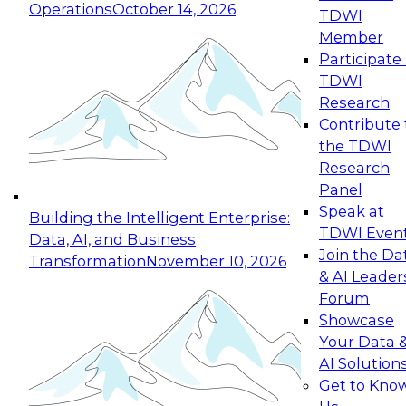
Operations
October 14, 2026
TDWI
Expert Panel: Reinventing Data Management
Member
for Enterprise Innovation
Participate 
TDWI
October 19, 2026
Research
This session focuses on how to modernize by
Contribute 
taking advantage of the latest technologies,
the TDWI
cloud data platforms and services, and best
Research
practices.
Panel
Speak at
Building the Intelligent Enterprise:
TDWI Even
Data, AI, and Business
Join the Da
Transformation
November 10, 2026
& AI Leader
Expert Panel: Building Generative and Agentic
Forum
Applications: From Data Foundations to Real-
Showcase
World Impact
Your Data 
November 9, 2026
AI Solution
Join this Expert Panel to learn how your
Get to Kno
organization can advance from