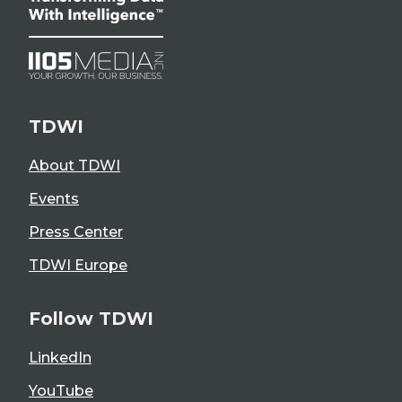
TDWI
About TDWI
Events
Press Center
TDWI Europe
Follow TDWI
LinkedIn
YouTube