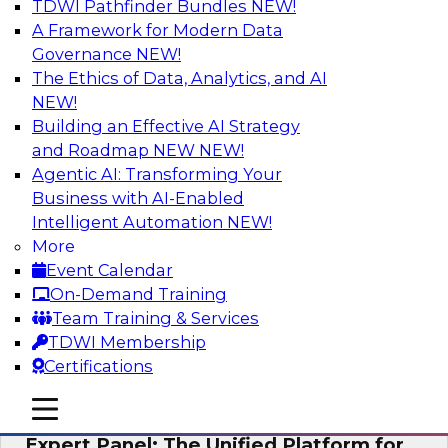
TDWI Pathfinder Bundles
NEW!
AI
A Framework for Modern Data
Governance
NEW!
The Ethics of Data, Analytics, and AI
NEW!
Modernizing Your Data Architecture to
Unlock Business Value
Building an Effective AI Strategy
and Roadmap NEW
NEW!
Join this TDWI Webinar to learn how you can
Agentic AI: Transforming Your
develop a data strategy that does not leave
Business with AI-Enabled
important data behind in legacy applications
Intelligent Automation
NEW!
and mainframe data systems and takes full
More
advantage of cloud storage, data processing,
Event Calendar
and sophisticated analytics at scale.
On-Demand Training
Team Training & Services
Sponsored by Amazon Web Services, Qlik®
TDWI Membership
Certifications
mobile toggle line
mobile toggle line
mobile toggle line
Expert Panel: The Unified Platform for