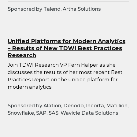
Sponsored by Talend, Artha Solutions
Unified Platforms for Modern Analytics
– Results of New TDWI Best Practices
Research
Join TDWI Research VP Fern Halper as she
discusses the results of her most recent Best
Practices Report on the unified platform for
modern analytics.
Sponsored by Alation, Denodo, Incorta, Matillion,
Snowflake, SAP, SAS, Wavicle Data Solutions