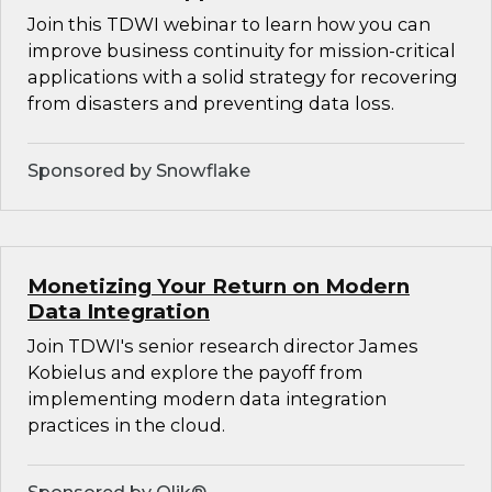
Join this TDWI webinar to learn how you can
improve business continuity for mission-critical
applications with a solid strategy for recovering
from disasters and preventing data loss.
Sponsored by Snowflake
Monetizing Your Return on Modern
Data Integration
Join TDWI's senior research director James
Kobielus and explore the payoff from
implementing modern data integration
practices in the cloud.