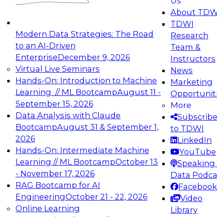
Us
experimentation to production-level generative
About TDW
and agentic AI.
TDWI
Modern Data Strategies: The Road
Research
to an AI-Driven
Team &
Enterprise
December 9, 2026
Instructors
Virtual Live Seminars
News
Expert Panel: Engineering the Future:
Hands-On: Introduction to Machine
Marketing
Architecting Scalable Data Platforms for AI and
Learning // ML Bootcamp
August 11 -
Opportunit
Analytics
September 15, 2026
More
December 7, 2026
Data Analysis with Claude
Subscrib
Join this Expert Panel to learn how to take
Bootcamp
August 31 & September 1,
to TDWI
advantage of innovations in modern data
2026
LinkedIn
architecture.
Hands-On: Intermediate Machine
YouTube
Learning // ML Bootcamp
October 13
Speaking 
- November 17, 2026
Data Podca
RAG Bootcamp for AI
Facebook
TDWI On-Demand Webinars on
Engineering
October 21 - 22, 2026
Video
Data Management, Analytics, &
Online Learning
Library