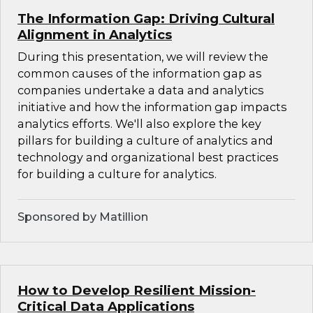
The Information Gap: Driving Cultural
Alignment in Analytics
During this presentation, we will review the
common causes of the information gap as
companies undertake a data and analytics
initiative and how the information gap impacts
analytics efforts. We'll also explore the key
pillars for building a culture of analytics and
technology and organizational best practices
for building a culture for analytics.
Sponsored by Matillion
How to Develop Resilient Mission-
Critical Data Applications