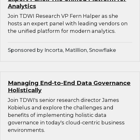
Analytics
Join TDWI Research VP Fern Halper as she
hosts an expert panel with leading vendors on
the unified platform for modern analytics.
Sponsored by Incorta, Matillion, Snowflake
Managing End-to-End Data Governance
Holistically
Join TDWI's senior research director James
Kobielus and explore the challenges and
benefits of implementing holistic data
governance in today's cloud-centric business
environments.