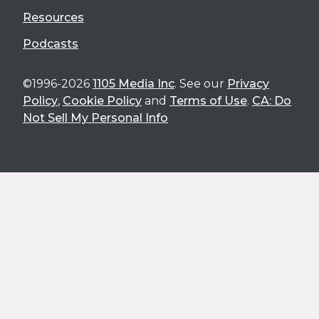
Resources
Podcasts
©1996-2026
1105 Media Inc
. See our
Privacy
Policy
,
Cookie Policy
and
Terms of Use
.
CA: Do
Not Sell My Personal Info