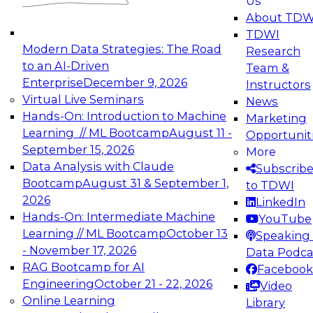
Us
experimentation to production-level generative
About TDW
and agentic AI.
TDWI
Modern Data Strategies: The Road
Research
to an AI-Driven
Team &
Enterprise
December 9, 2026
Instructors
Virtual Live Seminars
News
Expert Panel: Engineering the Future:
Hands-On: Introduction to Machine
Marketing
Architecting Scalable Data Platforms for AI and
Learning // ML Bootcamp
August 11 -
Opportunit
Analytics
September 15, 2026
More
December 7, 2026
Data Analysis with Claude
Subscrib
Join this Expert Panel to learn how to take
Bootcamp
August 31 & September 1,
to TDWI
advantage of innovations in modern data
2026
LinkedIn
architecture.
Hands-On: Intermediate Machine
YouTube
Learning // ML Bootcamp
October 13
Speaking 
- November 17, 2026
Data Podca
RAG Bootcamp for AI
Facebook
TDWI On-Demand Webinars on
Engineering
October 21 - 22, 2026
Video
Data Management, Analytics, &
Online Learning
Library