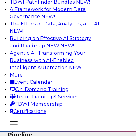
TDWI Pathfinder Bundles
NEW!
AI
A Framework for Modern Data
Governance
NEW!
The Ethics of Data, Analytics, and AI
NEW!
Accelerate Confident Decision-Making
with Data Enrichment
Building an Effective AI Strategy
and Roadmap NEW
NEW!
Join this TDWI Webinar for presentations and a
Agentic AI: Transforming Your
roundtable discussion about how to realize the
Business with AI-Enabled
value of incorporating data enrichment into
Intelligent Automation
NEW!
current business processes for better-informed,
More
data-driven decisions.
Event Calendar
On-Demand Training
Sponsored by Precisely
Team Training & Services
TDWI Membership
Certifications
mobile toggle line
mobile toggle line
Modernizing the Analytics Data
mobile toggle line
Pipeline