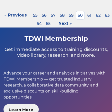
« Previous
55
56
57
58
59
60
61
62
63
64
65
Next »
TDWI Membership
Get immediate access to training discounts,
video library, research, and more.
Advance your career and analytics initiatives with
TDWI Membership — get trusted industry
research, a collaborative data community, and
exclusive discounts on skill-building
opportunities.
Learn More