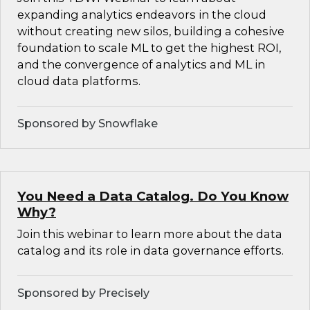
expanding analytics endeavors in the cloud
without creating new silos, building a cohesive
foundation to scale ML to get the highest ROI,
and the convergence of analytics and ML in
cloud data platforms.
Sponsored by Snowflake
You Need a Data Catalog. Do You Know
Why?
Join this webinar to learn more about the data
catalog and its role in data governance efforts.
Sponsored by Precisely