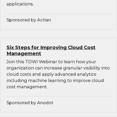
applications.
Sponsored by Actian
Six Steps for Improving Cloud Cost
Management
Join this TDWI Webinar to learn how your
organization can increase granular visibility into
cloud costs and apply advanced analytics
including machine learning to improve cloud
cost management.
Sponsored by Anodot