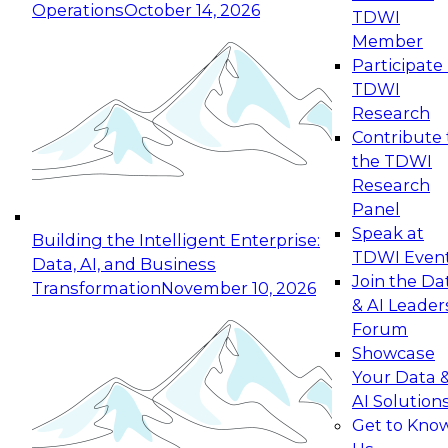
Operations
October 14, 2026
TDWI
Expert Panel: Reinventing Data Management
Member
for Enterprise Innovation
Participate 
TDWI
October 19, 2026
Research
This session focuses on how to modernize by
Contribute 
taking advantage of the latest technologies,
the TDWI
cloud data platforms and services, and best
Research
practices.
Panel
Speak at
Building the Intelligent Enterprise:
TDWI Even
Data, AI, and Business
Join the Da
Transformation
November 10, 2026
& AI Leader
Expert Panel: Building Generative and Agentic
Forum
Applications: From Data Foundations to Real-
Showcase
World Impact
Your Data 
November 9, 2026
AI Solution
Join this Expert Panel to learn how your
Get to Kno
organization can advance from