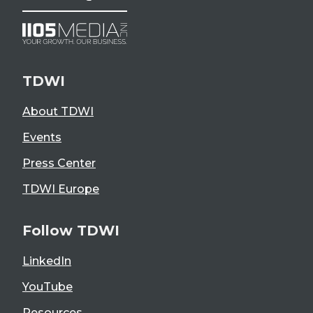
TDWI
About TDWI
Events
Press Center
TDWI Europe
Follow TDWI
LinkedIn
YouTube
Resources