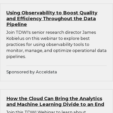
Using Observability to Boost Quality
and Efficiency Throughout the Data
Pipeline
Join TDWI's senior research director James
Kobielus on this webinar to explore best
practices for using observability tools to
monitor, manage, and optimize operational data
pipelines.
Sponsored by Acceldata
How the Cloud Can Bring the Analytics
and Machine Learning Divide to an End
Join this TDWI Webinar to learn about