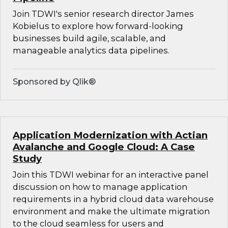
Join TDWI's senior research director James
Kobielus to explore how forward-looking
businesses build agile, scalable, and
manageable analytics data pipelines.
Sponsored by Qlik®
Application Modernization with Actian
Avalanche and Google Cloud: A Case
Study
Join this TDWI webinar for an interactive panel
discussion on how to manage application
requirements in a hybrid cloud data warehouse
environment and make the ultimate migration
to the cloud seamless for users and