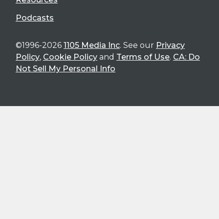
Podcasts
©1996-2026
1105 Media Inc
. See our
Privacy
Policy
,
Cookie Policy
and
Terms of Use
.
CA: Do
Not Sell My Personal Info