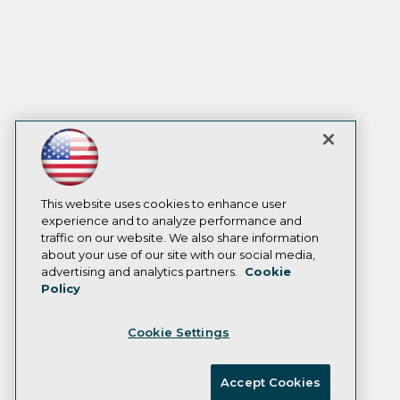
This website uses cookies to enhance user
experience and to analyze performance and
traffic on our website. We also share information
about your use of our site with our social media,
advertising and analytics partners.
Cookie
Policy
Cookie Settings
Accept Cookies