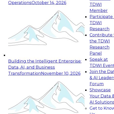
Operations
October 14, 2026
TDWI
Expert Panel: Reinventing Data Management
Member
for Enterprise Innovation
Participate 
TDWI
October 19, 2026
Research
This session focuses on how to modernize by
Contribute 
taking advantage of the latest technologies,
the TDWI
cloud data platforms and services, and best
Research
practices.
Panel
Speak at
Building the Intelligent Enterprise:
TDWI Even
Data, AI, and Business
Join the Da
Transformation
November 10, 2026
& AI Leader
Expert Panel: Building Generative and Agentic
Forum
Applications: From Data Foundations to Real-
Showcase
World Impact
Your Data 
November 9, 2026
AI Solution
Join this Expert Panel to learn how your
Get to Kno
organization can advance from