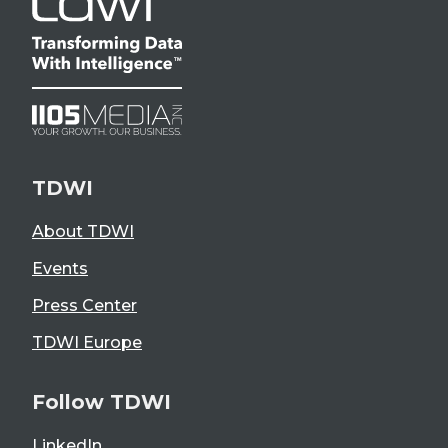
TDWI
About TDWI
Events
Press Center
TDWI Europe
Follow TDWI
LinkedIn