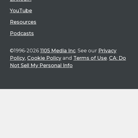
YouTube
Resources
Podcasts
©1996-2026
1105 Media Inc
. See our
Privacy
Policy
,
Cookie Policy
and
Terms of Use
.
CA: Do
Not Sell My Personal Info