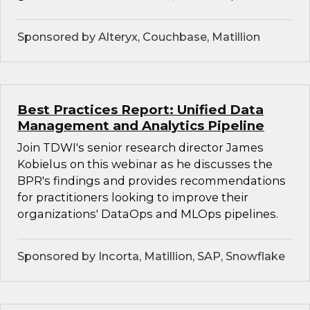
Sponsored by Alteryx, Couchbase, Matillion
Best Practices Report: Unified Data
Management and Analytics Pipeline
Join TDWI's senior research director James
Kobielus on this webinar as he discusses the
BPR's findings and provides recommendations
for practitioners looking to improve their
organizations' DataOps and MLOps pipelines.
Sponsored by Incorta, Matillion, SAP, Snowflake