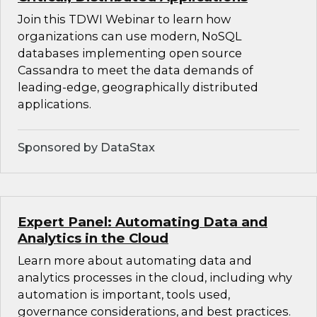
Join this TDWI Webinar to learn how
organizations can use modern, NoSQL
databases implementing open source
Cassandra to meet the data demands of
leading-edge, geographically distributed
applications.
Sponsored by DataStax
Expert Panel: Automating Data and
Analytics in the Cloud
Learn more about automating data and
analytics processes in the cloud, including why
automation is important, tools used,
governance considerations, and best practices.