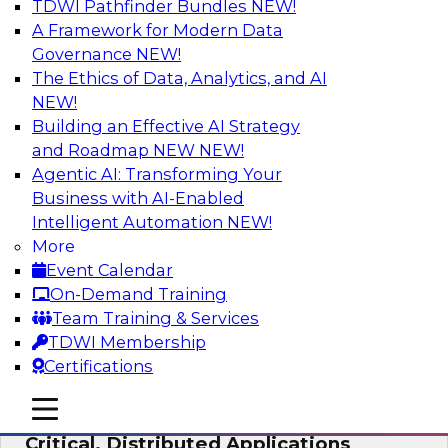
TDWI Pathfinder Bundles
NEW!
AI
A Framework for Modern Data
Governance
NEW!
The Ethics of Data, Analytics, and AI
NEW!
Expert Panel: Modernizing Your Data
Warehouse and Analytics Ecosystem
Building an Effective AI Strategy
and Roadmap NEW
NEW!
Attend this webinar to learn best practices for
Agentic AI: Transforming Your
modernizing your data warehouse
Business with AI-Enabled
environment, including a discussion of the
Intelligent Automation
NEW!
latest technologies such as data fabric, data
More
mesh, and data lakes and lakehouses.
Event Calendar
On-Demand Training
Sponsored by SAP, Stardog
Team Training & Services
TDWI Membership
Certifications
mobile toggle line
mobile toggle line
Cloud Data Strategies for Mission-
mobile toggle line
Critical, Distributed Applications