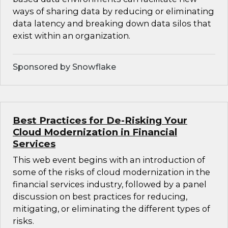
ways of sharing data by reducing or eliminating
data latency and breaking down data silos that
exist within an organization.
Sponsored by Snowflake
Best Practices for De-Risking Your
Cloud Modernization in Financial
Services
This web event begins with an introduction of
some of the risks of cloud modernization in the
financial services industry, followed by a panel
discussion on best practices for reducing,
mitigating, or eliminating the different types of
risks.