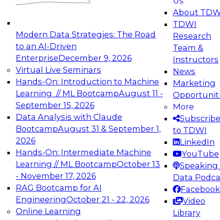
Us
experimentation to production-level generative
About TDW
and agentic AI.
TDWI
Modern Data Strategies: The Road
Research
to an AI-Driven
Team &
Enterprise
December 9, 2026
Instructors
Virtual Live Seminars
News
Expert Panel: Engineering the Future:
Hands-On: Introduction to Machine
Marketing
Architecting Scalable Data Platforms for AI and
Learning // ML Bootcamp
August 11 -
Opportunit
Analytics
September 15, 2026
More
December 7, 2026
Data Analysis with Claude
Subscrib
Join this Expert Panel to learn how to take
Bootcamp
August 31 & September 1,
to TDWI
advantage of innovations in modern data
2026
LinkedIn
architecture.
Hands-On: Intermediate Machine
YouTube
Learning // ML Bootcamp
October 13
Speaking 
- November 17, 2026
Data Podca
RAG Bootcamp for AI
Facebook
TDWI On-Demand Webinars on
Engineering
October 21 - 22, 2026
Video
Data Management, Analytics, &
Online Learning
Library