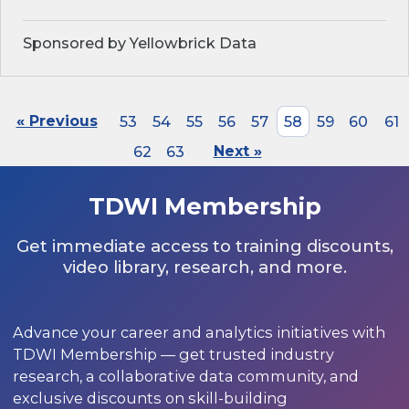
Sponsored by Yellowbrick Data
« Previous
53
54
55
56
57
58
59
60
61
62
63
Next »
TDWI Membership
Get immediate access to training discounts,
video library, research, and more.
Advance your career and analytics initiatives with
TDWI Membership — get trusted industry
research, a collaborative data community, and
exclusive discounts on skill-building