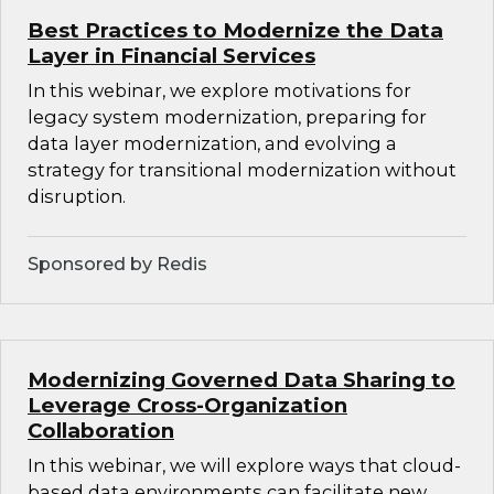
Best Practices to Modernize the Data
Layer in Financial Services
In this webinar, we explore motivations for
legacy system modernization, preparing for
data layer modernization, and evolving a
strategy for transitional modernization without
disruption.
Sponsored by Redis
Modernizing Governed Data Sharing to
Leverage Cross-Organization
Collaboration
In this webinar, we will explore ways that cloud-
based data environments can facilitate new