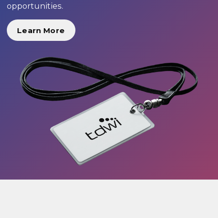
opportunities.
Learn More