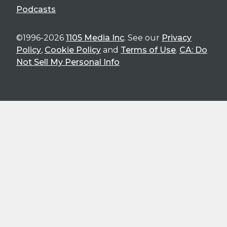
Podcasts
©1996-2026
1105 Media Inc
. See our
Privacy
Policy
,
Cookie Policy
and
Terms of Use
.
CA: Do
Not Sell My Personal Info