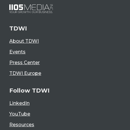
TDWI
About TDWI
Events
Press Center
TDWI Europe
Follow TDWI
LinkedIn
YouTube
Resources