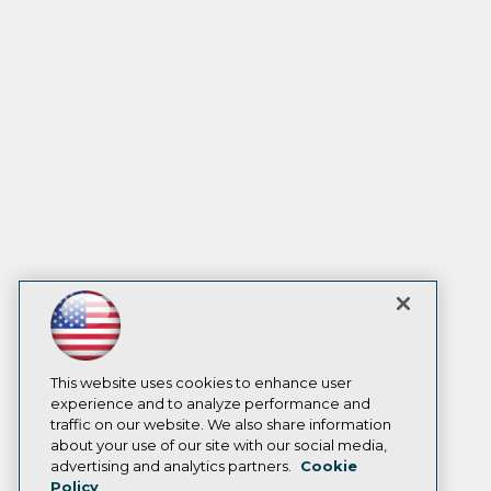
This website uses cookies to enhance user
experience and to analyze performance and
traffic on our website. We also share information
about your use of our site with our social media,
advertising and analytics partners.
Cookie
Policy