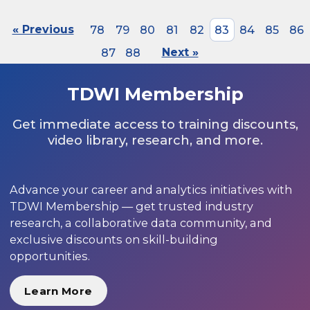
« Previous
78
79
80
81
82
83
84
85
86
87
88
Next »
TDWI Membership
Get immediate access to training discounts,
video library, research, and more.
Advance your career and analytics initiatives with
TDWI Membership — get trusted industry
research, a collaborative data community, and
exclusive discounts on skill-building
opportunities.
Learn More