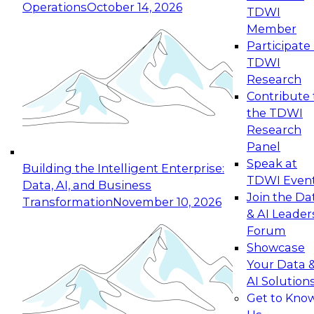
Operations
October 14, 2026
TDWI
Expert Panel: Reinventing Data Management
Member
for Enterprise Innovation
Participate 
TDWI
October 19, 2026
Research
This session focuses on how to modernize by
Contribute 
taking advantage of the latest technologies,
the TDWI
cloud data platforms and services, and best
Research
practices.
Panel
Speak at
Building the Intelligent Enterprise:
TDWI Even
Data, AI, and Business
Join the Da
Transformation
November 10, 2026
& AI Leader
Expert Panel: Building Generative and Agentic
Forum
Applications: From Data Foundations to Real-
Showcase
World Impact
Your Data 
November 9, 2026
AI Solution
Join this Expert Panel to learn how your
Get to Kno
organization can advance from