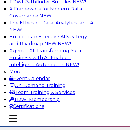
TDWI Pathfinder Bundles
NEW!
AI
A Framework for Modern Data
Governance
NEW!
The Ethics of Data, Analytics, and AI
NEW!
Six Strategies for Modernizing Data
Visualization with Dashboards and
Building an Effective AI Strategy
Reports
and Roadmap NEW
NEW!
Agentic AI: Transforming Your
Learn how to modernize data visualization with
Business with AI-Enabled
dashboards and reports and make it easier for
Intelligent Automation
NEW!
users to gain actionable insights. Explore the
More
importance of balancing self-service with what
Event Calendar
enterprise BI reporting and metadata systems
On-Demand Training
can provide and which tech trends enablie
Team Training & Services
organizations to lower TCO.
TDWI Membership
Certifications
Sponsored by Wyn Enterprise by GrapeCity
mobile toggle line
mobile toggle line
mobile toggle line