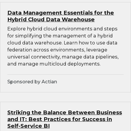
Data Management Essentials for the
Hybrid Cloud Data Warehouse
Explore hybrid cloud environments and steps
for simplifying the management of a hybrid
cloud data warehouse. Learn how to use data
federation across environments, leverage
universal connectivity, manage data pipelines,
and manage multicloud deployments.
Sponsored by Actian
Striking the Balance Between Business
and IT: Best Practices for Success in
Self-Service BI