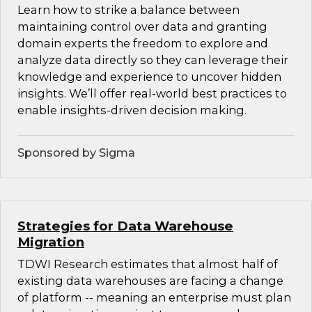
Learn how to strike a balance between
maintaining control over data and granting
domain experts the freedom to explore and
analyze data directly so they can leverage their
knowledge and experience to uncover hidden
insights. We’ll offer real-world best practices to
enable insights-driven decision making.
Sponsored by Sigma
Strategies for Data Warehouse
Migration
TDWI Research estimates that almost half of
existing data warehouses are facing a change
of platform -- meaning an enterprise must plan