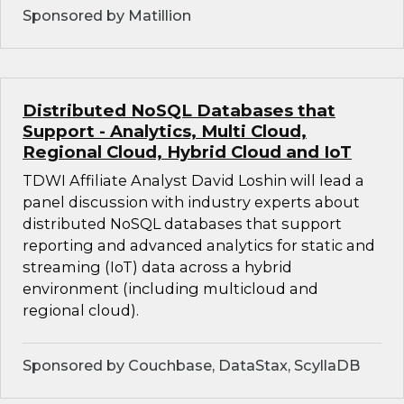
Sponsored by Matillion
Distributed NoSQL Databases that
Support - Analytics, Multi Cloud,
Regional Cloud, Hybrid Cloud and IoT
TDWI Affiliate Analyst David Loshin will lead a
panel discussion with industry experts about
distributed NoSQL databases that support
reporting and advanced analytics for static and
streaming (IoT) data across a hybrid
environment (including multicloud and
regional cloud).
Sponsored by Couchbase, DataStax, ScyllaDB