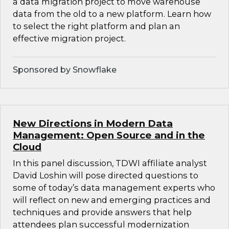
a data migration project to move warehouse
data from the old to a new platform. Learn how
to select the right platform and plan an
effective migration project.
Sponsored by Snowflake
New Directions in Modern Data
Management: Open Source and in the
Cloud
In this panel discussion, TDWI affiliate analyst
David Loshin will pose directed questions to
some of today’s data management experts who
will reflect on new and emerging practices and
techniques and provide answers that help
attendees plan successful modernization