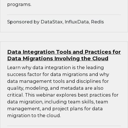
programs.
Sponsored by DataStax, InfluxData, Redis
Data Integration Tools and Practices for
Data Migrations Involving the Cloud
Learn why data integration is the leading
success factor for data migrations and why
data management tools and disciplines for
quality, modeling, and metadata are also
critical. This webinar explores best practices for
data migration, including team skills, team
management, and project plans for data
migration to the cloud.