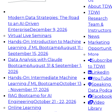
Us
experimentation to production-level generative
About TDW
and agentic AI.
TDWI
Modern Data Strategies: The Road
Research
to an AI-Driven
Team &
Enterprise
December 9, 2026
Instructors
Virtual Live Seminars
News
Expert Panel: Engineering the Future:
Hands-On: Introduction to Machine
Marketing
Architecting Scalable Data Platforms for AI and
Learning // ML Bootcamp
August 11 -
Opportunit
Analytics
September 15, 2026
More
December 7, 2026
Data Analysis with Claude
Subscrib
Join this Expert Panel to learn how to take
Bootcamp
August 31 & September 1,
to TDWI
advantage of innovations in modern data
2026
LinkedIn
architecture.
Hands-On: Intermediate Machine
YouTube
Learning // ML Bootcamp
October 13
Speaking 
- November 17, 2026
Data Podca
RAG Bootcamp for AI
Facebook
TDWI On-Demand Webinars on
Engineering
October 21 - 22, 2026
Video
Data Management, Analytics, &
Online Learning
Library