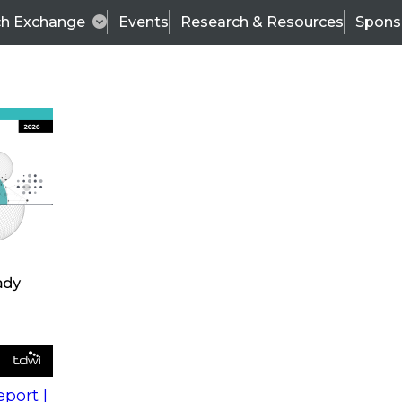
ch Exchange
Events
Research & Resources
Spons
s
action into
Expert Panel
port |