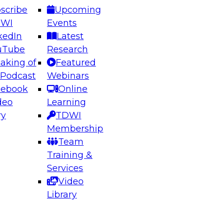
scribe
Upcoming
DWI
Events
kedIn
Latest
uTube
Research
aking of
Featured
ering the Future: Architecting Scalable Data
 Podcast
Webinars
 Analytics
cebook
Online
deo
Learning
ry
TDWI
el to learn how to take advantage of
Membership
rn data architecture.
Team
Training &
Services
Video
anagement,
Library