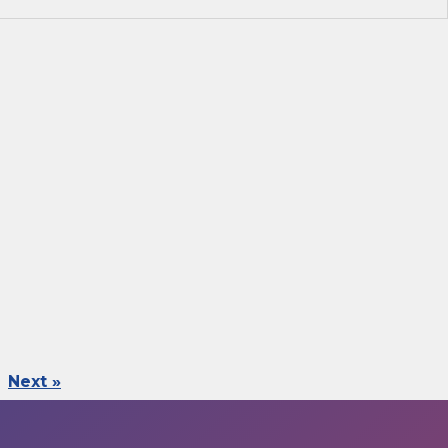
Next »