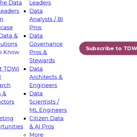
the Data
Leaders
Leaders
Data
tic Layers: The Foundation for Trusted
m
Analysts / BI
-Assisted Analytics
case
Pros
6
Data &
Data
lutions
Governance
s which capabilities are maturing, where
Subscribe to TDW
to Know
Pros &
ll short, and which decisions data leaders
Stewards
t TDWI
Data
I
Architects &
arch
Engineers
 &
Data
enting Data Management for Enterprise
uctors
Scientists /
s
ML Engineers
eting
Citizen Data
s on how to modernize by taking advantage of
tunities
& AI Pros
ies, cloud data platforms and services, and
More