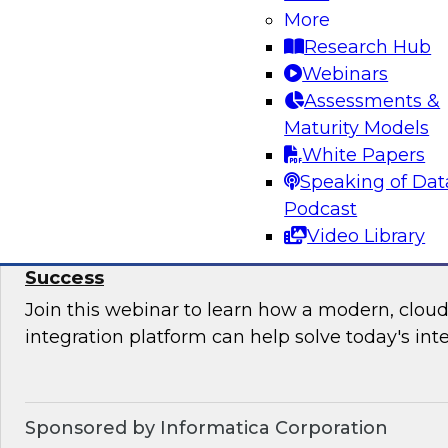
More
Join this TDWI Webinar to learn how your orga
Research Hub
upgrade BI governance to reduce chaos and r
Webinars
sensitive data and BI assets, and increase busi
Assessments &
Maturity Models
Sponsored by Metric Insights
White Papers
Speaking of Dat
Podcast
Video Library
Why Data Integration Is Critical to Your Cl
Success
Join this webinar to learn how a modern, cloud
integration platform can help solve today's int
Sponsored by Informatica Corporation