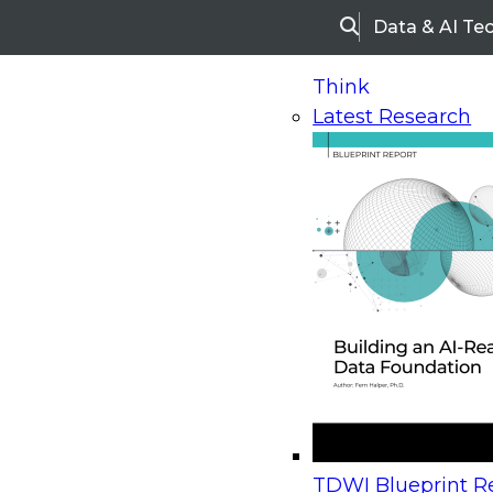
Data & AI Te
Search
Think
Latest Research
Home
Research
Webinars
Upcoming Webinars
On-Demand Webinars
Upcoming Webinar
Beyond the Contact Center: Turning Every Inter
TDWI Blueprint Re