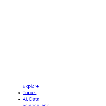
fellow Donald Farmer and experts from Reltio
t actually takes to operationalize AI across
ractices for Modernizing Your Data
Explore
Topics
AI, Data
xpert Panel will focus on what modernization
Science, and