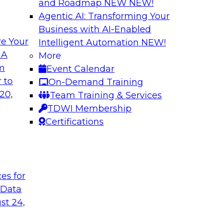
and Roadmap NEW
NEW!
Agentic AI: Transforming Your
Business with AI-Enabled
e Your
Intelligent Automation
NEW!
l Data Fabric
Simplifying Data I
 A
More
Enrichment
om
Event Calendar
lar use cases that
Precisely’s geo addr
 to
On-Demand Training
geocoding, and retu
20,
Team Training & Services
plus it appends a u
TDWI Membership
to serve as the com
Certifications
and enables context
t
Sponsored by Preci
ces for
 Data
st 24,
urn on Investment
The Enterprise Clo