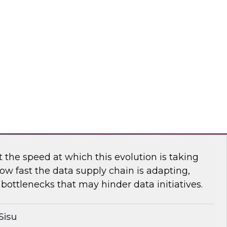
n TDWI’s senior research director James
ores the importance of usage-based pricing for
flake
ging the New Analytics Data Stack into
the speed at which this evolution is taking
ow fast the data supply chain is adapting,
bottlenecks that may hinder data initiatives.
Sisu