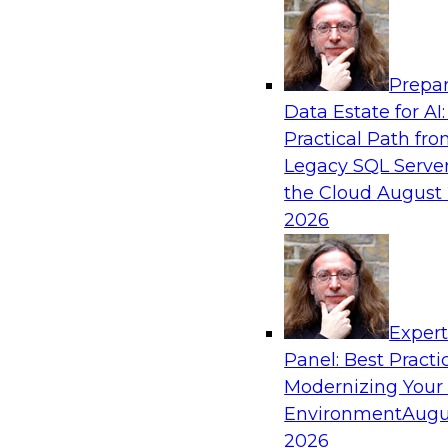
Analytics, & AI
Prepar
Six Popular Use Cases Enabled by a Logica
Data Estate for AI:
Practical Path fr
Join this TDWI webinar to learn about six popu
Legacy SQL Server
are enabled by a logical data fabric.
the Cloud
August 
2026
Exper
Sponsored by Denodo
Panel: Best Practi
Modernizing Your
Environment
Augu
2026
Governing Democratized BI for Faster Ret