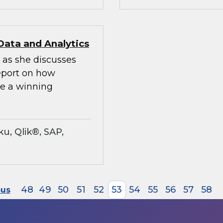
Data and Analytics
 as she discusses
Report on how
te a winning
u, Qlik®, SAP,
48
49
50
51
52
53
54
55
56
57
58
ous