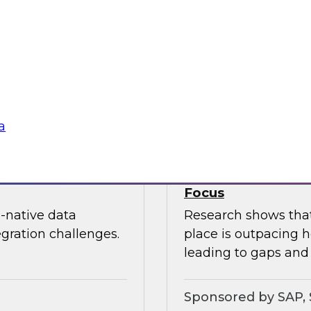
nization can
In this webinar, joi
edundancy, protect
Kobielus as he expl
ness value.
cloud data services.
Sponsored by Snow
a
oud Analytics
Expert Panel: Brin
Focus
-native data
Research shows that 
egration challenges.
place is outpacing h
leading to gaps and 
Sponsored by SAP, 