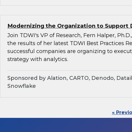
Modernizing the Organization to Support 
Join TDWI's VP of Research, Fern Halper, Ph.D.,
the results of her latest TDWI Best Practices 
successful companies are organizing to execu
strategy with analytics.
Sponsored by Alation, CARTO, Denodo, Dataik
Snowflake
« Previ