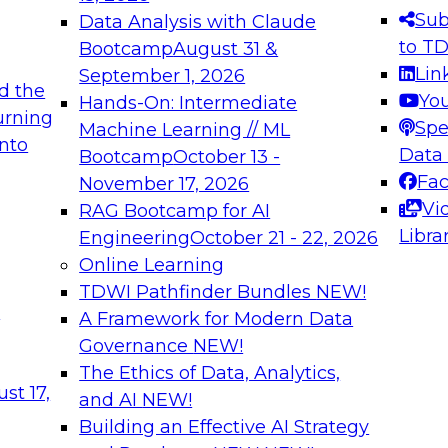
s needed to ensure
best practices.
Sub
Data Analysis with Claude
.
to T
Bootcamp
August 31 &
Lin
September 1, 2026
d the
Yo
Hands-On: Intermediate
urning
Spe
Machine Learning // ML
into
 Applications: From
Expert Panel: Engine
Data
Bootcamp
October 13 -
Platforms for AI and
Fa
November 17, 2026
Vi
RAG Bootcamp for AI
December 7, 2026
Libra
Engineering
October 21 - 22, 2026
nization can advance
Join this Expert Pan
Online Learning
rative and agentic
innovations in mode
TDWI Pathfinder Bundles
NEW!
t
A Framework for Modern Data
Governance
NEW!
The Ethics of Data, Analytics,
ebinars on Data M
st 17,
and AI
NEW!
Building an Effective AI Strategy