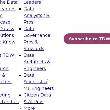
the Data
Leaders
Leaders
Data
tic Layers: The Foundation for Trusted
m
Analysts / BI
-Assisted Analytics
case
Pros
6
Data &
Data
lutions
Governance
s which capabilities are maturing, where
Subscribe to TDW
to Know
Pros &
ll short, and which decisions data leaders
Stewards
t TDWI
Data
I
Architects &
arch
Engineers
 &
Data
enting Data Management for Enterprise
uctors
Scientists /
s
ML Engineers
eting
Citizen Data
s on how to modernize by taking advantage of
tunities
& AI Pros
ies, cloud data platforms and services, and
More