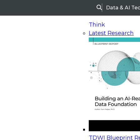
Data & AI Te
Search
Think
Latest Research
Home
Research
Webinars
Upcoming Webinars
On-Demand Webinars
Upcoming Webinar
Beyond the Contact Center: Turning Every Inter
TDWI Blueprint Re