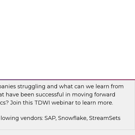
rt Panel to learn about technology trends and
mproving data democratization to increase
llowing vendors: Denodo, Quest Software, SAP
with Modern Analytics: Results of the
Practices Report
anies struggling and what can we learn from
t have been successful in moving forward
cs? Join this TDWI webinar to learn more.
llowing vendors: SAP, Snowflake, StreamSets