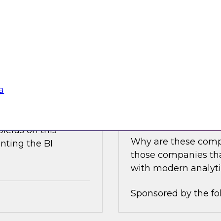
e discusses what is
Join this TDWI Expe
akehouse with
best practices for i
business value.
Sponsored by the fo
a
nce
Achieving Success 
Latest TDWI Best 
ielus on this
Why are these comp
nting the BI
those companies tha
with modern analyti
Sponsored by the fo