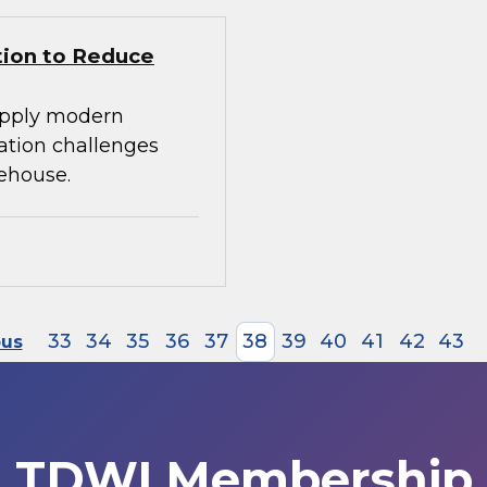
tion to Reduce
apply modern
ration challenges
ehouse.
33
34
35
36
37
38
39
40
41
42
43
ous
TDWI Membership