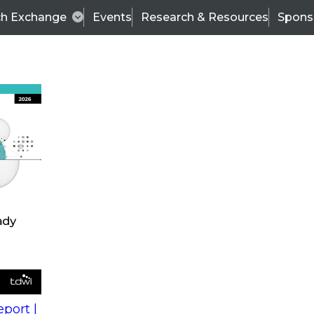
ch Exchange
Events
Research & Resources
Spons
s
action into
Expert Panel
port |