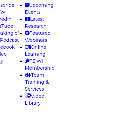
scribe
Upcoming
DWI
Events
kedIn
Latest
uTube
Research
aking of
Featured
ering the Future: Architecting Scalable Data
 Podcast
Webinars
 Analytics
cebook
Online
deo
Learning
ry
TDWI
el to learn how to take advantage of
Membership
rn data architecture.
Team
Training &
Services
Video
anagement,
Library