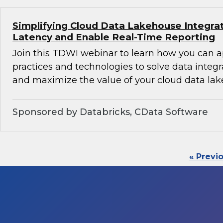
Simplifying Cloud Data Lakehouse Integra
Latency and Enable Real-Time Reporting
Join this TDWI webinar to learn how you can 
practices and technologies to solve data integ
and maximize the value of your cloud data lak
Sponsored by Databricks, CData Software
« Previ