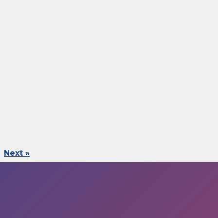
Next »