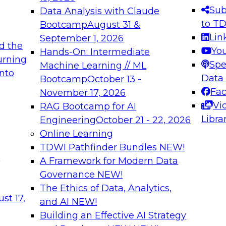
s needed to ensure
best practices.
Sub
Data Analysis with Claude
.
to T
Bootcamp
August 31 &
Lin
September 1, 2026
d the
Yo
Hands-On: Intermediate
urning
Spe
Machine Learning // ML
into
 Applications: From
Expert Panel: Engine
Data
Bootcamp
October 13 -
Platforms for AI and
Fa
November 17, 2026
Vi
RAG Bootcamp for AI
December 7, 2026
Libra
Engineering
October 21 - 22, 2026
nization can advance
Join this Expert Pan
Online Learning
rative and agentic
innovations in mode
TDWI Pathfinder Bundles
NEW!
t
A Framework for Modern Data
Governance
NEW!
The Ethics of Data, Analytics,
ebinars on Data M
st 17,
and AI
NEW!
Building an Effective AI Strategy