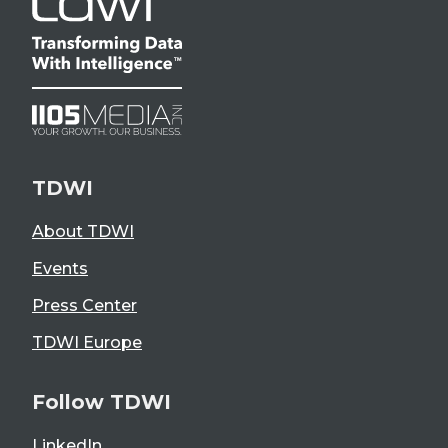
TDWI
About TDWI
Events
Press Center
TDWI Europe
Follow TDWI
LinkedIn