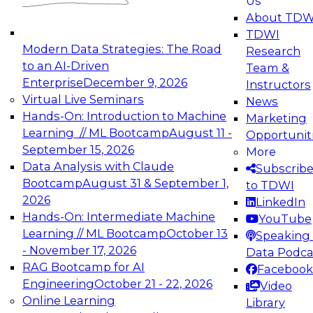
Us
experimentation to production-level generative
About TDW
and agentic AI.
TDWI
Modern Data Strategies: The Road
Research
to an AI-Driven
Team &
Enterprise
December 9, 2026
Instructors
Virtual Live Seminars
News
Expert Panel: Engineering the Future:
Hands-On: Introduction to Machine
Marketing
Architecting Scalable Data Platforms for AI and
Learning // ML Bootcamp
August 11 -
Opportunit
Analytics
September 15, 2026
More
December 7, 2026
Data Analysis with Claude
Subscrib
Join this Expert Panel to learn how to take
Bootcamp
August 31 & September 1,
to TDWI
advantage of innovations in modern data
2026
LinkedIn
architecture.
Hands-On: Intermediate Machine
YouTube
Learning // ML Bootcamp
October 13
Speaking 
- November 17, 2026
Data Podca
RAG Bootcamp for AI
Facebook
TDWI On-Demand Webinars on
Engineering
October 21 - 22, 2026
Video
Data Management, Analytics, &
Online Learning
Library