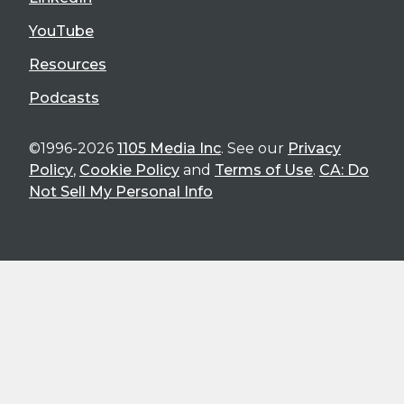
YouTube
Resources
Podcasts
©1996-2026
1105 Media Inc
. See our
Privacy
Policy
,
Cookie Policy
and
Terms of Use
.
CA: Do
Not Sell My Personal Info