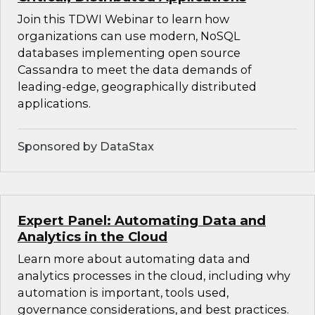
Join this TDWI Webinar to learn how
organizations can use modern, NoSQL
databases implementing open source
Cassandra to meet the data demands of
leading-edge, geographically distributed
applications.
Sponsored by DataStax
Expert Panel: Automating Data and
Analytics in the Cloud
Learn more about automating data and
analytics processes in the cloud, including why
automation is important, tools used,
governance considerations, and best practices.