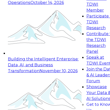
Operations
October 14, 2026
TDWI
Expert Panel: Reinventing Data Management
Member
for Enterprise Innovation
Participate 
TDWI
October 19, 2026
Research
This session focuses on how to modernize by
Contribute 
taking advantage of the latest technologies,
the TDWI
cloud data platforms and services, and best
Research
practices.
Panel
Speak at
Building the Intelligent Enterprise:
TDWI Even
Data, AI, and Business
Join the Da
Transformation
November 10, 2026
& AI Leader
Expert Panel: Building Generative and Agentic
Forum
Applications: From Data Foundations to Real-
Showcase
World Impact
Your Data 
November 9, 2026
AI Solution
Join this Expert Panel to learn how your
Get to Kno
organization can advance from