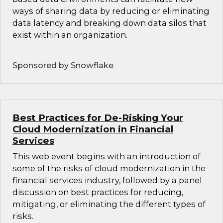
ways of sharing data by reducing or eliminating
data latency and breaking down data silos that
exist within an organization.
Sponsored by Snowflake
Best Practices for De-Risking Your
Cloud Modernization in Financial
Services
This web event begins with an introduction of
some of the risks of cloud modernization in the
financial services industry, followed by a panel
discussion on best practices for reducing,
mitigating, or eliminating the different types of
risks.