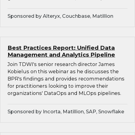
Sponsored by Alteryx, Couchbase, Matillion
Best Practices Report: Unified Data
Management and Analytics Pipeline
Join TDWI's senior research director James
Kobielus on this webinar as he discusses the
BPR's findings and provides recommendations
for practitioners looking to improve their
organizations' DataOps and MLOps pipelines.
Sponsored by Incorta, Matillion, SAP, Snowflake