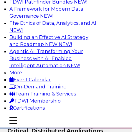
TDWI Pathfinder Bundles
NEW!
AI
A Framework for Modern Data
Governance
NEW!
The Ethics of Data, Analytics, and AI
NEW!
Expert Panel: Modernizing Your Data
Warehouse and Analytics Ecosystem
Building an Effective AI Strategy
and Roadmap NEW
NEW!
Attend this webinar to learn best practices for
Agentic AI: Transforming Your
modernizing your data warehouse
Business with AI-Enabled
environment, including a discussion of the
Intelligent Automation
NEW!
latest technologies such as data fabric, data
More
mesh, and data lakes and lakehouses.
Event Calendar
On-Demand Training
Sponsored by SAP, Stardog
Team Training & Services
TDWI Membership
Certifications
mobile toggle line
mobile toggle line
Cloud Data Strategies for Mission-
mobile toggle line
Critical, Distributed Applications