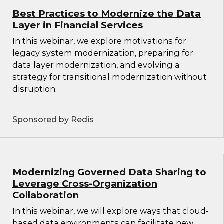
Best Practices to Modernize the Data
Layer in Financial Services
In this webinar, we explore motivations for
legacy system modernization, preparing for
data layer modernization, and evolving a
strategy for transitional modernization without
disruption.
Sponsored by Redis
Modernizing Governed Data Sharing to
Leverage Cross-Organization
Collaboration
In this webinar, we will explore ways that cloud-
based data environments can facilitate new