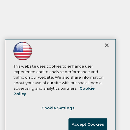
This website uses cookies to enhance user
experience and to analyze performance and
traffic on our website. We also share information
about your use of our site with our social media,
advertising and analytics partners.
Cookie
Policy
Cookie Settings
Accept Cookies