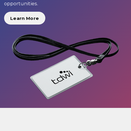
opportunities.
Learn More