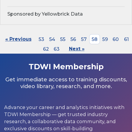
Sponsored by Yellowbrick Data
« Previous
53
54
55
56
57
58
59
60
61
62
63
Next »
TDWI Membership
Get immediate access to training discounts,
video library, research, and more.
Advance your career and analytics initiatives with
TDWI Membership — get trusted industry
research, a collaborative data community, and
exclusive discounts on skill-building