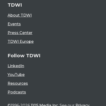
TDWI
About TDWI
Events
Press Center
TDWI Europe
Follow TDWI
LinkedIn
YouTube
Resources
Podcasts
©1996-2026
1105 Media Inc
. See our
Privacy