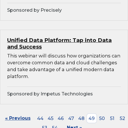
Sponsored by Precisely
Unified Data Platform: Tap into Data
and Success
This webinar will discuss how organizations can
overcome common data and cloud challenges
and take advantage of a unified modern data
platform.
Sponsored by Impetus Technologies
« Previous
44
45
46
47
48
49
50
51
52
53
54
Next »