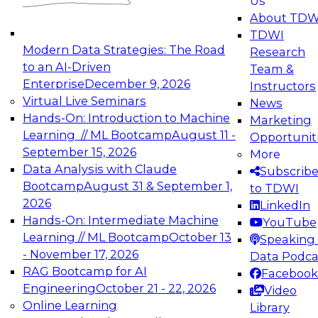
Us
experimentation to production-level generative
About TDW
and agentic AI.
TDWI
Modern Data Strategies: The Road
Research
to an AI-Driven
Team &
Enterprise
December 9, 2026
Instructors
Virtual Live Seminars
News
Expert Panel: Engineering the Future:
Hands-On: Introduction to Machine
Marketing
Architecting Scalable Data Platforms for AI and
Learning // ML Bootcamp
August 11 -
Opportunit
Analytics
September 15, 2026
More
December 7, 2026
Data Analysis with Claude
Subscrib
Join this Expert Panel to learn how to take
Bootcamp
August 31 & September 1,
to TDWI
advantage of innovations in modern data
2026
LinkedIn
architecture.
Hands-On: Intermediate Machine
YouTube
Learning // ML Bootcamp
October 13
Speaking 
- November 17, 2026
Data Podca
RAG Bootcamp for AI
Facebook
TDWI On-Demand Webinars on
Engineering
October 21 - 22, 2026
Video
Data Management, Analytics, &
Online Learning
Library