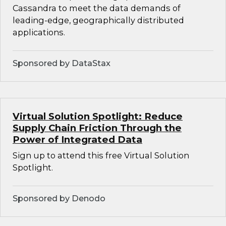
Cassandra to meet the data demands of
leading-edge, geographically distributed
applications.
Sponsored by DataStax
Virtual Solution Spotlight: Reduce
Supply Chain Friction Through the
Power of Integrated Data
Sign up to attend this free Virtual Solution
Spotlight.
Sponsored by Denodo