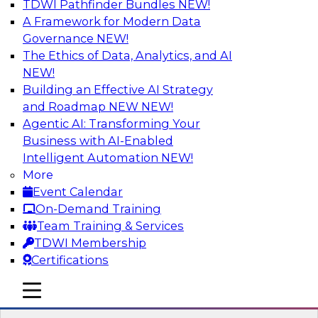
TDWI Pathfinder Bundles
NEW!
AI
A Framework for Modern Data
Governance
NEW!
The Ethics of Data, Analytics, and AI
NEW!
Strengthen Competitive Advantage
Through No-Code Integration
Building an Effective AI Strategy
and Roadmap NEW
NEW!
Join TDWI’s senior research director James
Agentic AI: Transforming Your
Kobielus and industry experts from Zift
Business with AI-Enabled
Solutions and Qlik to learn how no-code tools
Intelligent Automation
NEW!
allow you to quickly build the data-driven logic
More
that automates your SaaS-based business
Event Calendar
processes and dramatically speeds up your
On-Demand Training
enterprise workflows.
Team Training & Services
TDWI Membership
Sponsored by Qlik®
Certifications
mobile toggle line
mobile toggle line
mobile toggle line