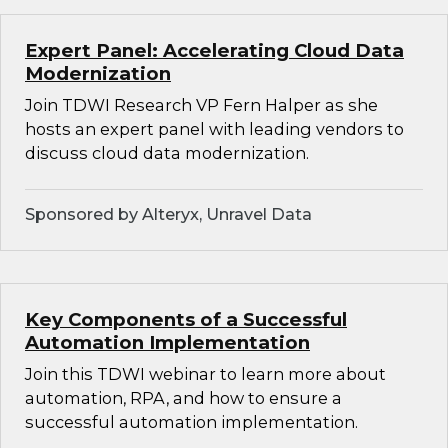
Expert Panel: Accelerating Cloud Data
Modernization
Join TDWI Research VP Fern Halper as she
hosts an expert panel with leading vendors to
discuss cloud data modernization.
Sponsored by Alteryx, Unravel Data
Key Components of a Successful
Automation Implementation
Join this TDWI webinar to learn more about
automation, RPA, and how to ensure a
successful automation implementation.