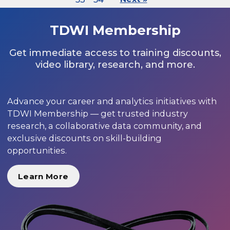
TDWI Membership
Get immediate access to training discounts,
video library, research, and more.
Advance your career and analytics initiatives with
TDWI Membership — get trusted industry
research, a collaborative data community, and
exclusive discounts on skill-building
opportunities.
Learn More