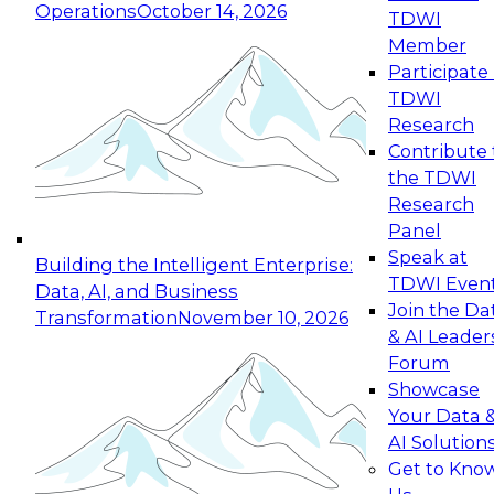
Operations
October 14, 2026
TDWI
Expert Panel: Reinventing Data Management
Member
for Enterprise Innovation
Participate 
TDWI
October 19, 2026
Research
This session focuses on how to modernize by
Contribute 
taking advantage of the latest technologies,
the TDWI
cloud data platforms and services, and best
Research
practices.
Panel
Speak at
Building the Intelligent Enterprise:
TDWI Even
Data, AI, and Business
Join the Da
Transformation
November 10, 2026
& AI Leader
Expert Panel: Building Generative and Agentic
Forum
Applications: From Data Foundations to Real-
Showcase
World Impact
Your Data 
November 9, 2026
AI Solution
Join this Expert Panel to learn how your
Get to Kno
organization can advance from