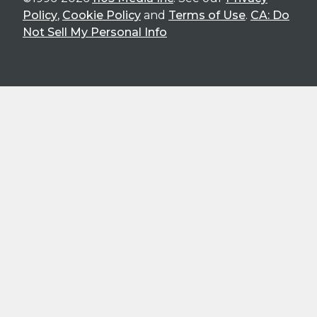
Policy
,
Cookie Policy
and
Terms of Use
.
CA: Do
Not Sell My Personal Info