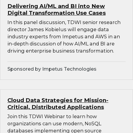
Delivering AI/ML and BI into New
Digital Transformation Use Cases
In this panel discussion, TDWI senior research
director James Kobielus will engage data
industry experts from Impetus and AWS in an
in-depth discussion of how AI/ML and BI are
driving enterprise business transformation.
Sponsored by Impetus Technologies
Cloud Data Strategies for Mission-
Critical, Distributed Applications
Join this TDWI Webinar to learn how
organizations can use modern, NoSQL
databases implementing open source