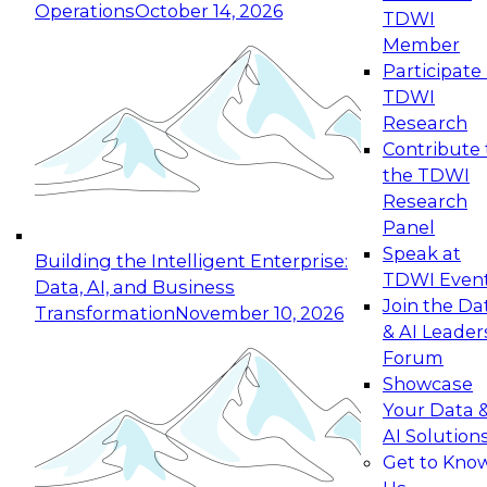
Operations
October 14, 2026
TDWI
Expert Panel: Reinventing Data Management
Member
for Enterprise Innovation
Participate 
TDWI
October 19, 2026
Research
This session focuses on how to modernize by
Contribute 
taking advantage of the latest technologies,
the TDWI
cloud data platforms and services, and best
Research
practices.
Panel
Speak at
Building the Intelligent Enterprise:
TDWI Even
Data, AI, and Business
Join the Da
Transformation
November 10, 2026
& AI Leader
Expert Panel: Building Generative and Agentic
Forum
Applications: From Data Foundations to Real-
Showcase
World Impact
Your Data 
November 9, 2026
AI Solution
Join this Expert Panel to learn how your
Get to Kno
organization can advance from