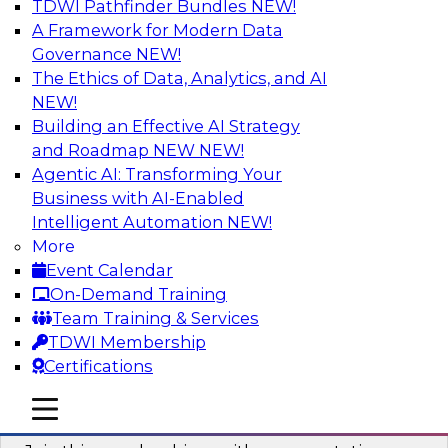
TDWI Pathfinder Bundles
NEW!
AI
A Framework for Modern Data
Governance
NEW!
The Ethics of Data, Analytics, and AI
NEW!
Unlocking the Power of AI with
Unstructured Data in Large Data Lakes
Building an Effective AI Strategy
and Roadmap NEW
NEW!
In this webinar, we will explore how leading
Agentic AI: Transforming Your
enterprises are leveraging the power of
Business with AI-Enabled
unstructured data to gain faster business
Intelligent Automation
NEW!
insights and build AI applications.
More
Event Calendar
Sponsored by Databricks, Labelbox
On-Demand Training
Team Training & Services
TDWI Membership
Certifications
Building a More Reliable Data
mobile toggle line
mobile toggle line
Lakehouse in the Cloud
mobile toggle line