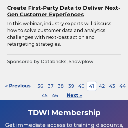
Create First-Party Data to Deliver Next-
Gen Customer Experiences
In this webinar, industry experts will discuss
how to solve customer data and analytics
challenges with next-best action and
retargeting strategies.
Sponsored by Databricks, Snowplow
« Previous
36
37
38
39
40
41
42
43
44
45
46
Next »
TDWI Membership
Get immediate access to training discounts,