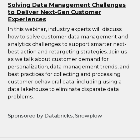
Solving Data Management Challenges
to Deliver Next-Gen Customer
Experiences
In this webinar, industry experts will discuss
how to solve customer data management and
analytics challenges to support smarter next-
best action and retargeting strategies. Join us
as we talk about customer demand for
personalization, data management trends, and
best practices for collecting and processing
customer behavioral data, including using a
data lakehouse to eliminate disparate data
problems.
Sponsored by Databricks, Snowplow