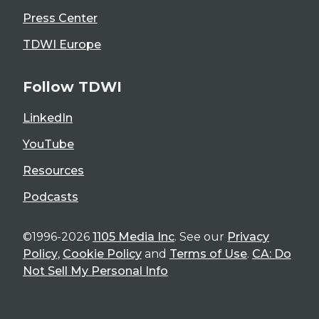
Press Center
TDWI Europe
Follow TDWI
LinkedIn
YouTube
Resources
Podcasts
©1996-2026
1105 Media Inc
. See our
Privacy
Policy
,
Cookie Policy
and
Terms of Use
.
CA: Do
Not Sell My Personal Info