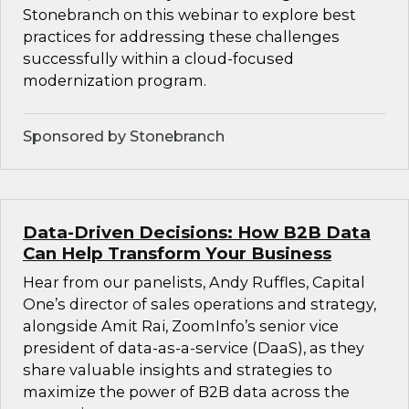
Stonebranch on this webinar to explore best
practices for addressing these challenges
successfully within a cloud-focused
modernization program.
Sponsored by Stonebranch
Data-Driven Decisions: How B2B Data
Can Help Transform Your Business
Hear from our panelists, Andy Ruffles, Capital
One’s director of sales operations and strategy,
alongside Amit Rai, ZoomInfo’s senior vice
president of data-as-a-service (DaaS), as they
share valuable insights and strategies to
maximize the power of B2B data across the