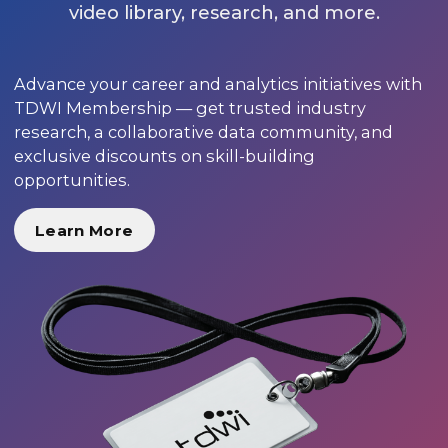
video library, research, and more.
Advance your career and analytics initiatives with
TDWI Membership — get trusted industry
research, a collaborative data community, and
exclusive discounts on skill-building
opportunities.
Learn More