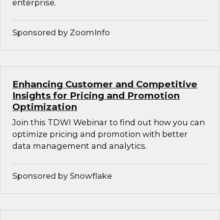
enterprise.
Sponsored by ZoomInfo
Enhancing Customer and Competitive
Insights for Pricing and Promotion
Optimization
Join this TDWI Webinar to find out how you can
optimize pricing and promotion with better
data management and analytics.
Sponsored by Snowflake