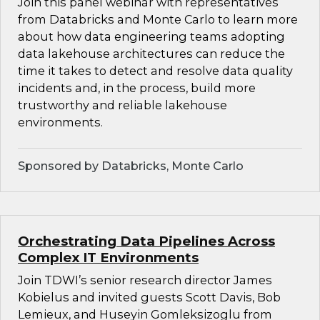
Join this panel webinar with representatives
from Databricks and Monte Carlo to learn more
about how data engineering teams adopting
data lakehouse architectures can reduce the
time it takes to detect and resolve data quality
incidents and, in the process, build more
trustworthy and reliable lakehouse
environments.
Sponsored by Databricks, Monte Carlo
Orchestrating Data Pipelines Across
Complex IT Environments
Join TDWI’s senior research director James
Kobielus and invited guests Scott Davis, Bob
Lemieux, and Huseyin Gomleksizoglu from