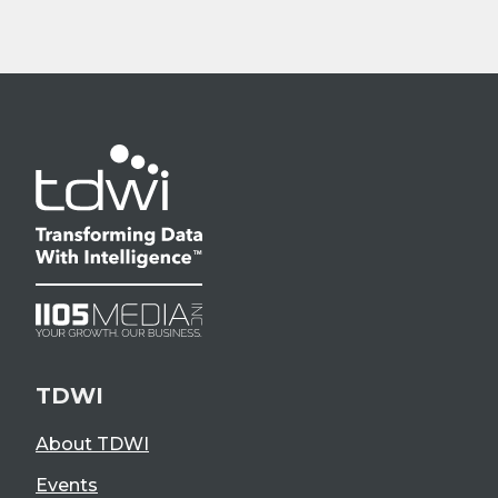
TDWI
About TDWI
Events