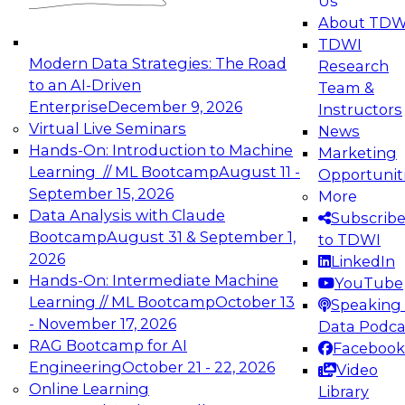
Us
experimentation to production-level generative
About TDW
and agentic AI.
TDWI
Modern Data Strategies: The Road
Research
to an AI-Driven
Team &
Enterprise
December 9, 2026
Instructors
Virtual Live Seminars
News
Expert Panel: Engineering the Future:
Hands-On: Introduction to Machine
Marketing
Architecting Scalable Data Platforms for AI and
Learning // ML Bootcamp
August 11 -
Opportunit
Analytics
September 15, 2026
More
December 7, 2026
Data Analysis with Claude
Subscrib
Join this Expert Panel to learn how to take
Bootcamp
August 31 & September 1,
to TDWI
advantage of innovations in modern data
2026
LinkedIn
architecture.
Hands-On: Intermediate Machine
YouTube
Learning // ML Bootcamp
October 13
Speaking 
- November 17, 2026
Data Podca
RAG Bootcamp for AI
Facebook
TDWI On-Demand Webinars on
Engineering
October 21 - 22, 2026
Video
Data Management, Analytics, &
Online Learning
Library