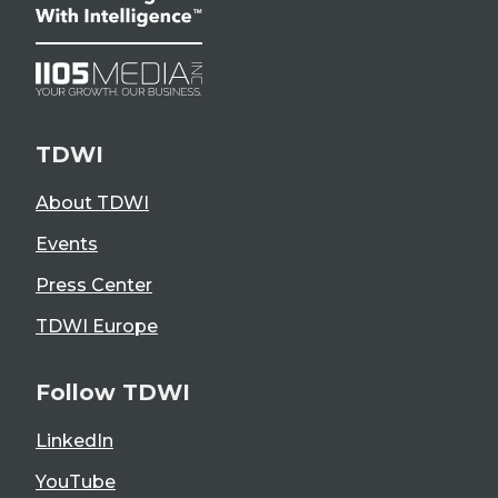
TDWI
About TDWI
Events
Press Center
TDWI Europe
Follow TDWI
LinkedIn
YouTube