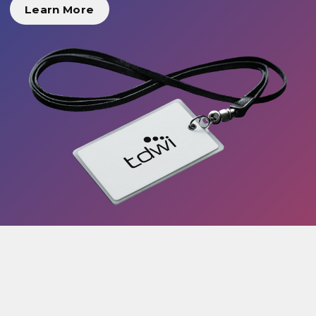
Learn More