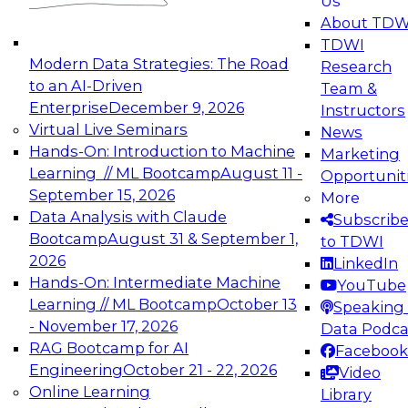
Us
experimentation to production-level generative
About TDW
and agentic AI.
TDWI
Modern Data Strategies: The Road
Research
to an AI-Driven
Team &
Enterprise
December 9, 2026
Instructors
Virtual Live Seminars
News
Expert Panel: Engineering the Future:
Hands-On: Introduction to Machine
Marketing
Architecting Scalable Data Platforms for AI and
Learning // ML Bootcamp
August 11 -
Opportunit
Analytics
September 15, 2026
More
December 7, 2026
Data Analysis with Claude
Subscrib
Join this Expert Panel to learn how to take
Bootcamp
August 31 & September 1,
to TDWI
advantage of innovations in modern data
2026
LinkedIn
architecture.
Hands-On: Intermediate Machine
YouTube
Learning // ML Bootcamp
October 13
Speaking 
- November 17, 2026
Data Podca
RAG Bootcamp for AI
Facebook
TDWI On-Demand Webinars on
Engineering
October 21 - 22, 2026
Video
Data Management, Analytics, &
Online Learning
Library