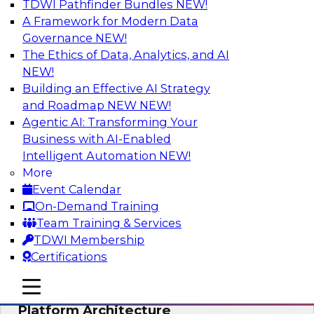
TDWI Pathfinder Bundles
NEW!
AI
A Framework for Modern Data
Governance
NEW!
The Ethics of Data, Analytics, and AI
NEW!
Is Your Organization Ready for
Generative AI? Overcoming Challenges
Building an Effective AI Strategy
and Advancing Scalability
and Roadmap NEW
NEW!
Agentic AI: Transforming Your
Join this webinar to learn more about what it
Business with AI-Enabled
takes to be ready to leverage generative AI to
Intelligent Automation
NEW!
boost business performance and unlock new
More
sources of growth.
Event Calendar
On-Demand Training
Sponsored by Impetus Technologies
Team Training & Services
TDWI Membership
Certifications
mobile toggle line
mobile toggle line
Bridging the Gap: The Unified Data
mobile toggle line
Platform Architecture