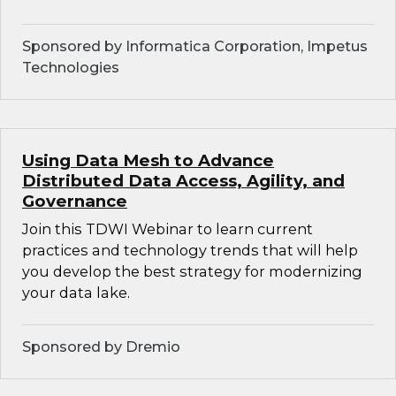
Sponsored by Informatica Corporation, Impetus
Technologies
Using Data Mesh to Advance
Distributed Data Access, Agility, and
Governance
Join this TDWI Webinar to learn current
practices and technology trends that will help
you develop the best strategy for modernizing
your data lake.
Sponsored by Dremio