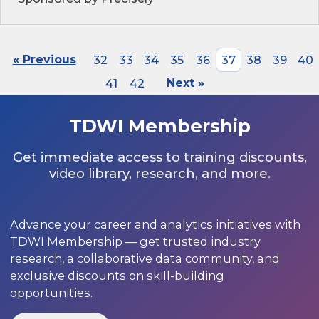
« Previous
32
33
34
35
36
37
38
39
40
41
42
Next »
TDWI Membership
Get immediate access to training discounts,
video library, research, and more.
Advance your career and analytics initiatives with
TDWI Membership — get trusted industry
research, a collaborative data community, and
exclusive discounts on skill-building
opportunities.