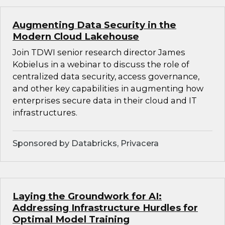
Augmenting Data Security in the
Modern Cloud Lakehouse
Join TDWI senior research director James
Kobielus in a webinar to discuss the role of
centralized data security, access governance,
and other key capabilities in augmenting how
enterprises secure data in their cloud and IT
infrastructures.
Sponsored by Databricks, Privacera
Laying the Groundwork for AI:
Addressing Infrastructure Hurdles for
Optimal Model Training