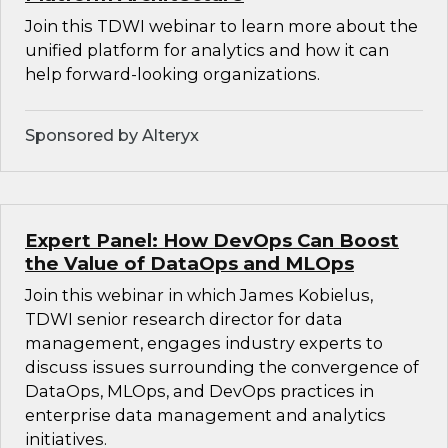
Join this TDWI webinar to learn more about the
unified platform for analytics and how it can
help forward-looking organizations.
Sponsored by Alteryx
Expert Panel: How DevOps Can Boost
the Value of DataOps and MLOps
Join this webinar in which James Kobielus,
TDWI senior research director for data
management, engages industry experts to
discuss issues surrounding the convergence of
DataOps, MLOps, and DevOps practices in
enterprise data management and analytics
initiatives.