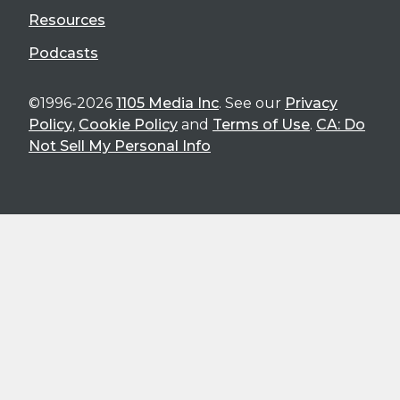
Resources
Podcasts
©1996-2026
1105 Media Inc
. See our
Privacy
Policy
,
Cookie Policy
and
Terms of Use
.
CA: Do
Not Sell My Personal Info