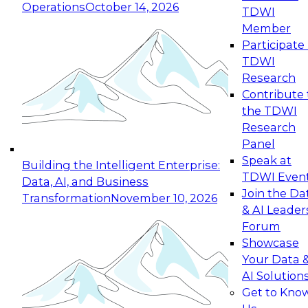
Operations
October 14, 2026
TDWI
Expert Panel: Reinventing Data Management
Member
for Enterprise Innovation
Participate 
TDWI
October 19, 2026
Research
This session focuses on how to modernize by
Contribute 
taking advantage of the latest technologies,
the TDWI
cloud data platforms and services, and best
Research
practices.
Panel
Speak at
Building the Intelligent Enterprise:
TDWI Even
Data, AI, and Business
Join the Da
Transformation
November 10, 2026
& AI Leader
Expert Panel: Building Generative and Agentic
Forum
Applications: From Data Foundations to Real-
Showcase
World Impact
Your Data 
November 9, 2026
AI Solution
Join this Expert Panel to learn how your
Get to Kno
organization can advance from