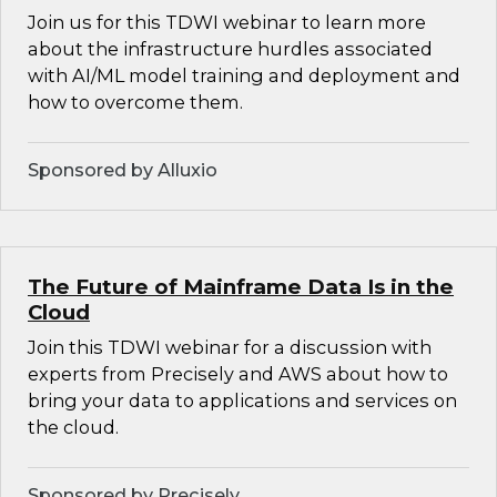
Join us for this TDWI webinar to learn more
about the infrastructure hurdles associated
with AI/ML model training and deployment and
how to overcome them.
Sponsored by Alluxio
The Future of Mainframe Data Is in the
Cloud
Join this TDWI webinar for a discussion with
experts from Precisely and AWS about how to
bring your data to applications and services on
the cloud.
Sponsored by Precisely