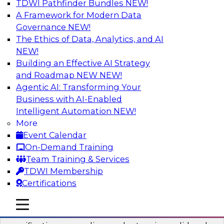
TDWI Pathfinder Bundles
NEW!
AI
A Framework for Modern Data
Governance
NEW!
The Ethics of Data, Analytics, and AI
NEW!
Six Popular Use Cases Enabled by a
Logical Data Fabric
Building an Effective AI Strategy
and Roadmap NEW
NEW!
Join this TDWI webinar to learn about six
Agentic AI: Transforming Your
popular use cases that are enabled by a logical
Business with AI-Enabled
data fabric.
Intelligent Automation
NEW!
More
Sponsored by Denodo
Event Calendar
On-Demand Training
Team Training & Services
TDWI Membership
Certifications
Simplifying Data Interoperability with
Geo Addressing and Enrichment
mobile toggle line
mobile toggle line
mobile toggle line
Precisely’s geo addressing combines address