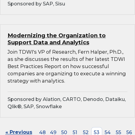
Sponsored by SAP, Sisu
Modernizing the Organization to
Support Data and Analytics
Join TDWI's VP of Research, Fern Halper, Ph.D.,
as she discusses the results of her latest TDWI
Best Practices Report on how successful
companies are organizing to execute a winning
strategy with analytics.
Sponsored by Alation, CARTO, Denodo, Dataiku,
Qlik®, SAP, Snowflake
« Previous
48
49
50
51
52
53
54
55
56