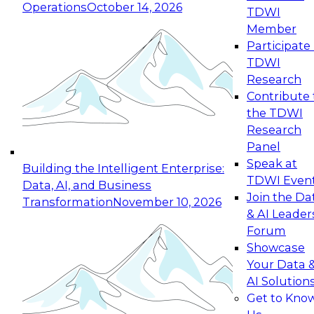
Operations
October 14, 2026
TDWI
Expert Panel: Reinventing Data Management
Member
for Enterprise Innovation
Participate 
TDWI
October 19, 2026
Research
This session focuses on how to modernize by
Contribute 
taking advantage of the latest technologies,
the TDWI
cloud data platforms and services, and best
Research
practices.
Panel
Speak at
Building the Intelligent Enterprise:
TDWI Even
Data, AI, and Business
Join the Da
Transformation
November 10, 2026
& AI Leader
Expert Panel: Building Generative and Agentic
Forum
Applications: From Data Foundations to Real-
Showcase
World Impact
Your Data 
November 9, 2026
AI Solution
Join this Expert Panel to learn how your
Get to Kno
organization can advance from