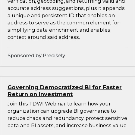
verification, geocoding, and returning valid and
accurate address suggestions, plus it appends
a unique and persistent ID that enables an
address to serve as the common element for
simplifying data enrichment and enables
context around said address.
Sponsored by Precisely
Governing Democratized BI for Faster
Return on Investment
Join this TDWI Webinar to learn how your
organization can upgrade BI governance to
reduce chaos and redundancy, protect sensitive
data and BI assets, and increase business value.