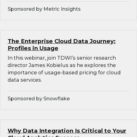
Sponsored by Metric Insights
The Enterprise Cloud Data Journey:
Profiles in Usage
In this webinar, join TDWI’s senior research
director James Kobielus as he explores the
importance of usage-based pricing for cloud
data services.
Sponsored by Snowflake
Why Data Integration Is Critical to Your