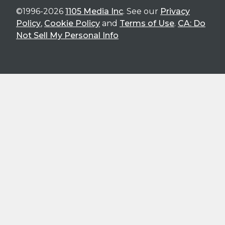
©1996-2026
1105 Media Inc
. See our
Privacy
Policy
,
Cookie Policy
and
Terms of Use
.
CA: Do
Not Sell My Personal Info