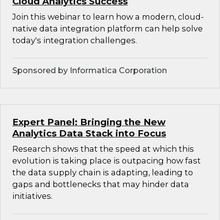
Cloud Analytics Success
Join this webinar to learn how a modern, cloud-
native data integration platform can help solve
today's integration challenges.
Sponsored by Informatica Corporation
Expert Panel: Bringing the New
Analytics Data Stack into Focus
Research shows that the speed at which this
evolution is taking place is outpacing how fast
the data supply chain is adapting, leading to
gaps and bottlenecks that may hinder data
initiatives.