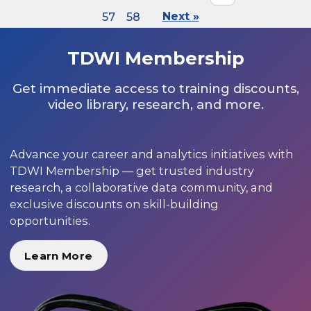
57
58
Next »
TDWI Membership
Get immediate access to training discounts,
video library, research, and more.
Advance your career and analytics initiatives with
TDWI Membership — get trusted industry
research, a collaborative data community, and
exclusive discounts on skill-building
opportunities.
Learn More