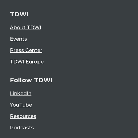
TDWI
About TDWI
Events
Press Center
TDWI Europe
Follow TDWI
LinkedIn
YouTube
Resources
Podcasts