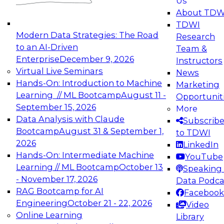
Us
experimentation to production-level generative
About TDW
and agentic AI.
TDWI
Modern Data Strategies: The Road
Research
to an AI-Driven
Team &
Enterprise
December 9, 2026
Instructors
Virtual Live Seminars
News
Expert Panel: Engineering the Future:
Hands-On: Introduction to Machine
Marketing
Architecting Scalable Data Platforms for AI and
Learning // ML Bootcamp
August 11 -
Opportunit
Analytics
September 15, 2026
More
December 7, 2026
Data Analysis with Claude
Subscrib
Join this Expert Panel to learn how to take
Bootcamp
August 31 & September 1,
to TDWI
advantage of innovations in modern data
2026
LinkedIn
architecture.
Hands-On: Intermediate Machine
YouTube
Learning // ML Bootcamp
October 13
Speaking 
- November 17, 2026
Data Podca
RAG Bootcamp for AI
Facebook
TDWI On-Demand Webinars on
Engineering
October 21 - 22, 2026
Video
Data Management, Analytics, &
Online Learning
Library