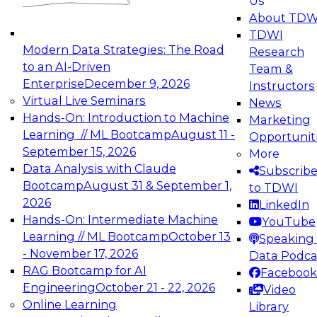
Us
experimentation to production-level generative
About TDW
and agentic AI.
TDWI
Modern Data Strategies: The Road
Research
to an AI-Driven
Team &
Enterprise
December 9, 2026
Instructors
Virtual Live Seminars
News
Expert Panel: Engineering the Future:
Hands-On: Introduction to Machine
Marketing
Architecting Scalable Data Platforms for AI and
Learning // ML Bootcamp
August 11 -
Opportunit
Analytics
September 15, 2026
More
December 7, 2026
Data Analysis with Claude
Subscrib
Join this Expert Panel to learn how to take
Bootcamp
August 31 & September 1,
to TDWI
advantage of innovations in modern data
2026
LinkedIn
architecture.
Hands-On: Intermediate Machine
YouTube
Learning // ML Bootcamp
October 13
Speaking 
- November 17, 2026
Data Podca
RAG Bootcamp for AI
Facebook
TDWI On-Demand Webinars on
Engineering
October 21 - 22, 2026
Video
Data Management, Analytics, &
Online Learning
Library