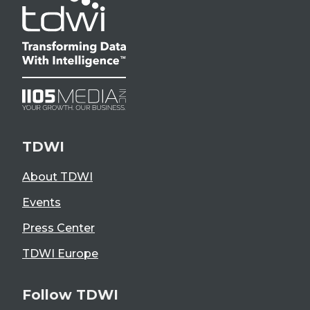
TDWI
About TDWI
Events
Press Center
TDWI Europe
Follow TDWI