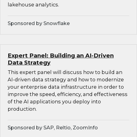
lakehouse analytics.
Sponsored by Snowflake
Expert Panel: Building an AI-Driven
Data Strategy
This expert panel will discuss how to build an
AI-driven data strategy and how to modernize
your enterprise data infrastructure in order to
improve the speed, efficiency, and effectiveness
of the AI applications you deploy into
production.
Sponsored by SAP, Reltio, ZoomInfo