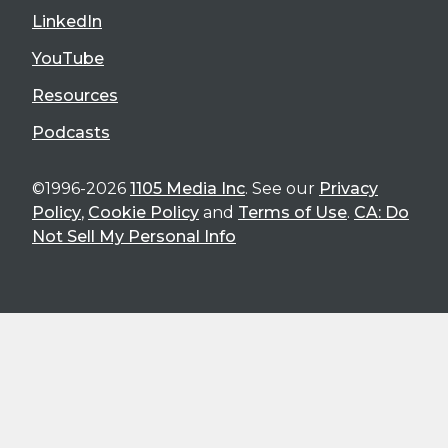
LinkedIn
YouTube
Resources
Podcasts
©1996-2026
1105 Media Inc
. See our
Privacy
Policy
,
Cookie Policy
and
Terms of Use
.
CA: Do
Not Sell My Personal Info