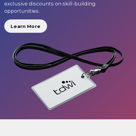
exclusive discounts on skill-building
opportunities.
Learn More