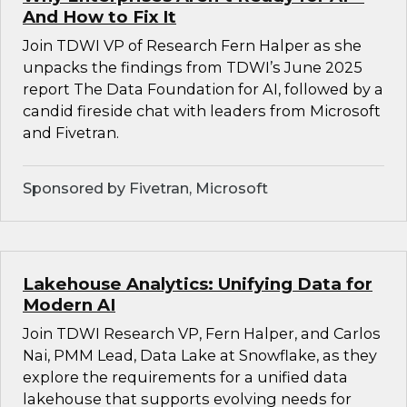
And How to Fix It
Join TDWI VP of Research Fern Halper as she
unpacks the findings from TDWI’s June 2025
report The Data Foundation for AI, followed by a
candid fireside chat with leaders from Microsoft
and Fivetran.
Sponsored by Fivetran, Microsoft
Lakehouse Analytics: Unifying Data for
Modern AI
Join TDWI Research VP, Fern Halper, and Carlos
Nai, PMM Lead, Data Lake at Snowflake, as they
explore the requirements for a unified data
lakehouse that supports evolving needs for