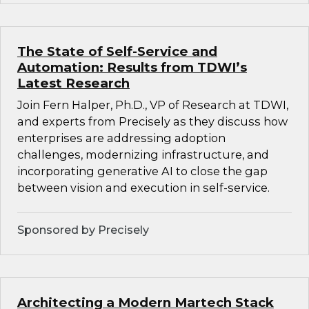
The State of Self-Service and
Automation: Results from TDWI’s
Latest Research
Join Fern Halper, Ph.D., VP of Research at TDWI,
and experts from Precisely as they discuss how
enterprises are addressing adoption
challenges, modernizing infrastructure, and
incorporating generative AI to close the gap
between vision and execution in self-service.
Sponsored by Precisely
Architecting a Modern Martech Stack