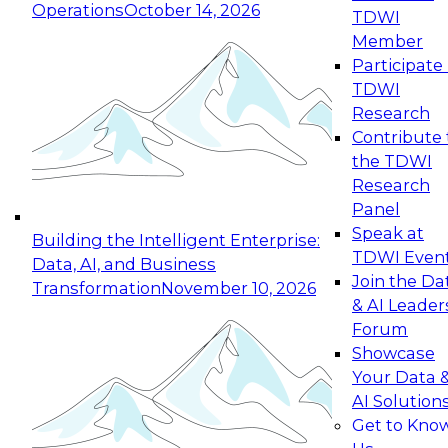
Operations
October 14, 2026
TDWI
Expert Panel: Reinventing Data Management
Member
for Enterprise Innovation
Participate 
TDWI
October 19, 2026
Research
This session focuses on how to modernize by
Contribute 
taking advantage of the latest technologies,
the TDWI
cloud data platforms and services, and best
Research
practices.
Panel
Speak at
Building the Intelligent Enterprise:
TDWI Even
Data, AI, and Business
Join the Da
Transformation
November 10, 2026
& AI Leader
Expert Panel: Building Generative and Agentic
Forum
Applications: From Data Foundations to Real-
Showcase
World Impact
Your Data 
November 9, 2026
AI Solution
Join this Expert Panel to learn how your
Get to Kno
organization can advance from