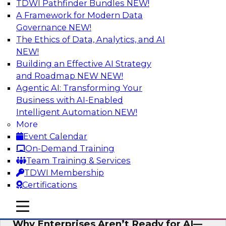
TDWI Pathfinder Bundles
NEW!
AI
A Framework for Modern Data
Governance
NEW!
The Ethics of Data, Analytics, and AI
NEW!
Expert Panel: The Future of Data
Architecture: Building for Scale, Speed,
Building an Effective AI Strategy
and AI
and Roadmap NEW
NEW!
Agentic AI: Transforming Your
In this expert panel webinar, we’ll explore how
Business with AI-Enabled
forward-looking organizations are designing
Intelligent Automation
NEW!
data architectures that support not only
More
operational efficiency but also collaboration,
Event Calendar
data sharing, and governed self-service.
On-Demand Training
Team Training & Services
Sponsored by Fivetran
TDWI Membership
Certifications
mobile toggle line
mobile toggle line
mobile toggle line
Why Enterprises Aren’t Ready for AI—