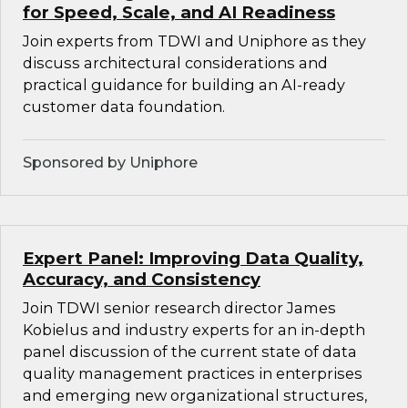
for Speed, Scale, and AI Readiness
Join experts from TDWI and Uniphore as they
discuss architectural considerations and
practical guidance for building an AI-ready
customer data foundation.
Sponsored by Uniphore
Expert Panel: Improving Data Quality,
Accuracy, and Consistency
Join TDWI senior research director James
Kobielus and industry experts for an in-depth
panel discussion of the current state of data
quality management practices in enterprises
and emerging new organizational structures,