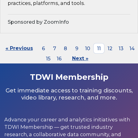
practices, platforms, and tools.
Sponsored by ZoomInfo
« Previous
6
7
8
9
10
11
12
13
14
15
16
Next »
TDWI Membership
Get immediate access to training discounts,
video library, research, and more.
Advance your career and analytics initiatives with
TDWI Membership — get trusted industry
research, a collaborative data community, and