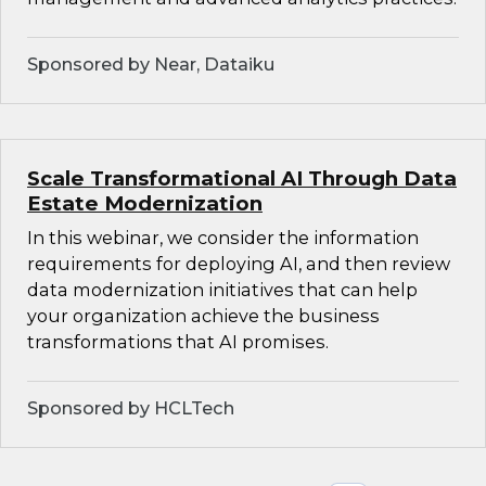
Sponsored by Near, Dataiku
Scale Transformational AI Through Data
Estate Modernization
In this webinar, we consider the information
requirements for deploying AI, and then review
data modernization initiatives that can help
your organization achieve the business
transformations that AI promises.
Sponsored by HCLTech