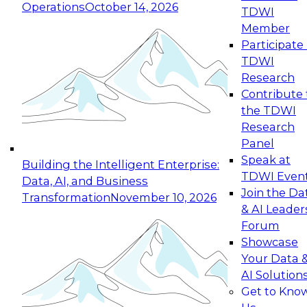
Operations
October 14, 2026
TDWI
Expert Panel: Reinventing Data Management
Member
for Enterprise Innovation
Participate 
TDWI
October 19, 2026
Research
This session focuses on how to modernize by
Contribute 
taking advantage of the latest technologies,
the TDWI
cloud data platforms and services, and best
Research
practices.
Panel
Speak at
Building the Intelligent Enterprise:
TDWI Even
Data, AI, and Business
Join the Da
Transformation
November 10, 2026
& AI Leader
Expert Panel: Building Generative and Agentic
Forum
Applications: From Data Foundations to Real-
Showcase
World Impact
Your Data 
November 9, 2026
AI Solution
Join this Expert Panel to learn how your
Get to Kno
organization can advance from