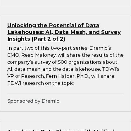
Unlocking the Potential of Data
Lakehouses: AI, Data Mesh, and Survey
Insights (Part 2 of 2)
In part two of this two-part series, Dremio’s
CMO, Read Maloney, will share the results of the
company’s survey of 500 organizations about
AI, data mesh, and the data lakehouse. TDWI’s
VP of Research, Fern Halper, Ph.D., will share
TDWI research on the topic.
Sponsored by Dremio