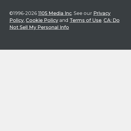
©1996-2026
1105 Media Inc
. See our
Privacy
Policy
,
Cookie Policy
and
Terms of Use
.
CA: Do
Not Sell My Personal Info