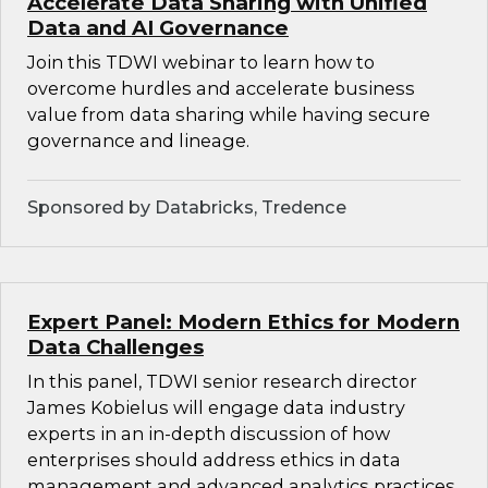
Accelerate Data Sharing with Unified
Data and AI Governance
Join this TDWI webinar to learn how to
overcome hurdles and accelerate business
value from data sharing while having secure
governance and lineage.
Sponsored by Databricks, Tredence
Expert Panel: Modern Ethics for Modern
Data Challenges
In this panel, TDWI senior research director
James Kobielus will engage data industry
experts in an in-depth discussion of how
enterprises should address ethics in data
management and advanced analytics practices.