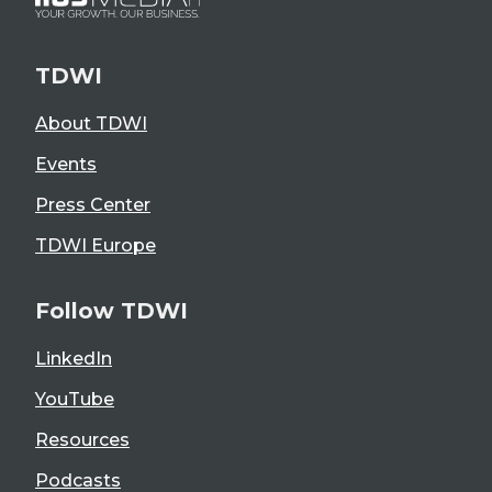
TDWI
About TDWI
Events
Press Center
TDWI Europe
Follow TDWI
LinkedIn
YouTube
Resources
Podcasts