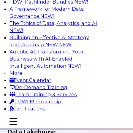
TDWI Pathfinder Bundles
NEW!
AI
A Framework for Modern Data
Governance
NEW!
The Ethics of Data, Analytics, and AI
NEW!
Delivering Unified Semantics into Every
Data Application
Building an Effective AI Strategy
and Roadmap NEW
NEW!
Join us to hear James Kobielus, TDWI senior
Agentic AI: Transforming Your
research director for data management,
Business with AI-Enabled
engage a panel of industry experts and
Intelligent Automation
NEW!
thought leaders from Databricks and Cube.dev
More
as they explore the semantic layer.
Event Calendar
On-Demand Training
Sponsored by Databricks, Cube.dev
Team Training & Services
TDWI Membership
Certifications
mobile toggle line
mobile toggle line
Efficient Strategies for Implementing a
mobile toggle line
Data Lakehouse