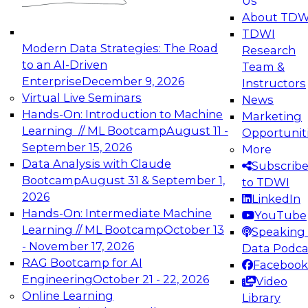
Us
experimentation to production-level generative
About TDW
and agentic AI.
TDWI
Modern Data Strategies: The Road
Research
to an AI-Driven
Team &
Enterprise
December 9, 2026
Instructors
Virtual Live Seminars
News
Expert Panel: Engineering the Future:
Hands-On: Introduction to Machine
Marketing
Architecting Scalable Data Platforms for AI and
Learning // ML Bootcamp
August 11 -
Opportunit
Analytics
September 15, 2026
More
December 7, 2026
Data Analysis with Claude
Subscrib
Join this Expert Panel to learn how to take
Bootcamp
August 31 & September 1,
to TDWI
advantage of innovations in modern data
2026
LinkedIn
architecture.
Hands-On: Intermediate Machine
YouTube
Learning // ML Bootcamp
October 13
Speaking 
- November 17, 2026
Data Podca
RAG Bootcamp for AI
Facebook
TDWI On-Demand Webinars on
Engineering
October 21 - 22, 2026
Video
Data Management, Analytics, &
Online Learning
Library