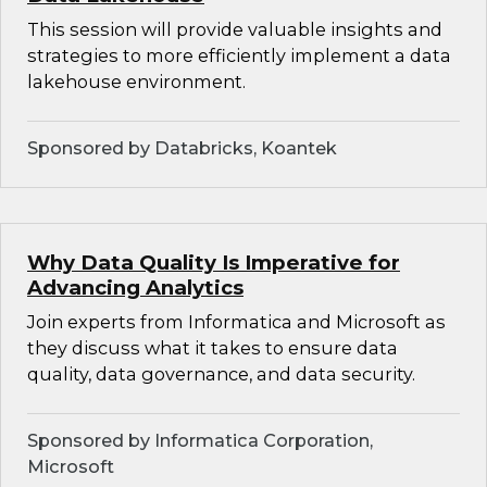
This session will provide valuable insights and
strategies to more efficiently implement a data
lakehouse environment.
Sponsored by Databricks, Koantek
Why Data Quality Is Imperative for
Advancing Analytics
Join experts from Informatica and Microsoft as
they discuss what it takes to ensure data
quality, data governance, and data security.
Sponsored by Informatica Corporation,
Microsoft