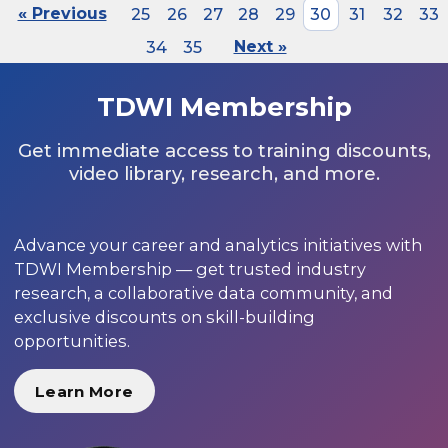
« Previous
25
26
27
28
29
30
31
32
33
34
35
Next »
TDWI Membership
Get immediate access to training discounts,
video library, research, and more.
Advance your career and analytics initiatives with
TDWI Membership — get trusted industry
research, a collaborative data community, and
exclusive discounts on skill-building
opportunities.
Learn More