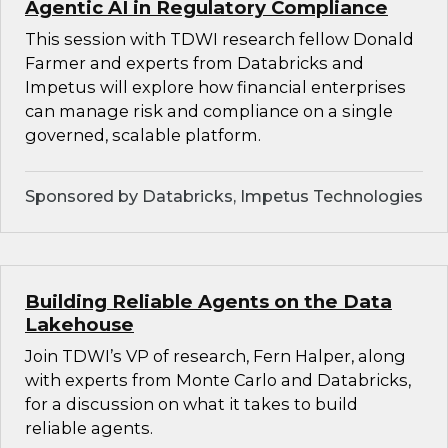
Agentic AI in Regulatory Compliance
This session with TDWI research fellow Donald
Farmer and experts from Databricks and
Impetus will explore how financial enterprises
can manage risk and compliance on a single
governed, scalable platform.
Sponsored by Databricks, Impetus Technologies
Building Reliable Agents on the Data
Lakehouse
Join TDWI’s VP of research, Fern Halper, along
with experts from Monte Carlo and Databricks,
for a discussion on what it takes to build
reliable agents.