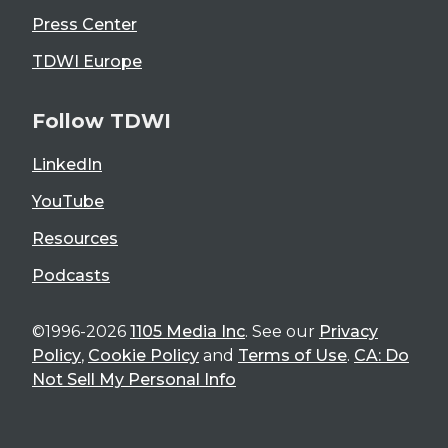
Press Center
TDWI Europe
Follow TDWI
LinkedIn
YouTube
Resources
Podcasts
©1996-2026
1105 Media Inc
. See our
Privacy
Policy
,
Cookie Policy
and
Terms of Use
.
CA: Do
Not Sell My Personal Info