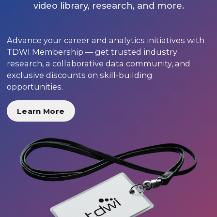
video library, research, and more.
Advance your career and analytics initiatives with
TDWI Membership — get trusted industry
research, a collaborative data community, and
exclusive discounts on skill-building
opportunities.
Learn More