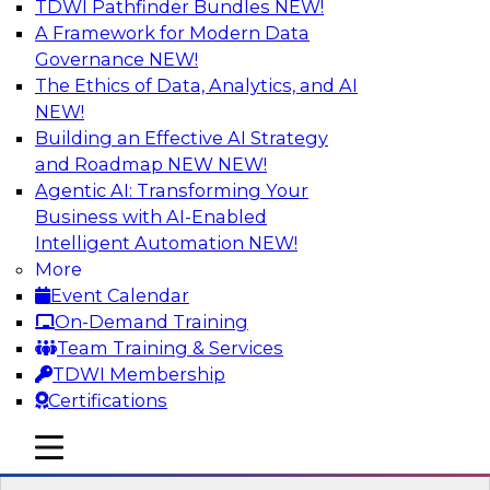
TDWI Pathfinder Bundles
NEW!
AI
A Framework for Modern Data
Governance
NEW!
The Ethics of Data, Analytics, and AI
NEW!
Expert Panel: Next-Level Data Quality:
Accuracy, Consistency and Trust
Building an Effective AI Strategy
and Roadmap NEW
NEW!
Join this Expert Panel to learn how you can take
Agentic AI: Transforming Your
advantage of next-level data quality and
Business with AI-Enabled
curation. Panelists will discuss how AI-driven
Intelligent Automation
NEW!
automation is becoming a difference maker in
More
data quality processes, increasing data
Event Calendar
accuracy and accelerating anomaly detection,
On-Demand Training
profiling, and remediation.
Team Training & Services
TDWI Membership
Sponsored by Reltio
Certifications
mobile toggle line
mobile toggle line
mobile toggle line