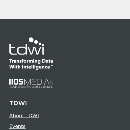
TDWI
About TDWI
Events