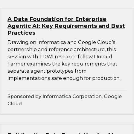
A Data Foundation for Enterprise
Agentic AI: Key Requirements and Best
Practices
Drawing on Informatica and Google Cloud’s
partnership and reference architecture, this
session with TDWI research fellow Donald
Farmer examines the key requirements that
separate agent prototypes from
implementations safe enough for production.
Sponsored by Informatica Corporation, Google
Cloud