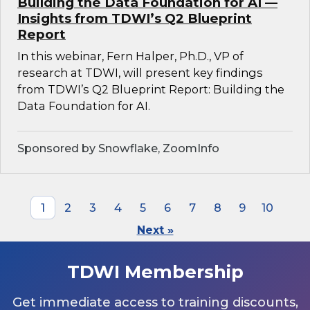
Building the Data Foundation for AI —
Insights from TDWI’s Q2 Blueprint
Report
In this webinar, Fern Halper, Ph.D., VP of
research at TDWI, will present key findings
from TDWI’s Q2 Blueprint Report: Building the
Data Foundation for AI.
Sponsored by Snowflake, ZoomInfo
1
2
3
4
5
6
7
8
9
10
Next »
TDWI Membership
Get immediate access to training discounts,