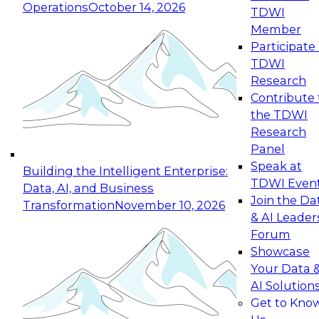
Operations
October 14, 2026
TDWI
Expert Panel: Reinventing Data Management
Member
for Enterprise Innovation
Participate 
TDWI
October 19, 2026
Research
This session focuses on how to modernize by
Contribute 
taking advantage of the latest technologies,
the TDWI
cloud data platforms and services, and best
Research
practices.
Panel
Speak at
Building the Intelligent Enterprise:
TDWI Even
Data, AI, and Business
Join the Da
Transformation
November 10, 2026
& AI Leader
Expert Panel: Building Generative and Agentic
Forum
Applications: From Data Foundations to Real-
Showcase
World Impact
Your Data 
November 9, 2026
AI Solution
Join this Expert Panel to learn how your
Get to Kno
organization can advance from