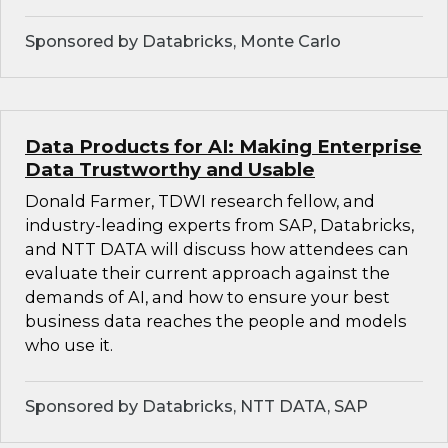
Sponsored by Databricks, Monte Carlo
Data Products for AI: Making Enterprise
Data Trustworthy and Usable
Donald Farmer, TDWI research fellow, and
industry-leading experts from SAP, Databricks,
and NTT DATA will discuss how attendees can
evaluate their current approach against the
demands of AI, and how to ensure your best
business data reaches the people and models
who use it.
Sponsored by Databricks, NTT DATA, SAP