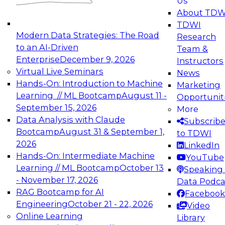
Us
experimentation to production-level generative
About TDW
and agentic AI.
TDWI
Modern Data Strategies: The Road
Research
to an AI-Driven
Team &
Enterprise
December 9, 2026
Instructors
Virtual Live Seminars
News
Expert Panel: Engineering the Future:
Hands-On: Introduction to Machine
Marketing
Architecting Scalable Data Platforms for AI and
Learning // ML Bootcamp
August 11 -
Opportunit
Analytics
September 15, 2026
More
December 7, 2026
Data Analysis with Claude
Subscrib
Join this Expert Panel to learn how to take
Bootcamp
August 31 & September 1,
to TDWI
advantage of innovations in modern data
2026
LinkedIn
architecture.
Hands-On: Intermediate Machine
YouTube
Learning // ML Bootcamp
October 13
Speaking 
- November 17, 2026
Data Podca
RAG Bootcamp for AI
Facebook
TDWI On-Demand Webinars on
Engineering
October 21 - 22, 2026
Video
Data Management, Analytics, &
Online Learning
Library