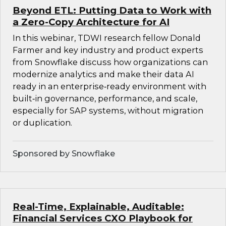
Beyond ETL: Putting Data to Work with
a Zero-Copy Architecture for AI
In this webinar, TDWI research fellow Donald
Farmer and key industry and product experts
from Snowflake discuss how organizations can
modernize analytics and make their data AI
ready in an enterprise‑ready environment with
built‑in governance, performance, and scale,
especially for SAP systems, without migration
or duplication.
Sponsored by Snowflake
Real-Time, Explainable, Auditable:
Financial Services CXO Playbook for