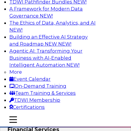
TDWI Pathfinder Bundles
NEW!
AI
A Framework for Modern Data
Governance
NEW!
The Ethics of Data, Analytics, and AI
NEW!
Expert Panel: Putting Machine Learning
Models to Work in Your Organization
Building an Effective AI Strategy
and Roadmap NEW
NEW!
In this panel, TDWI senior research director
Agentic AI: Transforming Your
James Kobielus will lead data industry experts
Business with AI-Enabled
in a discussion of how enterprises are putting
Intelligent Automation
NEW!
ML models to work in their organizations.
More
Event Calendar
Sponsored by SAP, Sisu
On-Demand Training
Team Training & Services
TDWI Membership
Certifications
Unlock Your Data’s Full Potential:
mobile toggle line
mobile toggle line
Accelerate Secure Data Analytics for
mobile toggle line
Financial Services