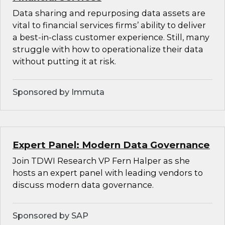
Data sharing and repurposing data assets are
vital to financial services firms’ ability to deliver
a best-in-class customer experience. Still, many
struggle with how to operationalize their data
without putting it at risk.
Sponsored by Immuta
Expert Panel: Modern Data Governance
Join TDWI Research VP Fern Halper as she
hosts an expert panel with leading vendors to
discuss modern data governance.
Sponsored by SAP