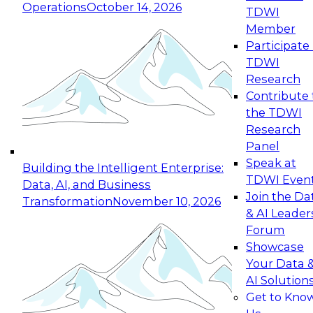
Operations
October 14, 2026
TDWI
Expert Panel: Reinventing Data Management
Member
for Enterprise Innovation
Participate 
TDWI
October 19, 2026
Research
This session focuses on how to modernize by
Contribute 
taking advantage of the latest technologies,
the TDWI
cloud data platforms and services, and best
Research
practices.
Panel
Speak at
Building the Intelligent Enterprise:
TDWI Even
Data, AI, and Business
Join the Da
Transformation
November 10, 2026
& AI Leader
Expert Panel: Building Generative and Agentic
Forum
Applications: From Data Foundations to Real-
Showcase
World Impact
Your Data 
November 9, 2026
AI Solution
Join this Expert Panel to learn how your
Get to Kno
organization can advance from