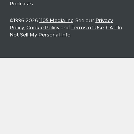
Podcasts
©1996-2026
1105 Media Inc
. See our
Privacy
Policy
,
Cookie Policy
and
Terms of Use
.
CA: Do
Not Sell My Personal Info