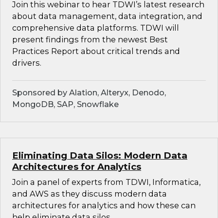
Join this webinar to hear TDWI’s latest research
about data management, data integration, and
comprehensive data platforms. TDWI will
present findings from the newest Best
Practices Report about critical trends and
drivers.
Sponsored by Alation, Alteryx, Denodo,
MongoDB, SAP, Snowflake
Eliminating Data Silos: Modern Data
Architectures for Analytics
Join a panel of experts from TDWI, Informatica,
and AWS as they discuss modern data
architectures for analytics and how these can
help eliminate data silos.