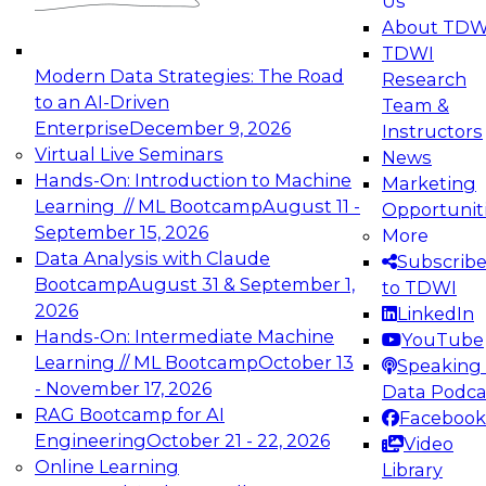
Us
experimentation to production-level generative
About TDW
and agentic AI.
TDWI
Modern Data Strategies: The Road
Research
to an AI-Driven
Team &
Enterprise
December 9, 2026
Instructors
Virtual Live Seminars
News
Expert Panel: Engineering the Future:
Hands-On: Introduction to Machine
Marketing
Architecting Scalable Data Platforms for AI and
Learning // ML Bootcamp
August 11 -
Opportunit
Analytics
September 15, 2026
More
December 7, 2026
Data Analysis with Claude
Subscrib
Join this Expert Panel to learn how to take
Bootcamp
August 31 & September 1,
to TDWI
advantage of innovations in modern data
2026
LinkedIn
architecture.
Hands-On: Intermediate Machine
YouTube
Learning // ML Bootcamp
October 13
Speaking 
- November 17, 2026
Data Podca
RAG Bootcamp for AI
Facebook
TDWI On-Demand Webinars on
Engineering
October 21 - 22, 2026
Video
Data Management, Analytics, &
Online Learning
Library