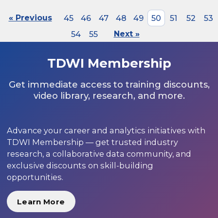
« Previous
45
46
47
48
49
50
51
52
53
54
55
Next »
TDWI Membership
Get immediate access to training discounts,
video library, research, and more.
Advance your career and analytics initiatives with
TDWI Membership — get trusted industry
research, a collaborative data community, and
exclusive discounts on skill-building
opportunities.
Learn More