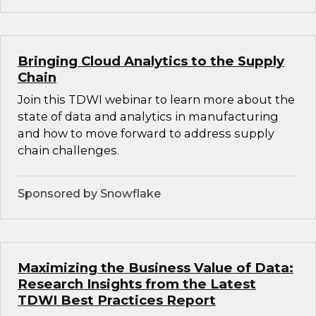
Bringing Cloud Analytics to the Supply
Chain
Join this TDWI webinar to learn more about the
state of data and analytics in manufacturing
and how to move forward to address supply
chain challenges.
Sponsored by Snowflake
Maximizing the Business Value of Data:
Research Insights from the Latest
TDWI Best Practices Report