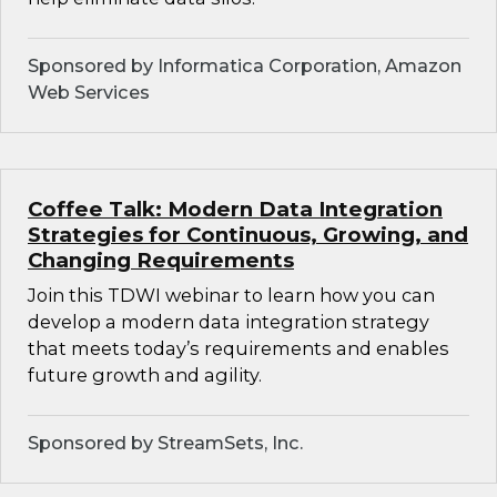
Sponsored by Informatica Corporation, Amazon
Web Services
Coffee Talk: Modern Data Integration
Strategies for Continuous, Growing, and
Changing Requirements
Join this TDWI webinar to learn how you can
develop a modern data integration strategy
that meets today’s requirements and enables
future growth and agility.
Sponsored by StreamSets, Inc.