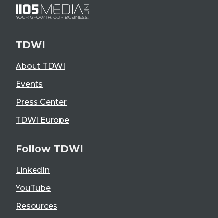
TDWI
About TDWI
Events
Press Center
TDWI Europe
Follow TDWI
LinkedIn
YouTube
Resources