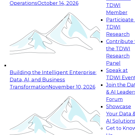
Operations
October 14, 2026
TDWI
Expert Panel: Reinventing Data Management
Member
for Enterprise Innovation
Participate 
TDWI
October 19, 2026
Research
This session focuses on how to modernize by
Contribute 
taking advantage of the latest technologies,
the TDWI
cloud data platforms and services, and best
Research
practices.
Panel
Speak at
Building the Intelligent Enterprise:
TDWI Even
Data, AI, and Business
Join the Da
Transformation
November 10, 2026
& AI Leader
Expert Panel: Building Generative and Agentic
Forum
Applications: From Data Foundations to Real-
Showcase
World Impact
Your Data 
November 9, 2026
AI Solution
Join this Expert Panel to learn how your
Get to Kno
organization can advance from