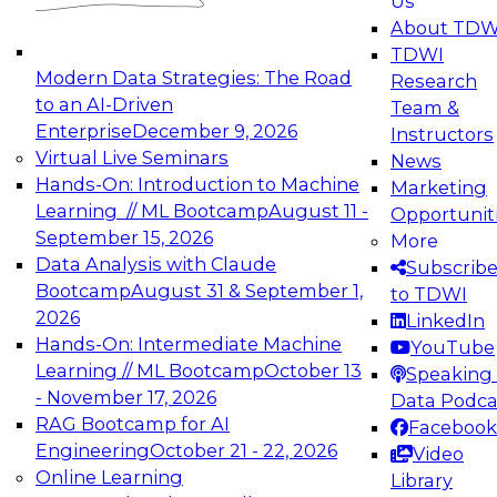
Us
experimentation to production-level generative
About TDW
and agentic AI.
TDWI
Modern Data Strategies: The Road
Research
to an AI-Driven
Team &
Enterprise
December 9, 2026
Instructors
Virtual Live Seminars
News
Expert Panel: Engineering the Future:
Hands-On: Introduction to Machine
Marketing
Architecting Scalable Data Platforms for AI and
Learning // ML Bootcamp
August 11 -
Opportunit
Analytics
September 15, 2026
More
December 7, 2026
Data Analysis with Claude
Subscrib
Join this Expert Panel to learn how to take
Bootcamp
August 31 & September 1,
to TDWI
advantage of innovations in modern data
2026
LinkedIn
architecture.
Hands-On: Intermediate Machine
YouTube
Learning // ML Bootcamp
October 13
Speaking 
- November 17, 2026
Data Podca
RAG Bootcamp for AI
Facebook
TDWI On-Demand Webinars on
Engineering
October 21 - 22, 2026
Video
Data Management, Analytics, &
Online Learning
Library