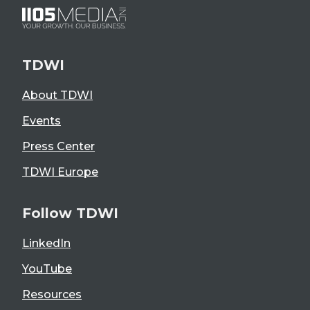
TDWI
About TDWI
Events
Press Center
TDWI Europe
Follow TDWI
LinkedIn
YouTube
Resources