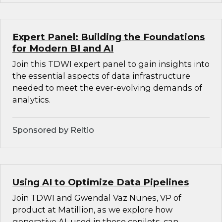
Expert Panel: Building the Foundations
for Modern BI and AI
Join this TDWI expert panel to gain insights into
the essential aspects of data infrastructure
needed to meet the ever-evolving demands of
analytics.
Sponsored by Reltio
Using AI to Optimize Data Pipelines
Join TDWI and Gwendal Vaz Nunes, VP of
product at Matillion, as we explore how
generative AI, used in these copilots, can