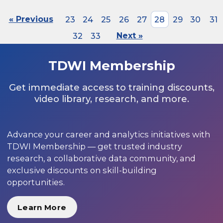
« Previous
23
24
25
26
27
28
29
30
31
32
33
Next »
TDWI Membership
Get immediate access to training discounts,
video library, research, and more.
Advance your career and analytics initiatives with
TDWI Membership — get trusted industry
research, a collaborative data community, and
exclusive discounts on skill-building
opportunities.
Learn More