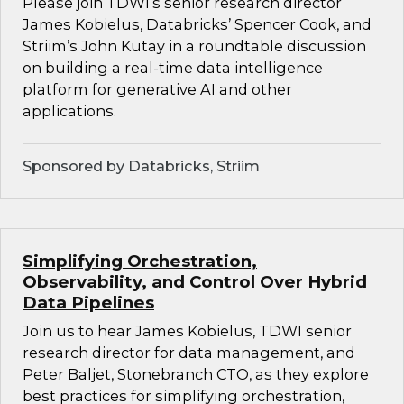
Please join TDWI’s senior research director
James Kobielus, Databricks’ Spencer Cook, and
Striim’s John Kutay in a roundtable discussion
on building a real-time data intelligence
platform for generative AI and other
applications.
Sponsored by Databricks, Striim
Simplifying Orchestration,
Observability, and Control Over Hybrid
Data Pipelines
Join us to hear James Kobielus, TDWI senior
research director for data management, and
Peter Baljet, Stonebranch CTO, as they explore
best practices for simplifying orchestration,