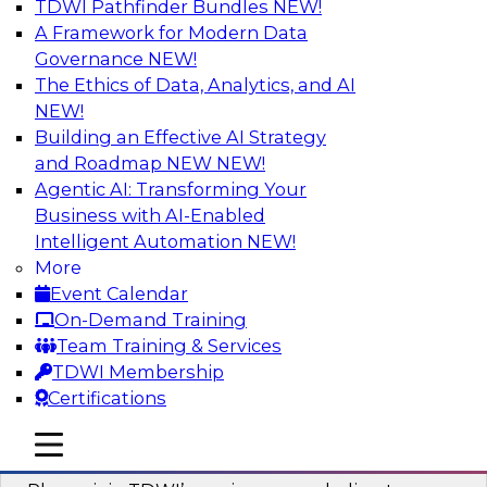
TDWI Pathfinder Bundles
NEW!
AI
A Framework for Modern Data
Governance
NEW!
The Ethics of Data, Analytics, and AI
NEW!
Mastering BI Governance in Complex
Environments
Building an Effective AI Strategy
and Roadmap NEW
NEW!
Join Metric Insights’ VP of sales and marketing,
Agentic AI: Transforming Your
Mike Smitheman, and TDWI’s Fern Halper as
Business with AI-Enabled
they discuss the important topic of BI
Intelligent Automation
NEW!
governance.
More
Event Calendar
Sponsored by Metric Insights
On-Demand Training
Team Training & Services
TDWI Membership
Certifications
Building a Real-Time Data Intelligence
mobile toggle line
mobile toggle line
Platform for Generative AI
mobile toggle line