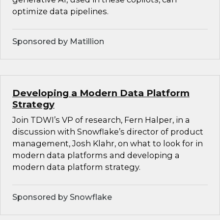
optimize data pipelines.
Sponsored by Matillion
Developing a Modern Data Platform
Strategy
Join TDWI’s VP of research, Fern Halper, in a
discussion with Snowflake’s director of product
management, Josh Klahr, on what to look for in
modern data platforms and developing a
modern data platform strategy.
Sponsored by Snowflake