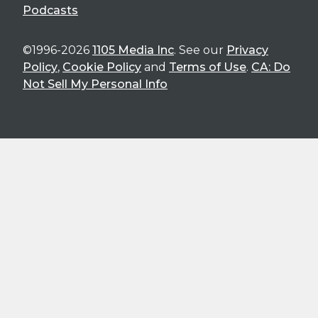
Podcasts
©1996-2026
1105 Media Inc
. See our
Privacy
Policy
,
Cookie Policy
and
Terms of Use
.
CA: Do
Not Sell My Personal Info