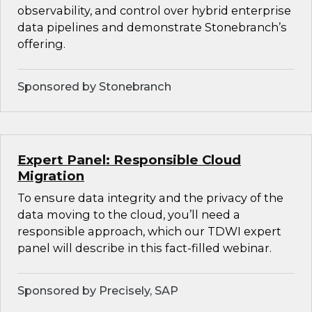
observability, and control over hybrid enterprise
data pipelines and demonstrate Stonebranch’s
offering.
Sponsored by Stonebranch
Expert Panel: Responsible Cloud
Migration
To ensure data integrity and the privacy of the
data moving to the cloud, you’ll need a
responsible approach, which our TDWI expert
panel will describe in this fact-filled webinar.
Sponsored by Precisely, SAP