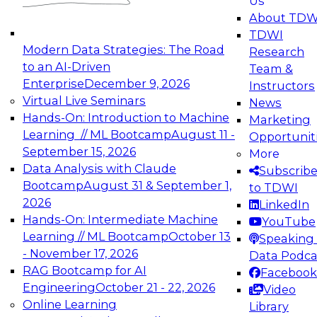
Us
experimentation to production-level generative
About TDW
and agentic AI.
TDWI
Modern Data Strategies: The Road
Research
to an AI-Driven
Team &
Enterprise
December 9, 2026
Instructors
Virtual Live Seminars
News
Expert Panel: Engineering the Future:
Hands-On: Introduction to Machine
Marketing
Architecting Scalable Data Platforms for AI and
Learning // ML Bootcamp
August 11 -
Opportunit
Analytics
September 15, 2026
More
December 7, 2026
Data Analysis with Claude
Subscrib
Join this Expert Panel to learn how to take
Bootcamp
August 31 & September 1,
to TDWI
advantage of innovations in modern data
2026
LinkedIn
architecture.
Hands-On: Intermediate Machine
YouTube
Learning // ML Bootcamp
October 13
Speaking 
- November 17, 2026
Data Podca
RAG Bootcamp for AI
Facebook
TDWI On-Demand Webinars on
Engineering
October 21 - 22, 2026
Video
Data Management, Analytics, &
Online Learning
Library