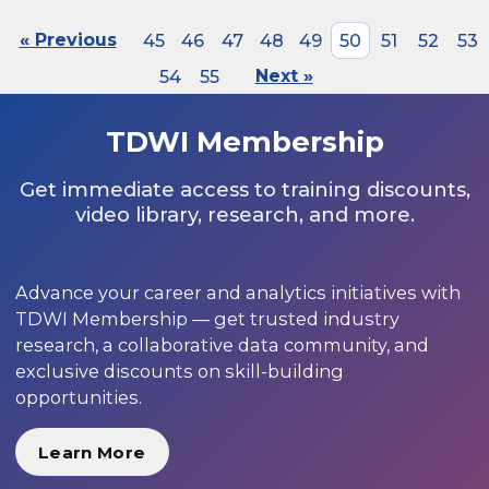
« Previous
45
46
47
48
49
50
51
52
53
54
55
Next »
TDWI Membership
Get immediate access to training discounts,
video library, research, and more.
Advance your career and analytics initiatives with
TDWI Membership — get trusted industry
research, a collaborative data community, and
exclusive discounts on skill-building
opportunities.
Learn More