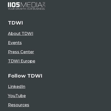
TDWI
About TDWI
Events
Press Center
TDWI Europe
Follow TDWI
LinkedIn
YouTube
Resources