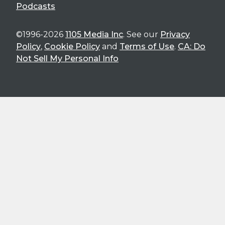
Podcasts
©1996-2026
1105 Media Inc
. See our
Privacy
Policy
,
Cookie Policy
and
Terms of Use
.
CA: Do
Not Sell My Personal Info