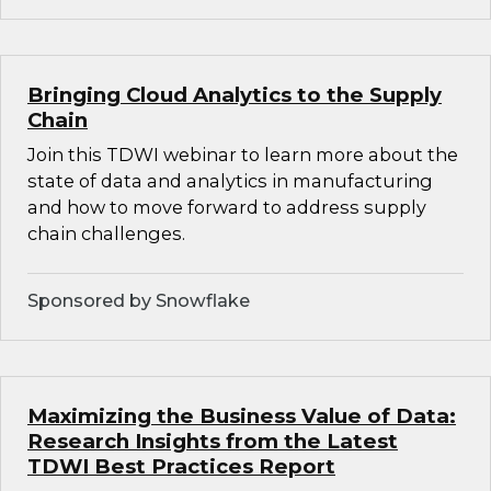
Bringing Cloud Analytics to the Supply
Chain
Join this TDWI webinar to learn more about the
state of data and analytics in manufacturing
and how to move forward to address supply
chain challenges.
Sponsored by Snowflake
Maximizing the Business Value of Data:
Research Insights from the Latest
TDWI Best Practices Report