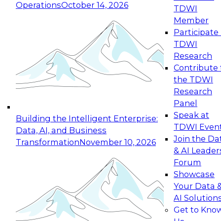
Operations
October 14, 2026
TDWI
Expert Panel: Reinventing Data Management
Member
for Enterprise Innovation
Participate 
TDWI
October 19, 2026
Research
This session focuses on how to modernize by
Contribute 
taking advantage of the latest technologies,
the TDWI
cloud data platforms and services, and best
Research
practices.
Panel
Speak at
Building the Intelligent Enterprise:
TDWI Even
Data, AI, and Business
Join the Da
Transformation
November 10, 2026
& AI Leader
Expert Panel: Building Generative and Agentic
Forum
Applications: From Data Foundations to Real-
Showcase
World Impact
Your Data 
November 9, 2026
AI Solution
Join this Expert Panel to learn how your
Get to Kno
organization can advance from