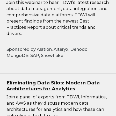
Join this webinar to hear TDWI’s latest research
about data management, data integration, and
comprehensive data platforms. TDWI will
present findings from the newest Best
Practices Report about critical trends and
drivers.
Sponsored by Alation, Alteryx, Denodo,
MongoDB, SAP, Snowflake
Eliminating Data Silos: Modern Data
Architectures for Analytics
Join a panel of experts from TDWI, Informatica,
and AWS as they discuss modern data
architectures for analytics and how these can
help eliminate data silos.