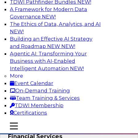
TDWI Pathfinder Bundles
NEW!
AI
A Framework for Modern Data
Governance
NEW!
The Ethics of Data, Analytics, and AI
NEW!
Expert Panel: Putting Machine Learning
Models to Work in Your Organization
Building an Effective AI Strategy
and Roadmap NEW
NEW!
In this panel, TDWI senior research director
Agentic AI: Transforming Your
James Kobielus will lead data industry experts
Business with AI-Enabled
in a discussion of how enterprises are putting
Intelligent Automation
NEW!
ML models to work in their organizations.
More
Event Calendar
Sponsored by SAP, Sisu
On-Demand Training
Team Training & Services
TDWI Membership
Certifications
Unlock Your Data’s Full Potential:
mobile toggle line
mobile toggle line
Accelerate Secure Data Analytics for
mobile toggle line
Financial Services