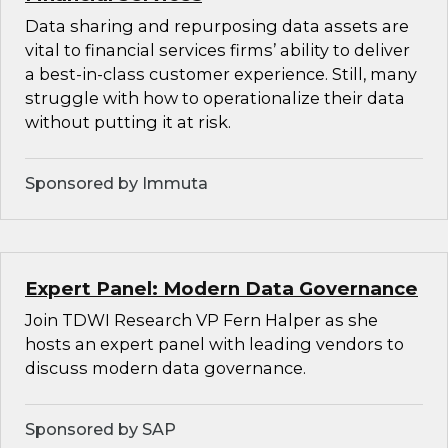
Data sharing and repurposing data assets are
vital to financial services firms’ ability to deliver
a best-in-class customer experience. Still, many
struggle with how to operationalize their data
without putting it at risk.
Sponsored by Immuta
Expert Panel: Modern Data Governance
Join TDWI Research VP Fern Halper as she
hosts an expert panel with leading vendors to
discuss modern data governance.
Sponsored by SAP