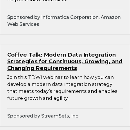
Sponsored by Informatica Corporation, Amazon
Web Services
Coffee Talk: Modern Data Integration
Strategies for Continuous, Growing, and
Changing Requirements
Join this TDWI webinar to learn how you can
develop a modern data integration strategy
that meets today’s requirements and enables
future growth and agility.
Sponsored by StreamSets, Inc.