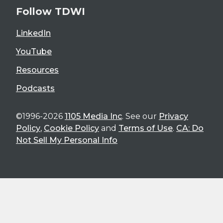
Follow TDWI
LinkedIn
YouTube
Resources
Podcasts
©1996-2026
1105 Media Inc
. See our
Privacy
Policy
,
Cookie Policy
and
Terms of Use
.
CA: Do
Not Sell My Personal Info