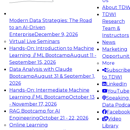
Us
experimentation to production-level generative
About TDW
and agentic AI.
TDWI
Modern Data Strategies: The Road
Research
to an AI-Driven
Team &
Enterprise
December 9, 2026
Instructors
Virtual Live Seminars
News
Expert Panel: Engineering the Future:
Hands-On: Introduction to Machine
Marketing
Architecting Scalable Data Platforms for AI and
Learning // ML Bootcamp
August 11 -
Opportunit
Analytics
September 15, 2026
More
December 7, 2026
Data Analysis with Claude
Subscrib
Join this Expert Panel to learn how to take
Bootcamp
August 31 & September 1,
to TDWI
advantage of innovations in modern data
2026
LinkedIn
architecture.
Hands-On: Intermediate Machine
YouTube
Learning // ML Bootcamp
October 13
Speaking 
- November 17, 2026
Data Podca
RAG Bootcamp for AI
Facebook
TDWI On-Demand Webinars on
Engineering
October 21 - 22, 2026
Video
Data Management, Analytics, &
Online Learning
Library