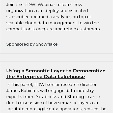
Join this TDWI Webinar to learn how
organizations can deploy sophisticated
subscriber and media analytics on top of
scalable cloud data management to win the
competition to acquire and retain customers.
Sponsored by Snowflake
Using a Semantic Layer to Democratize
the Enterprise Data Lakehouse
In this panel, TDWI senior research director
James Kobielus will engage data industry
experts from Databricks and Stardog in an in-
depth discussion of how semantic layers can
facilitate more agile data operations, reduce the