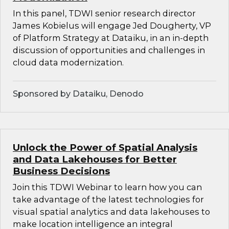
In this panel, TDWI senior research director
James Kobielus will engage Jed Dougherty, VP
of Platform Strategy at Dataiku, in an in-depth
discussion of opportunities and challenges in
cloud data modernization.
Sponsored by Dataiku, Denodo
Unlock the Power of Spatial Analysis
and Data Lakehouses for Better
Business Decisions
Join this TDWI Webinar to learn how you can
take advantage of the latest technologies for
visual spatial analytics and data lakehouses to
make location intelligence an integral