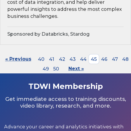
cost of data integration, and help deliver
powerful insights to address the most complex
business challenges.
Sponsored by Databricks, Stardog
« Previous
40
41
42
43
44
45
46
47
48
49
50
Next »
TDWI Membership
Get immediate access to training discounts,
video library, research, and more.
Advance your career and analytics initiatives with