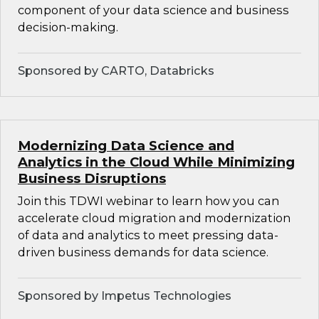
component of your data science and business
decision-making.
Sponsored by CARTO, Databricks
Modernizing Data Science and
Analytics in the Cloud While Minimizing
Business Disruptions
Join this TDWI webinar to learn how you can
accelerate cloud migration and modernization
of data and analytics to meet pressing data-
driven business demands for data science.
Sponsored by Impetus Technologies