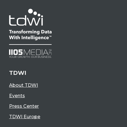
TDWI
About TDWI
Events
Press Center
TDWI Europe