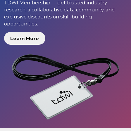
TDWI Membership — get trusted industry
research, a collaborative data community, and
exclusive discounts on skill-building
opportunities.
Learn More