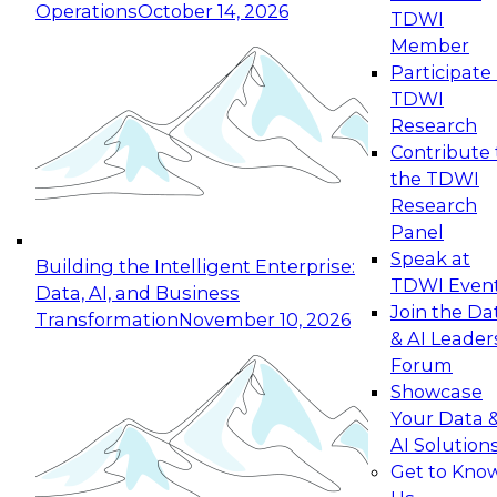
Operations
October 14, 2026
TDWI
Expert Panel: Reinventing Data Management
Member
for Enterprise Innovation
Participate 
TDWI
October 19, 2026
Research
This session focuses on how to modernize by
Contribute 
taking advantage of the latest technologies,
the TDWI
cloud data platforms and services, and best
Research
practices.
Panel
Speak at
Building the Intelligent Enterprise:
TDWI Even
Data, AI, and Business
Join the Da
Transformation
November 10, 2026
& AI Leader
Expert Panel: Building Generative and Agentic
Forum
Applications: From Data Foundations to Real-
Showcase
World Impact
Your Data 
November 9, 2026
AI Solution
Join this Expert Panel to learn how your
Get to Kno
organization can advance from