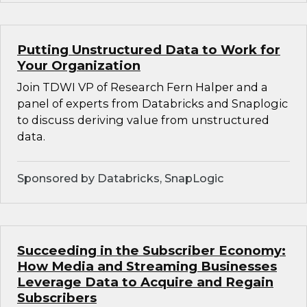
Putting Unstructured Data to Work for
Your Organization
Join TDWI VP of Research Fern Halper and a
panel of experts from Databricks and Snaplogic
to discuss deriving value from unstructured
data.
Sponsored by Databricks, SnapLogic
Succeeding in the Subscriber Economy:
How Media and Streaming Businesses
Leverage Data to Acquire and Regain
Subscribers