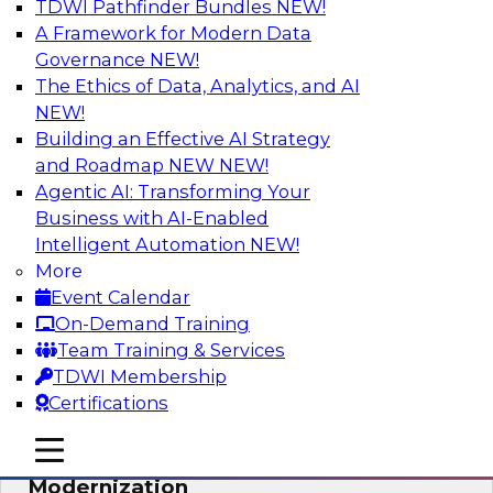
TDWI Pathfinder Bundles
NEW!
AI
A Framework for Modern Data
Governance
NEW!
The Ethics of Data, Analytics, and AI
NEW!
Responsible Data and Analytics –
Results of New TDWI Best Practices
Building an Effective AI Strategy
Research
and Roadmap NEW
NEW!
Agentic AI: Transforming Your
Join TDWI’s Fern Halper and James Kobielus as
Business with AI-Enabled
they discuss the results of their most recent
Intelligent Automation
NEW!
Best Practices Report on responsible data and
More
analytics.
Event Calendar
On-Demand Training
Sponsored by Denodo, SAP, Snowflake
Team Training & Services
TDWI Membership
Certifications
mobile toggle line
mobile toggle line
Expert Panel: Cloud Data
mobile toggle line
Modernization