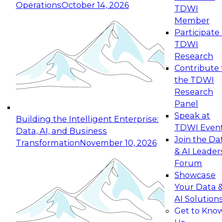
Operations
October 14, 2026
TDWI
Expert Panel: Reinventing Data Management
Member
for Enterprise Innovation
Participate 
TDWI
October 19, 2026
Research
This session focuses on how to modernize by
Contribute 
taking advantage of the latest technologies,
the TDWI
cloud data platforms and services, and best
Research
practices.
Panel
Speak at
Building the Intelligent Enterprise:
TDWI Even
Data, AI, and Business
Join the Da
Transformation
November 10, 2026
& AI Leader
Expert Panel: Building Generative and Agentic
Forum
Applications: From Data Foundations to Real-
Showcase
World Impact
Your Data 
November 9, 2026
AI Solution
Join this Expert Panel to learn how your
Get to Kno
organization can advance from