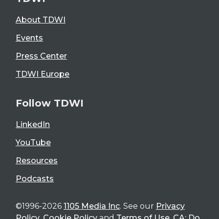
About TDWI
Events
Press Center
TDWI Europe
Follow TDWI
LinkedIn
YouTube
Resources
Podcasts
©1996-2026
1105 Media Inc
. See our
Privacy
Policy
,
Cookie Policy
and
Terms of Use
.
CA: Do