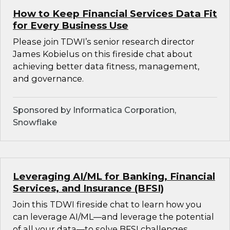
How to Keep Financial Services Data Fit
for Every Business Use
Please join TDWI’s senior research director
James Kobielus on this fireside chat about
achieving better data fitness, management,
and governance.
Sponsored by Informatica Corporation,
Snowflake
Leveraging AI/ML for Banking, Financial
Services, and Insurance (BFSI)
Join this TDWI fireside chat to learn how you
can leverage AI/ML—and leverage the potential
of all your data—to solve BFSI challenges.