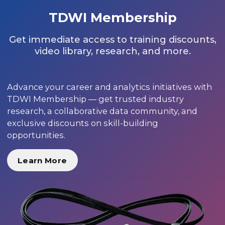
TDWI Membership
Get immediate access to training discounts,
video library, research, and more.
Advance your career and analytics initiatives with
TDWI Membership — get trusted industry
research, a collaborative data community, and
exclusive discounts on skill-building
opportunities.
Learn More