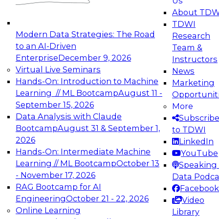
Us
experimentation to production-level generative
About TDW
and agentic AI.
TDWI
Modern Data Strategies: The Road
Research
to an AI-Driven
Team &
Enterprise
December 9, 2026
Instructors
Virtual Live Seminars
News
Expert Panel: Engineering the Future:
Hands-On: Introduction to Machine
Marketing
Architecting Scalable Data Platforms for AI and
Learning // ML Bootcamp
August 11 -
Opportunit
Analytics
September 15, 2026
More
December 7, 2026
Data Analysis with Claude
Subscrib
Join this Expert Panel to learn how to take
Bootcamp
August 31 & September 1,
to TDWI
advantage of innovations in modern data
2026
LinkedIn
architecture.
Hands-On: Intermediate Machine
YouTube
Learning // ML Bootcamp
October 13
Speaking 
- November 17, 2026
Data Podca
RAG Bootcamp for AI
Facebook
TDWI On-Demand Webinars on
Engineering
October 21 - 22, 2026
Video
Data Management, Analytics, &
Online Learning
Library