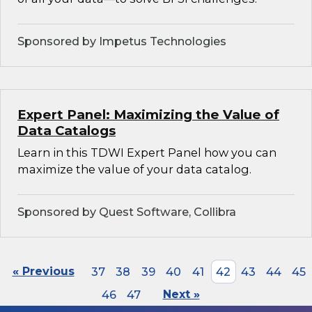
Sponsored by Impetus Technologies
Expert Panel: Maximizing the Value of
Data Catalogs
Learn in this TDWI Expert Panel how you can
maximize the value of your data catalog.
Sponsored by Quest Software, Collibra
« Previous
37
38
39
40
41
42
43
44
45
46
47
Next »