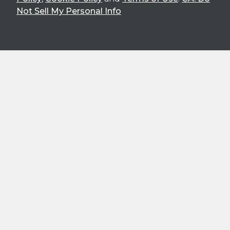
Not Sell My Personal Info