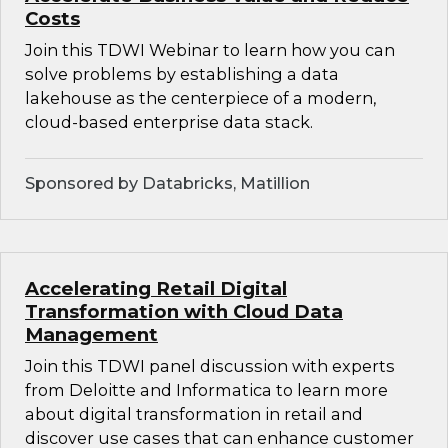
Costs
Join this TDWI Webinar to learn how you can
solve problems by establishing a data
lakehouse as the centerpiece of a modern,
cloud-based enterprise data stack.
Sponsored by Databricks, Matillion
Accelerating Retail Digital
Transformation with Cloud Data
Management
Join this TDWI panel discussion with experts
from Deloitte and Informatica to learn more
about digital transformation in retail and
discover use cases that can enhance customer