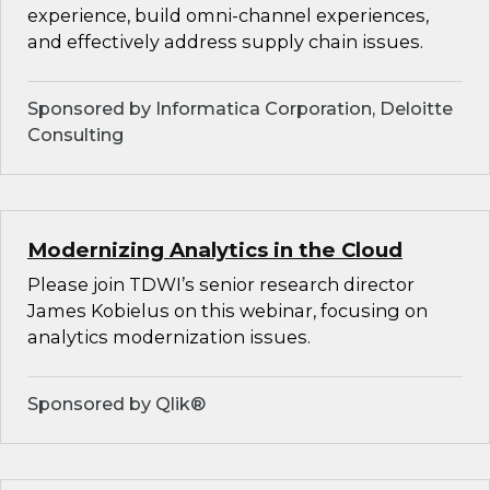
experience, build omni-channel experiences,
and effectively address supply chain issues.
Sponsored by Informatica Corporation, Deloitte
Consulting
Modernizing Analytics in the Cloud
Please join TDWI’s senior research director
James Kobielus on this webinar, focusing on
analytics modernization issues.
Sponsored by Qlik®