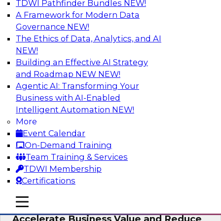
TDWI Pathfinder Bundles
NEW!
AI
A Framework for Modern Data
Governance
NEW!
The Ethics of Data, Analytics, and AI
NEW!
How to Keep Financial Services Data Fit
for Every Business Use
Building an Effective AI Strategy
and Roadmap NEW
NEW!
Please join TDWI’s senior research director
Agentic AI: Transforming Your
James Kobielus on this fireside chat about
Business with AI-Enabled
achieving better data fitness, management,
Intelligent Automation
NEW!
and governance.
More
Event Calendar
Sponsored by Informatica Corporation,
On-Demand Training
Snowflake
Team Training & Services
TDWI Membership
Certifications
mobile toggle line
mobile toggle line
Migrating to a Data Lakehouse to
mobile toggle line
Accelerate Business Value and Reduce