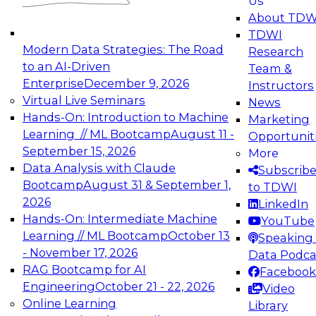
Us
experimentation to production-level generative
About TDW
and agentic AI.
TDWI
Modern Data Strategies: The Road
Research
to an AI-Driven
Team &
Enterprise
December 9, 2026
Instructors
Virtual Live Seminars
News
Expert Panel: Engineering the Future:
Hands-On: Introduction to Machine
Marketing
Architecting Scalable Data Platforms for AI and
Learning // ML Bootcamp
August 11 -
Opportunit
Analytics
September 15, 2026
More
December 7, 2026
Data Analysis with Claude
Subscrib
Join this Expert Panel to learn how to take
Bootcamp
August 31 & September 1,
to TDWI
advantage of innovations in modern data
2026
LinkedIn
architecture.
Hands-On: Intermediate Machine
YouTube
Learning // ML Bootcamp
October 13
Speaking 
- November 17, 2026
Data Podca
RAG Bootcamp for AI
Facebook
TDWI On-Demand Webinars on
Engineering
October 21 - 22, 2026
Video
Data Management, Analytics, &
Online Learning
Library