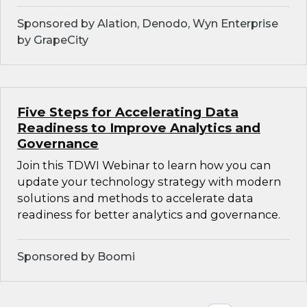
Sponsored by Alation, Denodo, Wyn Enterprise
by GrapeCity
Five Steps for Accelerating Data
Readiness to Improve Analytics and
Governance
Join this TDWI Webinar to learn how you can
update your technology strategy with modern
solutions and methods to accelerate data
readiness for better analytics and governance.
Sponsored by Boomi