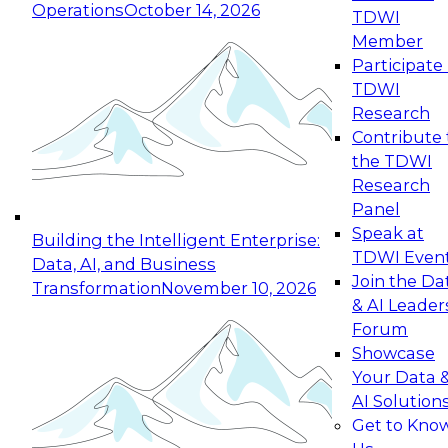
Operations
October 14, 2026
TDWI
Expert Panel: Reinventing Data Management
Member
for Enterprise Innovation
Participate 
TDWI
October 19, 2026
Research
This session focuses on how to modernize by
Contribute 
taking advantage of the latest technologies,
the TDWI
cloud data platforms and services, and best
Research
practices.
Panel
Speak at
Building the Intelligent Enterprise:
TDWI Even
Data, AI, and Business
Join the Da
Transformation
November 10, 2026
& AI Leader
Expert Panel: Building Generative and Agentic
Forum
Applications: From Data Foundations to Real-
Showcase
World Impact
Your Data 
November 9, 2026
AI Solution
Join this Expert Panel to learn how your
Get to Kno
organization can advance from