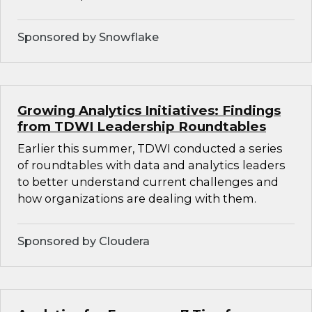
Sponsored by Snowflake
Growing Analytics Initiatives: Findings
from TDWI Leadership Roundtables
Earlier this summer, TDWI conducted a series
of roundtables with data and analytics leaders
to better understand current challenges and
how organizations are dealing with them.
Sponsored by Cloudera