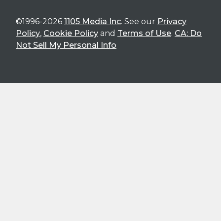
©1996-2026
1105 Media Inc
. See our
Privacy
Policy
,
Cookie Policy
and
Terms of Use
.
CA: Do
Not Sell My Personal Info