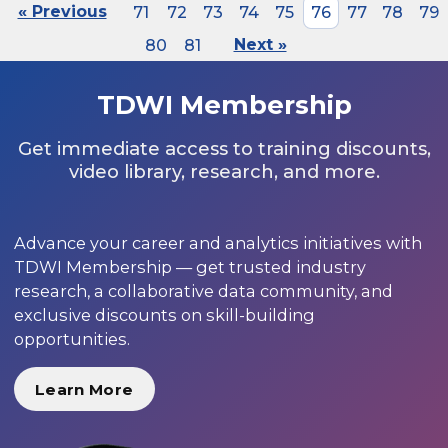
« Previous
71
72
73
74
75
76
77
78
79
80
81
Next »
TDWI Membership
Get immediate access to training discounts,
video library, research, and more.
Advance your career and analytics initiatives with
TDWI Membership — get trusted industry
research, a collaborative data community, and
exclusive discounts on skill-building
opportunities.
Learn More