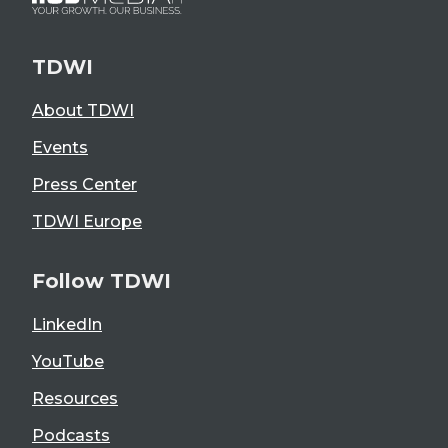
TDWI
About TDWI
Events
Press Center
TDWI Europe
Follow TDWI
LinkedIn
YouTube
Resources
Podcasts