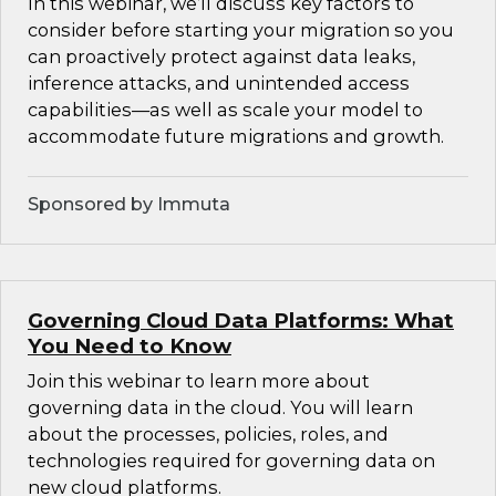
In this webinar, we’ll discuss key factors to
consider before starting your migration so you
can proactively protect against data leaks,
inference attacks, and unintended access
capabilities—as well as scale your model to
accommodate future migrations and growth.
Sponsored by Immuta
Governing Cloud Data Platforms: What
You Need to Know
Join this webinar to learn more about
governing data in the cloud. You will learn
about the processes, policies, roles, and
technologies required for governing data on
new cloud platforms.