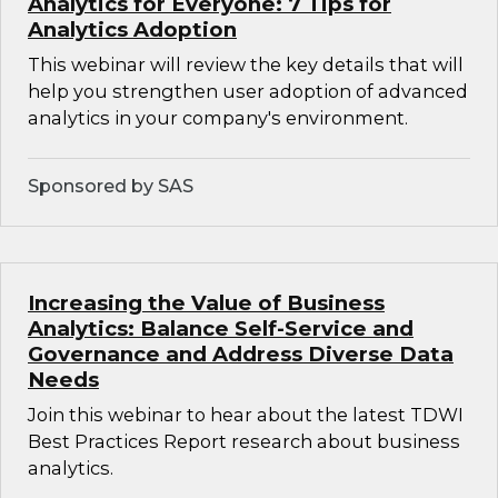
Analytics for Everyone: 7 Tips for
Analytics Adoption
This webinar will review the key details that will
help you strengthen user adoption of advanced
analytics in your company's environment.
Sponsored by SAS
Increasing the Value of Business
Analytics: Balance Self-Service and
Governance and Address Diverse Data
Needs
Join this webinar to hear about the latest TDWI
Best Practices Report research about business
analytics.