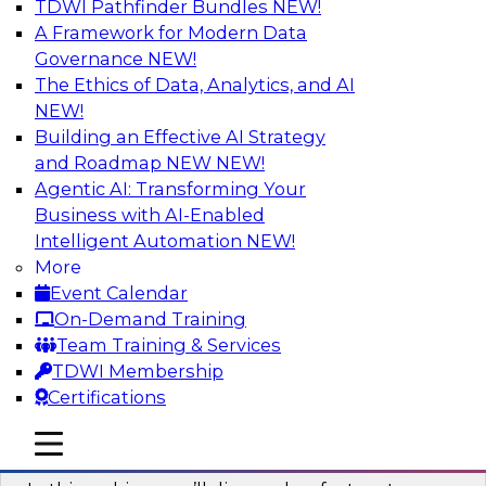
TDWI Pathfinder Bundles
NEW!
AI
A Framework for Modern Data
Governance
NEW!
The Ethics of Data, Analytics, and AI
NEW!
Virtual Solution Spotlight: Harness the
Power of Data Streaming
Building an Effective AI Strategy
and Roadmap NEW
NEW!
Sign up to attend this free Virtual Solution
Agentic AI: Transforming Your
Spotlight to learn strategies for faster,
Business with AI-Enabled
automated data ingestion, replication, and
Intelligent Automation
NEW!
updating.
More
Event Calendar
Sponsored by Qlik®
On-Demand Training
Team Training & Services
TDWI Membership
Certifications
Key Steps for Migrating Sensitive Data
mobile toggle line
mobile toggle line
to the Cloud
mobile toggle line