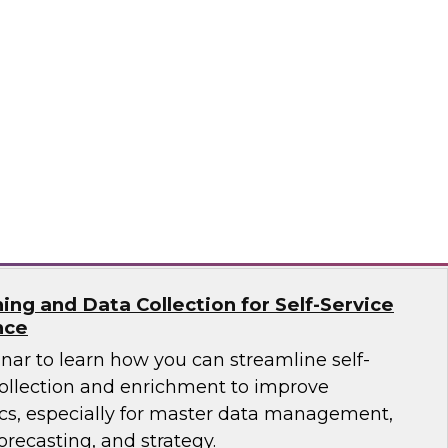
ar to learn how the latest tools, data
tices enable you to unleash OLAP and get
raints.
ricks, Kyvos
ing and Data Collection for Self-Service
nce
nar to learn how you can streamline self-
collection and enrichment to improve
ics, especially for master data management,
orecasting, and strategy.