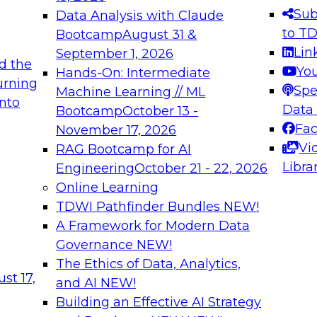
s needed to ensure
best practices.
Sub
Data Analysis with Claude
.
to T
Bootcamp
August 31 &
Lin
September 1, 2026
d the
Yo
Hands-On: Intermediate
urning
Spe
Machine Learning // ML
into
 Applications: From
Expert Panel: Engine
Data
Bootcamp
October 13 -
Platforms for AI and
Fa
November 17, 2026
Vi
RAG Bootcamp for AI
December 7, 2026
Libra
Engineering
October 21 - 22, 2026
nization can advance
Join this Expert Pan
Online Learning
rative and agentic
innovations in mode
TDWI Pathfinder Bundles
NEW!
t
A Framework for Modern Data
Governance
NEW!
The Ethics of Data, Analytics,
ebinars on Data M
st 17,
and AI
NEW!
Building an Effective AI Strategy