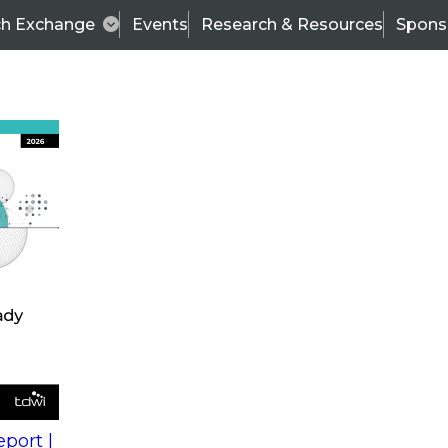
ch Exchange
Events
Research & Resources
Spons
s
action into
Expert Panel
port |