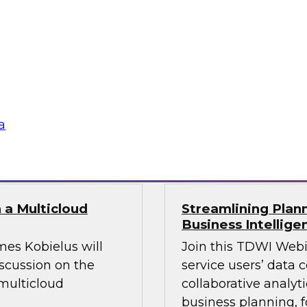
leverage modern
Join this TDWI webin
 challenges.
platforms, and prac
o fuel your AI
beyond legacy const
ustomer-facing
a
Sponsored by Datab
 a Multicloud
Streamlining Plann
Business Intellige
mes Kobielus will
Join this TDWI Webi
iscussion on the
service users’ data 
multicloud
collaborative analyt
business planning, f