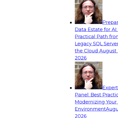
Analytics, & AI
Prepar
Empowering GTM Growth Through Data-as-
Data Estate for AI:
Modern Platforms
Practical Path fr
Join experts from Databricks and ZoomInfo on
Legacy SQL Server
to learn more about data-as-a-service, data ma
the Cloud
August 
sharing, and how cloud data lakehouses can su
2026
paradigm.
Sponsored by Databricks, ZoomInfo
Exper
Panel: Best Practi
Modernizing Your
Environment
Augu
Maximizing Customer-360 Insights for Com
Advantage
2026