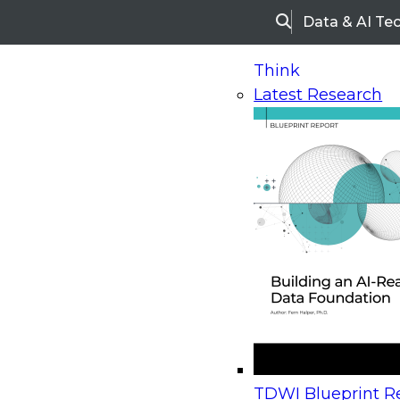
Data & AI Te
Search
Think
Latest Research
Home
Research
Webinars
Upcoming Webinars
On-Demand Webinars
Upcoming Webinar
Beyond the Contact Center: Turning Every Inter
TDWI Blueprint Re