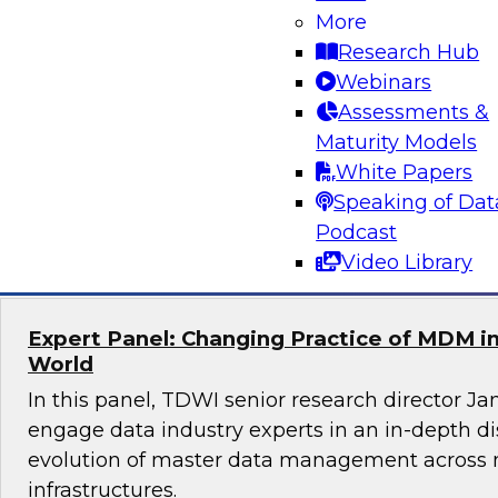
More
Join this TDWI Webinar to learn how you can 
Research Hub
best practices to overcome these customer 360
Webinars
Experts will discuss how to use customer data t
Assessments &
initiatives and unleash powerful insights for c
Maturity Models
operations.
White Papers
Speaking of Dat
Sponsored by ZoomInfo
Podcast
Video Library
Expert Panel: Changing Practice of MDM in
World
In this panel, TDWI senior research director Ja
engage data industry experts in an in-depth d
evolution of master data management across 
infrastructures.