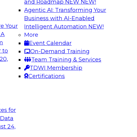
and Roadmap NEW
NEW!
Agentic AI: Transforming Your
Business with AI-Enabled
e Your
Intelligent Automation
NEW!
a-Service on
Harnessing the Po
 A
More
om
Event Calendar
Join this webinar to
 this TDWI webinar
 to
On-Demand Training
organization’s data 
rketplaces, data
20,
Team Training & Services
pport this
TDWI Membership
Certifications
Sponsored by Alter
t
ces for
 Data
st 24,
petitive
Enabling Scalable
Architecture