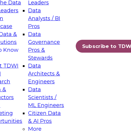
the Data
Leaders
Leaders
Data
tic Layers: The Foundation for Trusted
m
Analysts / BI
-Assisted Analytics
case
Pros
6
Data &
Data
lutions
Governance
s which capabilities are maturing, where
Subscribe to TDW
to Know
Pros &
ll short, and which decisions data leaders
Stewards
t TDWI
Data
I
Architects &
arch
Engineers
 &
Data
enting Data Management for Enterprise
uctors
Scientists /
s
ML Engineers
eting
Citizen Data
s on how to modernize by taking advantage of
tunities
& AI Pros
ies, cloud data platforms and services, and
More