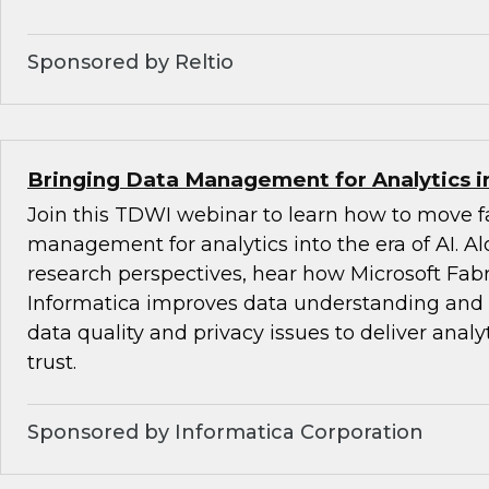
Sponsored by Reltio
Bringing Data Management for Analytics in
Join this TDWI webinar to learn how to move fa
management for analytics into the era of AI. 
research perspectives, hear how Microsoft Fabr
Informatica improves data understanding and i
data quality and privacy issues to deliver analy
trust.
Sponsored by Informatica Corporation