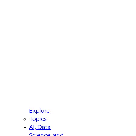
fellow Donald Farmer and experts from Reltio
t actually takes to operationalize AI across
ractices for Modernizing Your Data
Explore
Topics
AI, Data
xpert Panel will focus on what modernization
Science, and