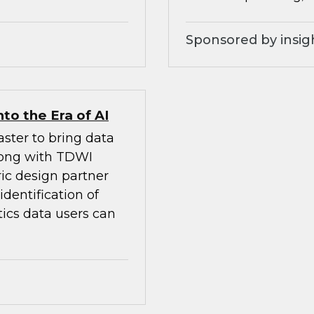
Sponsored by insig
to the Era of AI
ster to bring data
Along with TDWI
ic design partner
dentification of
tics data users can