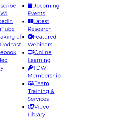
scribe
Upcoming
DWI
Events
kedIn
Latest
uTube
Research
aking of
Featured
ering the Future: Architecting Scalable Data
 Podcast
Webinars
 Analytics
cebook
Online
deo
Learning
ry
TDWI
el to learn how to take advantage of
Membership
rn data architecture.
Team
Training &
Services
Video
anagement,
Library