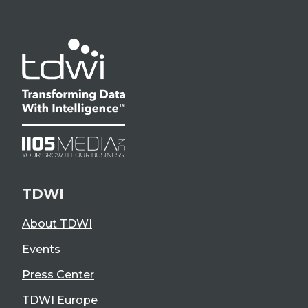
TDWI
About TDWI
Events
Press Center
TDWI Europe