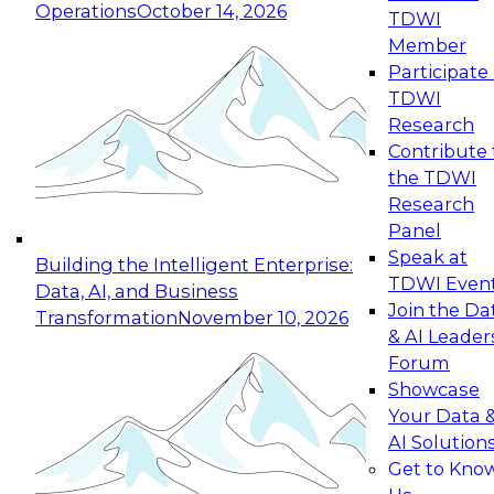
Operations
October 14, 2026
TDWI
Expert Panel: Reinventing Data Management
Member
for Enterprise Innovation
Participate 
TDWI
October 19, 2026
Research
This session focuses on how to modernize by
Contribute 
taking advantage of the latest technologies,
the TDWI
cloud data platforms and services, and best
Research
practices.
Panel
Speak at
Building the Intelligent Enterprise:
TDWI Even
Data, AI, and Business
Join the Da
Transformation
November 10, 2026
& AI Leader
Expert Panel: Building Generative and Agentic
Forum
Applications: From Data Foundations to Real-
Showcase
World Impact
Your Data 
November 9, 2026
AI Solution
Join this Expert Panel to learn how your
Get to Kno
organization can advance from