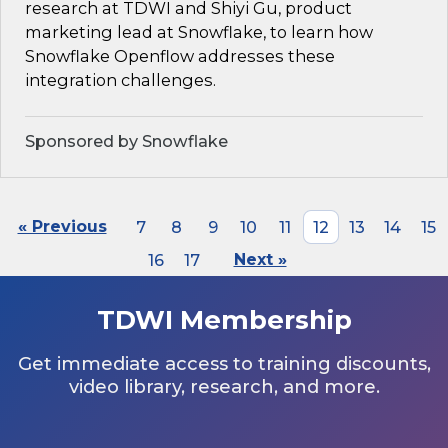
research at TDWI and Shiyi Gu, product
marketing lead at Snowflake, to learn how
Snowflake Openflow addresses these
integration challenges.
Sponsored by Snowflake
« Previous
7
8
9
10
11
12
13
14
15
16
17
Next »
TDWI Membership
Get immediate access to training discounts,
video library, research, and more.