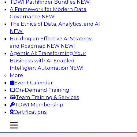
TDWI Pathfinder Bundles
NEW!
AI
A Framework for Modern Data
Governance
NEW!
The Ethics of Data, Analytics, and AI
NEW!
Expert Panel: What's Next in Data
Integration: Powering the AI-Driven
Building an Effective AI Strategy
Enterprise
and Roadmap NEW
NEW!
Agentic AI: Transforming Your
This expert panel will discuss the importance of
Business with AI-Enabled
integrating your data and AI platforms, provide
Intelligent Automation
NEW!
guidance for integrating those enterprise
More
environments, and spell out the challenges
Event Calendar
that enterprise IT and data professionals face in
On-Demand Training
that regard.
Team Training & Services
TDWI Membership
Sponsored by Fivetran
Certifications
mobile toggle line
mobile toggle line
mobile toggle line