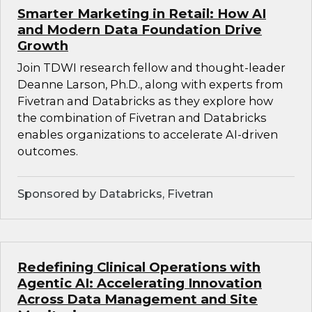
Smarter Marketing in Retail: How AI
and Modern Data Foundation Drive
Growth
Join TDWI research fellow and thought-leader
Deanne Larson, Ph.D., along with experts from
Fivetran and Databricks as they explore how
the combination of Fivetran and Databricks
enables organizations to accelerate AI-driven
outcomes.
Sponsored by Databricks, Fivetran
Redefining Clinical Operations with
Agentic AI: Accelerating Innovation
Across Data Management and Site