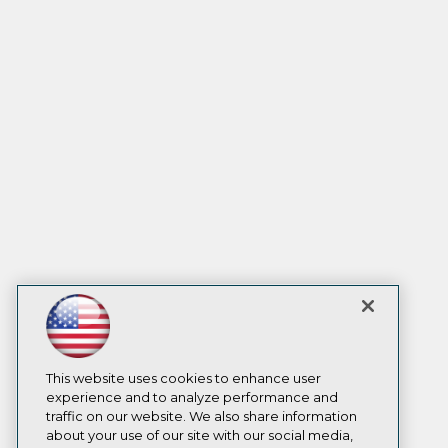
This website uses cookies to enhance user
experience and to analyze performance and
traffic on our website. We also share information
about your use of our site with our social media,