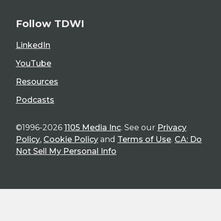
Follow TDWI
LinkedIn
YouTube
Resources
Podcasts
©1996-2026
1105 Media Inc
. See our
Privacy
Policy
,
Cookie Policy
and
Terms of Use
.
CA: Do
Not Sell My Personal Info