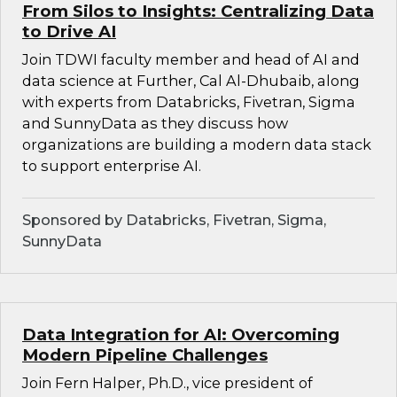
From Silos to Insights: Centralizing Data
to Drive AI
Join TDWI faculty member and head of AI and
data science at Further, Cal Al-Dhubaib, along
with experts from Databricks, Fivetran, Sigma
and SunnyData as they discuss how
organizations are building a modern data stack
to support enterprise AI.
Sponsored by Databricks, Fivetran, Sigma,
SunnyData
Data Integration for AI: Overcoming
Modern Pipeline Challenges
Join Fern Halper, Ph.D., vice president of