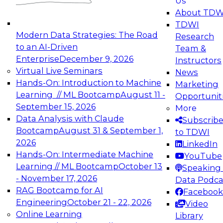
Us
experimentation to production-level generative
About TDW
and agentic AI.
TDWI
Modern Data Strategies: The Road
Research
to an AI-Driven
Team &
Enterprise
December 9, 2026
Instructors
Virtual Live Seminars
News
Expert Panel: Engineering the Future:
Hands-On: Introduction to Machine
Marketing
Architecting Scalable Data Platforms for AI and
Learning // ML Bootcamp
August 11 -
Opportunit
Analytics
September 15, 2026
More
December 7, 2026
Data Analysis with Claude
Subscrib
Join this Expert Panel to learn how to take
Bootcamp
August 31 & September 1,
to TDWI
advantage of innovations in modern data
2026
LinkedIn
architecture.
Hands-On: Intermediate Machine
YouTube
Learning // ML Bootcamp
October 13
Speaking 
- November 17, 2026
Data Podca
RAG Bootcamp for AI
Facebook
TDWI On-Demand Webinars on
Engineering
October 21 - 22, 2026
Video
Data Management, Analytics, &
Online Learning
Library