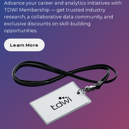
Advance your career and analytics initiatives with
TDWI Membership — get trusted industry
research, a collaborative data community, and
exclusive discounts on skill-building
opportunities.
Learn More