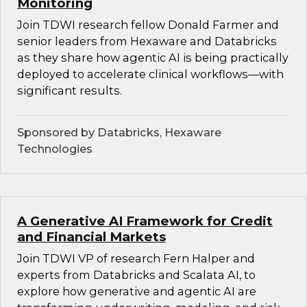
Monitoring
Join TDWI research fellow Donald Farmer and
senior leaders from Hexaware and Databricks
as they share how agentic AI is being practically
deployed to accelerate clinical workflows—with
significant results.
Sponsored by Databricks, Hexaware
Technologies
A Generative AI Framework for Credit
and Financial Markets
Join TDWI VP of research Fern Halper and
experts from Databricks and Scalata AI, to
explore how generative and agentic AI are