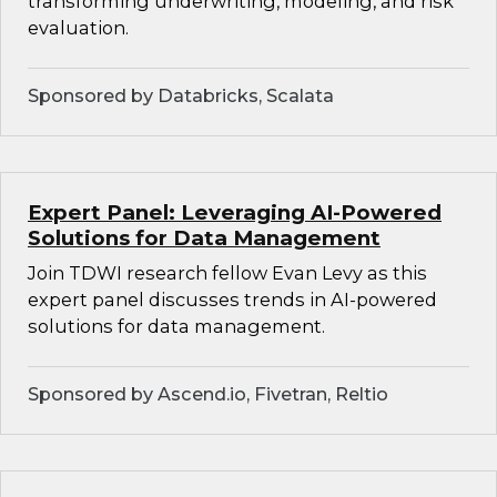
transforming underwriting, modeling, and risk
evaluation.
Sponsored by Databricks, Scalata
Expert Panel: Leveraging AI-Powered
Solutions for Data Management
Join TDWI research fellow Evan Levy as this
expert panel discusses trends in AI-powered
solutions for data management.
Sponsored by Ascend.io, Fivetran, Reltio