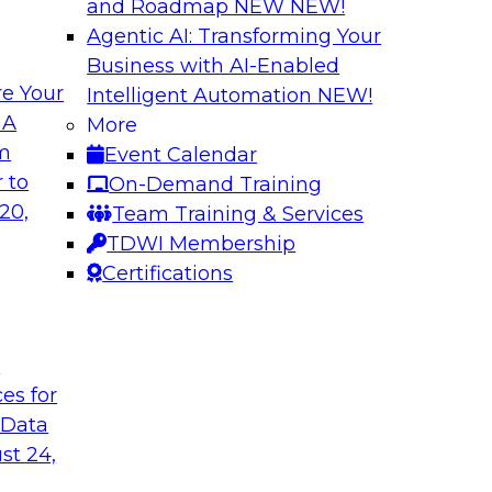
and Roadmap NEW
NEW!
Agentic AI: Transforming Your
Business with AI-Enabled
e Your
Intelligent Automation
NEW!
oop AI for
Take Manufacturin
 A
More
Research Insights 
om
Event Calendar
., along with
Join TDWI research 
 to
On-Demand Training
how human-in-the-
from Neudesic, an I
20,
Team Training & Services
ws.
Databricks as we ex
TDWI Membership
"State of AI in Manu
Certifications
Sponsored by Databr
t
ces for
 Data
st 24,
ment for AI
Modernizing Your 
with Apache Airfl