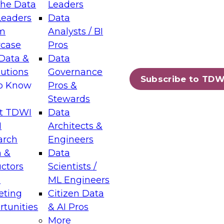
the Data
Leaders
Leaders
Data
tic Layers: The Foundation for Trusted
m
Analysts / BI
-Assisted Analytics
case
Pros
6
Data &
Data
lutions
Governance
s which capabilities are maturing, where
Subscribe to TDW
to Know
Pros &
ll short, and which decisions data leaders
Stewards
t TDWI
Data
I
Architects &
arch
Engineers
 &
Data
enting Data Management for Enterprise
uctors
Scientists /
s
ML Engineers
eting
Citizen Data
s on how to modernize by taking advantage of
tunities
& AI Pros
ies, cloud data platforms and services, and
More