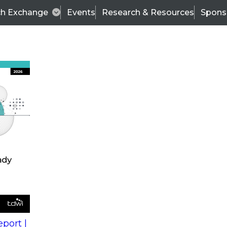
ch Exchange
Events
Research & Resources
Spons
s
action into
Expert Panel
port |