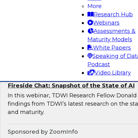
More
This expert panel will discuss the key risk facto
Research Hub
deployments and the essential elements of a 
Webinars
management framework for AI compliance.
Assessments &
Maturity Models
White Papers
Sponsored by Dataiku
Speaking of Dat
Podcast
Video Library
Fireside Chat: Snapshot of the State of AI
In this webinar, TDWI Research Fellow Donald 
findings from TDWI’s latest research on the sta
and maturity.
Sponsored by ZoomInfo