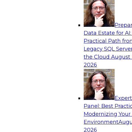
Analytics, & AI
Prepar
From Wrangling to Insight: Human-in-the-L
Data Estate for AI:
Analytics
Practical Path fr
Join TDWI research fellow Deanne Larson, Ph.D
Legacy SQL Server
experts from AWS and Posit as they discuss 
the Cloud
August 
loop assistants can transform analytics workflo
2026
Sponsored by Posit, Amazon Web Services
Exper
Panel: Best Practi
Modernizing Your
Environment
Augu
Expert Panel: Understanding Risk Manage
Compliance
2026