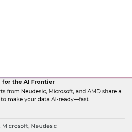
esearch and experts from Astronomer as they
a pipelines and demonstrate how Apache
the orchestration foundation organizations
ronomer
for the AI Frontier
erts from Neudesic, Microsoft, and AMD share a
 to make your data AI-ready—fast.
Microsoft, Neudesic