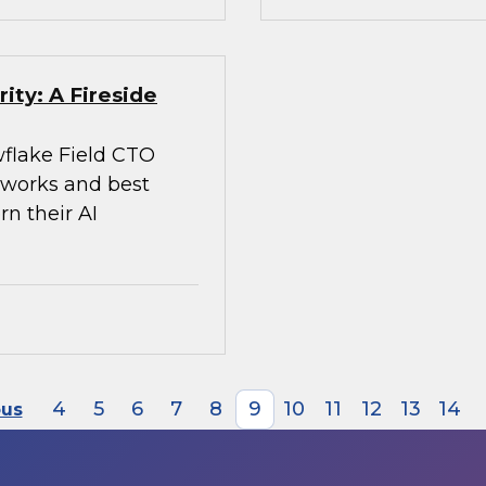
ity: A Fireside
flake Field CTO
meworks and best
rn their AI
4
5
6
7
8
9
10
11
12
13
14
ous