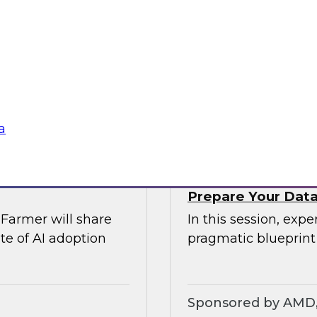
rs of AI
Join TDWI’s VP of r
comprehensive risk
explore modern dat
Airflow can provide 
require.
Sponsored by Ast
a
Prepare Your Data 
Farmer will share
In this session, exp
te of AI adoption
pragmatic blueprint
Sponsored by AMD, 