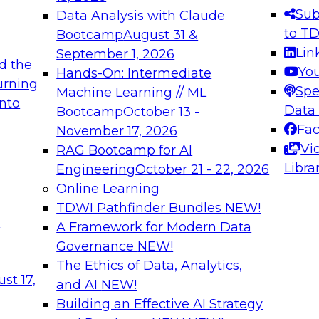
s needed to ensure
best practices.
Sub
Data Analysis with Claude
.
to T
Bootcamp
August 31 &
Lin
September 1, 2026
d the
Yo
Hands-On: Intermediate
urning
Spe
Machine Learning // ML
into
 Applications: From
Expert Panel: Engine
Data
Bootcamp
October 13 -
Platforms for AI and
Fa
November 17, 2026
Vi
RAG Bootcamp for AI
December 7, 2026
Libra
Engineering
October 21 - 22, 2026
nization can advance
Join this Expert Pan
Online Learning
rative and agentic
innovations in mode
TDWI Pathfinder Bundles
NEW!
t
A Framework for Modern Data
Governance
NEW!
The Ethics of Data, Analytics,
ebinars on Data M
st 17,
and AI
NEW!
Building an Effective AI Strategy