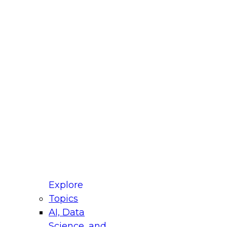
fellow Donald Farmer and experts from Reltio
t actually takes to operationalize AI across
ractices for Modernizing Your Data
Explore
Topics
AI, Data
xpert Panel will focus on what modernization
Science, and