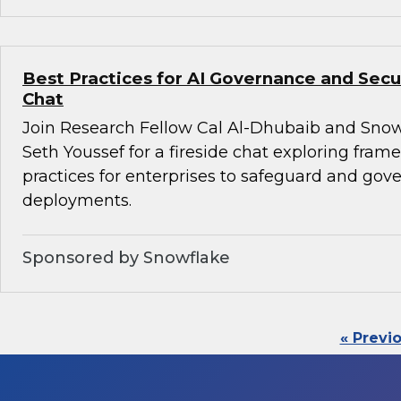
Best Practices for AI Governance and Secur
Chat
Join Research Fellow Cal Al-Dhubaib and Snow
Seth Youssef for a fireside chat exploring fra
practices for enterprises to safeguard and gove
deployments.
Sponsored by Snowflake
« Previ