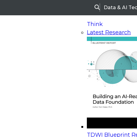
Data & AI Te
Search
Think
Latest Research
Home
Research
Webinars
Upcoming Webinars
On-Demand Webinars
Upcoming Webinar
Beyond the Contact Center: Turning Every Inter
TDWI Blueprint Re