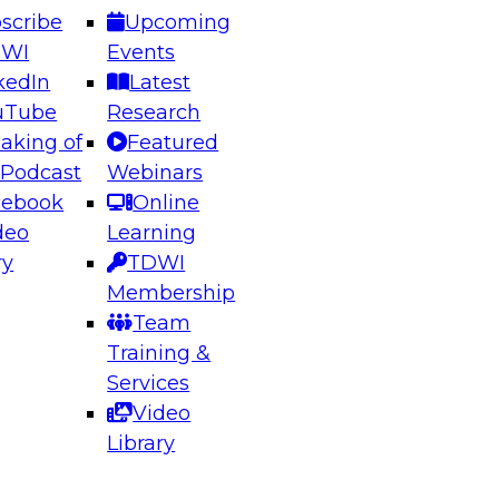
scribe
Upcoming
DWI
Events
kedIn
Latest
uTube
Research
aking of
Featured
ering the Future: Architecting Scalable Data
 Podcast
Webinars
 Analytics
cebook
Online
deo
Learning
ry
TDWI
el to learn how to take advantage of
Membership
rn data architecture.
Team
Training &
Services
Video
anagement,
Library