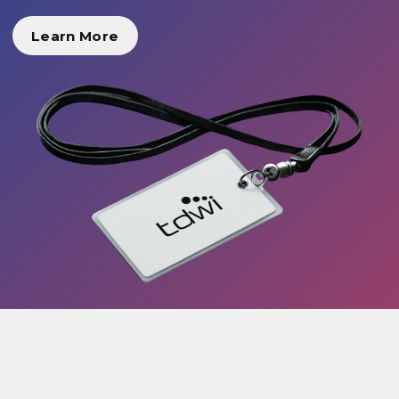
Learn More