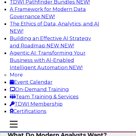
TDWI Pathfinder Bundles
NEW!
AI
A Framework for Modern Data
Governance
NEW!
The Ethics of Data, Analytics, and AI
NEW!
Why Automated Data Lineage Is a
Must-Have for BI and Analytics
Building an Effective AI Strategy
and Roadmap NEW
NEW!
Learn about uses cases for data lineage,
Agentic AI: Transforming Your
especially those in BI daily operations and
Business with AI-Enabled
analytics and how data lineage assists data
Intelligent Automation
NEW!
exploration and discovery, solution
More
development, auditing, data governance, and
Event Calendar
migrations.
On-Demand Training
Team Training & Services
Sponsored by Octopai
TDWI Membership
Certifications
mobile toggle line
mobile toggle line
mobile toggle line
What Do Modern Analysts Want?