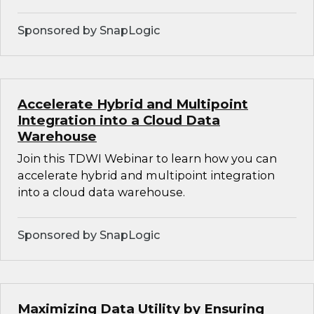
Sponsored by SnapLogic
Accelerate Hybrid and Multipoint
Integration into a Cloud Data
Warehouse
Join this TDWI Webinar to learn how you can
accelerate hybrid and multipoint integration
into a cloud data warehouse.
Sponsored by SnapLogic
Maximizing Data Utility by Ensuring