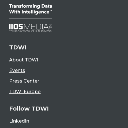
TDWI
About TDWI
Events
Press Center
TDWI Europe
Follow TDWI
LinkedIn