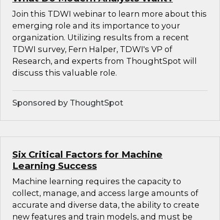
Join this TDWI webinar to learn more about this
emerging role and its importance to your
organization. Utilizing results from a recent
TDWI survey, Fern Halper, TDWI's VP of
Research, and experts from ThoughtSpot will
discuss this valuable role.
Sponsored by ThoughtSpot
Six Critical Factors for Machine
Learning Success
Machine learning requires the capacity to
collect, manage, and access large amounts of
accurate and diverse data, the ability to create
new features and train models, and must be