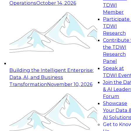
Operations
October 14, 2026
TDWI
Expert Panel: Reinventing Data Management
Member
for Enterprise Innovation
Participate 
TDWI
October 19, 2026
Research
This session focuses on how to modernize by
Contribute 
taking advantage of the latest technologies,
the TDWI
cloud data platforms and services, and best
Research
practices.
Panel
Speak at
Building the Intelligent Enterprise:
TDWI Even
Data, AI, and Business
Join the Da
Transformation
November 10, 2026
& AI Leader
Expert Panel: Building Generative and Agentic
Forum
Applications: From Data Foundations to Real-
Showcase
World Impact
Your Data 
November 9, 2026
AI Solution
Join this Expert Panel to learn how your
Get to Kno
organization can advance from