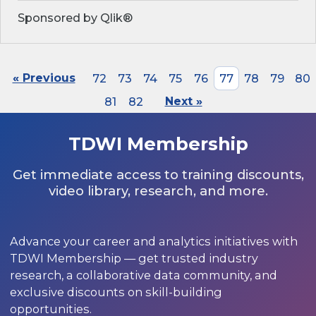
Sponsored by Qlik®
« Previous
72
73
74
75
76
77
78
79
80
81
82
Next »
TDWI Membership
Get immediate access to training discounts,
video library, research, and more.
Advance your career and analytics initiatives with
TDWI Membership — get trusted industry
research, a collaborative data community, and
exclusive discounts on skill-building
opportunities.