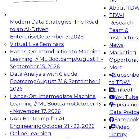
Us
experimentation to production-level generative
About TDW
and agentic AI.
TDWI
Modern Data Strategies: The Road
Research
to an AI-Driven
Team &
Enterprise
December 9, 2026
Instructors
Virtual Live Seminars
News
Expert Panel: Engineering the Future:
Hands-On: Introduction to Machine
Marketing
Architecting Scalable Data Platforms for AI and
Learning // ML Bootcamp
August 11 -
Opportunit
Analytics
September 15, 2026
More
December 7, 2026
Data Analysis with Claude
Subscrib
Join this Expert Panel to learn how to take
Bootcamp
August 31 & September 1,
to TDWI
advantage of innovations in modern data
2026
LinkedIn
architecture.
Hands-On: Intermediate Machine
YouTube
Learning // ML Bootcamp
October 13
Speaking 
- November 17, 2026
Data Podca
RAG Bootcamp for AI
Facebook
TDWI On-Demand Webinars on
Engineering
October 21 - 22, 2026
Video
Data Management, Analytics, &
Online Learning
Library