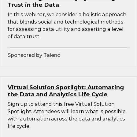
Trust in the Data
In this webinar, we consider a holistic approach
that blends social and technological methods
for assessing data utility and asserting a level
of data trust.
Sponsored by Talend
Virtual Solution Spotlight: Automating
the Data and Analytics Life Cycle
Sign up to attend this free Virtual Solution
Spotlight. Attendees will learn what is possible
with automation across the data and analytics
life cycle.