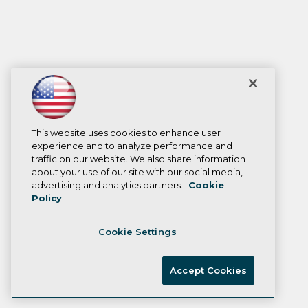
This website uses cookies to enhance user
experience and to analyze performance and
traffic on our website. We also share information
about your use of our site with our social media,
advertising and analytics partners.
Cookie
Policy
Cookie Settings
Accept Cookies