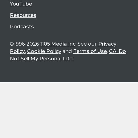
YouTube
Resources
Podcasts
©1996-2026
1105 Media Inc
. See our
Privacy
Policy
,
Cookie Policy
and
Terms of Use
.
CA: Do
Not Sell My Personal Info