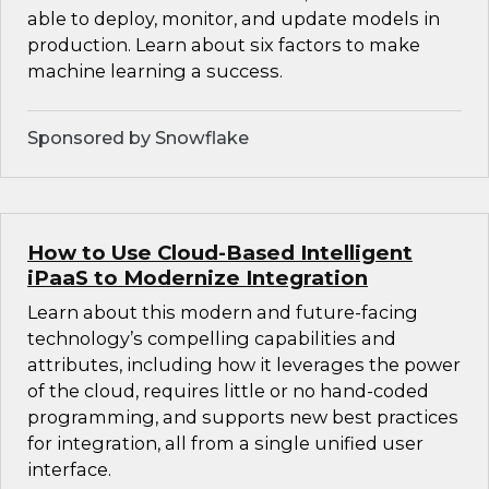
able to deploy, monitor, and update models in
production. Learn about six factors to make
machine learning a success.
Sponsored by Snowflake
How to Use Cloud-Based Intelligent
iPaaS to Modernize Integration
Learn about this modern and future-facing
technology’s compelling capabilities and
attributes, including how it leverages the power
of the cloud, requires little or no hand-coded
programming, and supports new best practices
for integration, all from a single unified user
interface.