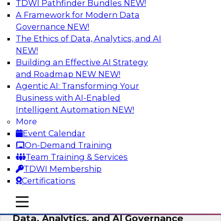
TDWI Pathfinder Bundles
NEW!
AI
A Framework for Modern Data
Governance
NEW!
The Ethics of Data, Analytics, and AI
NEW!
AI-Powered BI: The Role of Semantic
Views in Enabling Conversational
Building an Effective AI Strategy
Analytics
and Roadmap NEW
NEW!
Agentic AI: Transforming Your
In this webinar, experts from TDWI and
Business with AI-Enabled
Snowflake will discuss how a modern semantic
Intelligent Automation
NEW!
layer can provide the foundation for this
More
transition.
Event Calendar
On-Demand Training
Sponsored by Snowflake
Team Training & Services
TDWI Membership
Certifications
mobile toggle line
mobile toggle line
Expert Panel: Delivering Centralized
mobile toggle line
Data, Analytics, and AI Governance