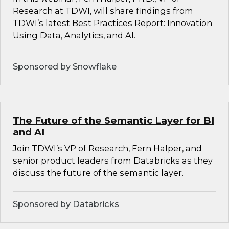
Research at TDWI, will share findings from
TDWI’s latest Best Practices Report: Innovation
Using Data, Analytics, and AI.
Sponsored by Snowflake
The Future of the Semantic Layer for BI
and AI
Join TDWI’s VP of Research, Fern Halper, and
senior product leaders from Databricks as they
discuss the future of the semantic layer.
Sponsored by Databricks