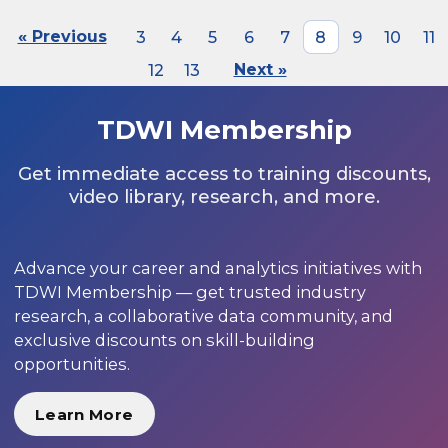
« Previous
3
4
5
6
7
8
9
10
11
12
13
Next »
TDWI Membership
Get immediate access to training discounts,
video library, research, and more.
Advance your career and analytics initiatives with
TDWI Membership — get trusted industry
research, a collaborative data community, and
exclusive discounts on skill-building
opportunities.
Learn More