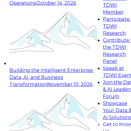
Operations
October 14, 2026
TDWI
Expert Panel: Reinventing Data Management
Member
for Enterprise Innovation
Participate 
TDWI
October 19, 2026
Research
This session focuses on how to modernize by
Contribute 
taking advantage of the latest technologies,
the TDWI
cloud data platforms and services, and best
Research
practices.
Panel
Speak at
Building the Intelligent Enterprise:
TDWI Even
Data, AI, and Business
Join the Da
Transformation
November 10, 2026
& AI Leader
Expert Panel: Building Generative and Agentic
Forum
Applications: From Data Foundations to Real-
Showcase
World Impact
Your Data 
November 9, 2026
AI Solution
Join this Expert Panel to learn how your
Get to Kno
organization can advance from