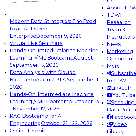
Us
experimentation to production-level generative
About TDW
and agentic AI.
TDWI
Modern Data Strategies: The Road
Research
to an AI-Driven
Team &
Enterprise
December 9, 2026
Instructors
Virtual Live Seminars
News
Expert Panel: Engineering the Future:
Hands-On: Introduction to Machine
Marketing
Architecting Scalable Data Platforms for AI and
Learning // ML Bootcamp
August 11 -
Opportunit
Analytics
September 15, 2026
More
December 7, 2026
Data Analysis with Claude
Subscrib
Join this Expert Panel to learn how to take
Bootcamp
August 31 & September 1,
to TDWI
advantage of innovations in modern data
2026
LinkedIn
architecture.
Hands-On: Intermediate Machine
YouTube
Learning // ML Bootcamp
October 13
Speaking 
- November 17, 2026
Data Podca
RAG Bootcamp for AI
Facebook
TDWI On-Demand Webinars on
Engineering
October 21 - 22, 2026
Video
Data Management, Analytics, &
Online Learning
Library