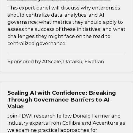
This expert panel will discuss why enterprises
should centralize data, analytics, and AI
governance; what metrics they should apply to
assess the success of these initiatives; and what
challenges they might face on the road to
centralized governance.
Sponsored by AtScale, Dataiku, Fivetran
Scaling AI with Confidence: Breaking
Through Governance Barriers to AI
Value
Join TDWI research fellow Donald Farmer and
industry experts from Collibra and Accenture as
we examine practical approaches for