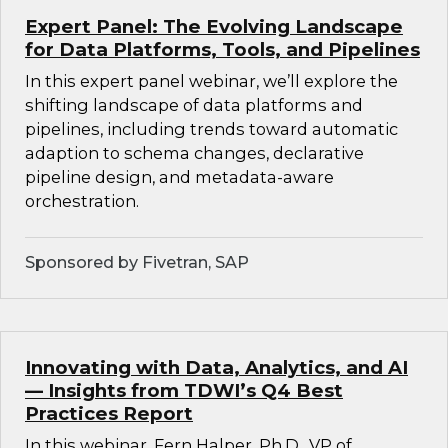
Expert Panel: The Evolving Landscape
for Data Platforms, Tools, and Pipelines
In this expert panel webinar, we’ll explore the
shifting landscape of data platforms and
pipelines, including trends toward automatic
adaption to schema changes, declarative
pipeline design, and metadata-aware
orchestration.
Sponsored by Fivetran, SAP
Innovating with Data, Analytics, and AI
— Insights from TDWI’s Q4 Best
Practices Report
In this webinar, Fern Halper, Ph.D., VP of