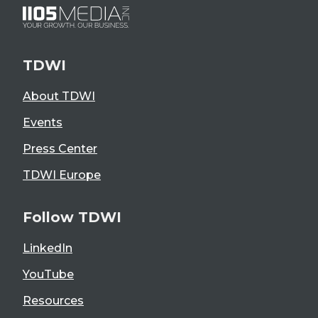
TDWI
About TDWI
Events
Press Center
TDWI Europe
Follow TDWI
LinkedIn
YouTube
Resources