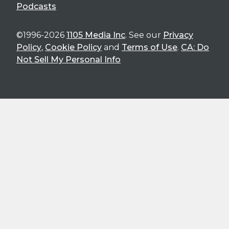
Podcasts
©1996-2026
1105 Media Inc
. See our
Privacy
Policy
,
Cookie Policy
and
Terms of Use
.
CA: Do
Not Sell My Personal Info