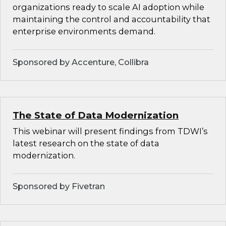
organizations ready to scale AI adoption while
maintaining the control and accountability that
enterprise environments demand.
Sponsored by Accenture, Collibra
The State of Data Modernization
This webinar will present findings from TDWI’s
latest research on the state of data
modernization.
Sponsored by Fivetran