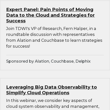
Expert Panel: Pain Points of Moving
Data to the Cloud and Strategies for
Success
Join TDWI's VP of Research, Fern Halper, in a
roundtable discussion with representatives
from Alation and Couchbase to learn strategies
for success!
Sponsored by Alation, Couchbase, Delphix
Leveraging Big Data Observability to
Simplify Cloud Operations
In this webinar, we consider key aspects of
cloud system observability and management,