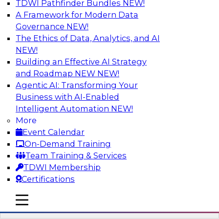
TDWI Pathfinder Bundles
NEW!
AI
A Framework for Modern Data
Governance
NEW!
The Ethics of Data, Analytics, and AI
NEW!
Mistakes to Avoid in Building and
Deploying Machine Learning Programs:
Building an Effective AI Strategy
Part 2
and Roadmap NEW
NEW!
Agentic AI: Transforming Your
Join TDWI's VP of Research Fern Halper for the
Business with AI-Enabled
second part of a three-part series about
Intelligent Automation
NEW!
succeeding with machine learning. Fern will
More
speak with Santiago Giraldo, Cloudera's Director
Event Calendar
of Product Marketing, Data Engineering, and
On-Demand Training
Machine Learning, about mistakes to avoid and
Team Training & Services
best practices for success in the model-building
TDWI Membership
process.
Certifications
mobile toggle line
Sponsored by Cloudera
mobile toggle line
mobile toggle line