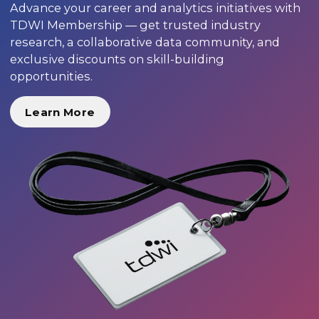
Advance your career and analytics initiatives with
TDWI Membership — get trusted industry
research, a collaborative data community, and
exclusive discounts on skill-building
opportunities.
Learn More