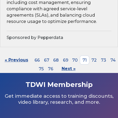
including cost management, ensuring
compliance with agreed service-level
agreements (SLAs), and balancing cloud
resource usage to optimize performance.
Sponsored by Pepperdata
« Previous
66
67
68
69
70
71
72
73
74
75
76
Next »
TDWI Membership
Get immediate access to training discounts,
video library, research, and more.