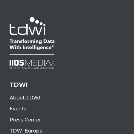
TDWI
About TDWI
Events
Press Center
TDWI Europe