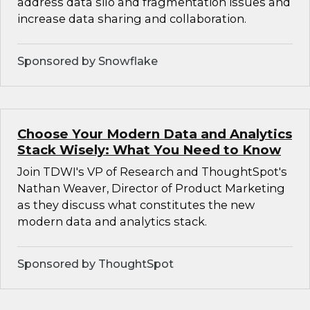
address data silo and fragmentation issues and
increase data sharing and collaboration.
Sponsored by Snowflake
Choose Your Modern Data and Analytics
Stack Wisely: What You Need to Know
Join TDWI's VP of Research and ThoughtSpot's
Nathan Weaver, Director of Product Marketing
as they discuss what constitutes the new
modern data and analytics stack.
Sponsored by ThoughtSpot