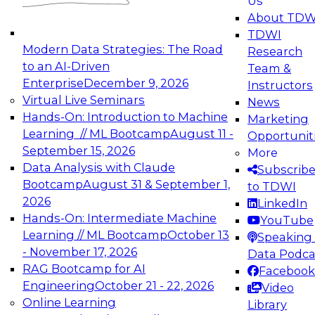
Us
experimentation to production-level generative
About TDW
and agentic AI.
TDWI
Modern Data Strategies: The Road
Research
to an AI-Driven
Team &
Enterprise
December 9, 2026
Instructors
Virtual Live Seminars
News
Expert Panel: Engineering the Future:
Hands-On: Introduction to Machine
Marketing
Architecting Scalable Data Platforms for AI and
Learning // ML Bootcamp
August 11 -
Opportunit
Analytics
September 15, 2026
More
December 7, 2026
Data Analysis with Claude
Subscrib
Join this Expert Panel to learn how to take
Bootcamp
August 31 & September 1,
to TDWI
advantage of innovations in modern data
2026
LinkedIn
architecture.
Hands-On: Intermediate Machine
YouTube
Learning // ML Bootcamp
October 13
Speaking 
- November 17, 2026
Data Podca
RAG Bootcamp for AI
Facebook
TDWI On-Demand Webinars on
Engineering
October 21 - 22, 2026
Video
Data Management, Analytics, &
Online Learning
Library