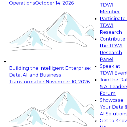
Operations
October 14, 2026
TDWI
Expert Panel: Reinventing Data Management
Member
for Enterprise Innovation
Participate 
TDWI
October 19, 2026
Research
This session focuses on how to modernize by
Contribute 
taking advantage of the latest technologies,
the TDWI
cloud data platforms and services, and best
Research
practices.
Panel
Speak at
Building the Intelligent Enterprise:
TDWI Even
Data, AI, and Business
Join the Da
Transformation
November 10, 2026
& AI Leader
Expert Panel: Building Generative and Agentic
Forum
Applications: From Data Foundations to Real-
Showcase
World Impact
Your Data 
November 9, 2026
AI Solution
Join this Expert Panel to learn how your
Get to Kno
organization can advance from