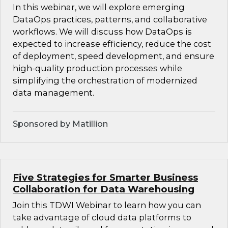
In this webinar, we will explore emerging
DataOps practices, patterns, and collaborative
workflows. We will discuss how DataOps is
expected to increase efficiency, reduce the cost
of deployment, speed development, and ensure
high-quality production processes while
simplifying the orchestration of modernized
data management.
Sponsored by Matillion
Five Strategies for Smarter Business
Collaboration for Data Warehousing
Join this TDWI Webinar to learn how you can
take advantage of cloud data platforms to