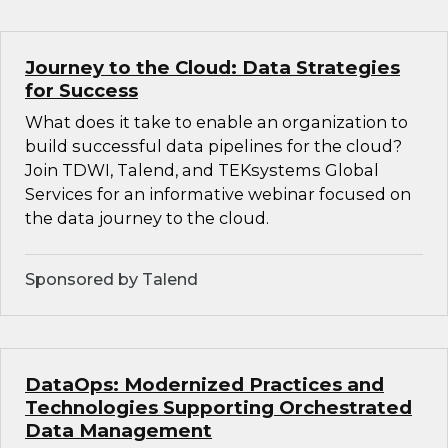
Journey to the Cloud: Data Strategies
for Success
What does it take to enable an organization to
build successful data pipelines for the cloud?
Join TDWI, Talend, and TEKsystems Global
Services for an informative webinar focused on
the data journey to the cloud.
Sponsored by Talend
DataOps: Modernized Practices and
Technologies Supporting Orchestrated
Data Management