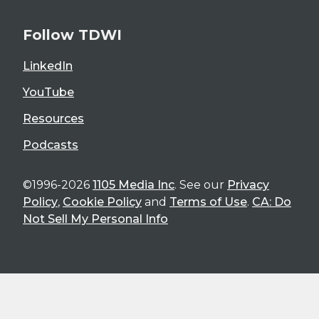
Follow TDWI
LinkedIn
YouTube
Resources
Podcasts
©1996-2026
1105 Media Inc
. See our
Privacy
Policy
,
Cookie Policy
and
Terms of Use
.
CA: Do
Not Sell My Personal Info