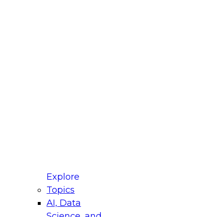
fellow Donald Farmer and experts from Reltio
t actually takes to operationalize AI across
ractices for Modernizing Your Data
Explore
Topics
AI, Data
xpert Panel will focus on what modernization
Science, and