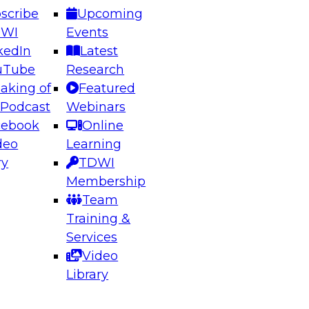
scribe
Upcoming
DWI
Events
kedIn
Latest
uTube
Research
aking of
Featured
ering the Future: Architecting Scalable Data
 Podcast
Webinars
 Analytics
cebook
Online
deo
Learning
ry
TDWI
el to learn how to take advantage of
Membership
rn data architecture.
Team
Training &
Services
Video
anagement,
Library