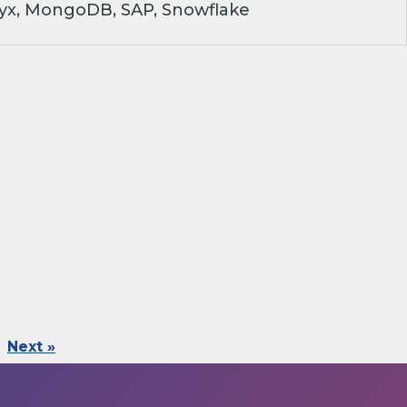
ryx, MongoDB, SAP, Snowflake
Next »