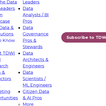
the Data
Leaders
Leaders
Data
tic Layers: The Foundation for Trusted
m
Analysts / BI
-Assisted Analytics
case
Pros
6
Data &
Data
lutions
Governance
s which capabilities are maturing, where
Subscribe to TDW
to Know
Pros &
ll short, and which decisions data leaders
Stewards
t TDWI
Data
I
Architects &
arch
Engineers
 &
Data
enting Data Management for Enterprise
uctors
Scientists /
s
ML Engineers
eting
Citizen Data
s on how to modernize by taking advantage of
tunities
& AI Pros
ies, cloud data platforms and services, and
More