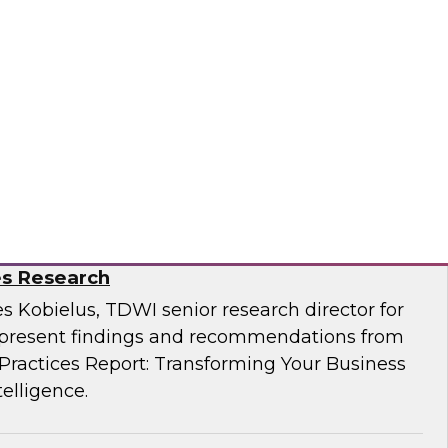
Business Through Artificial Intelligence:
es Research
s Kobielus, TDWI senior research director for
resent findings and recommendations from
ractices Report: Transforming Your Business
telligence.