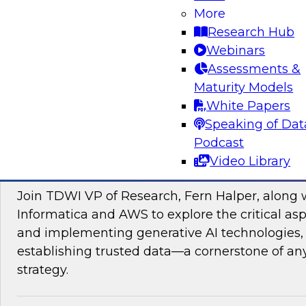
data management, explore how AI is driving di
More
transformation initiatives the world over and h
Research Hub
accelerating this push by using AI to automate,
Webinars
enhance their data pipelines.
Assessments &
Maturity Models
Sponsored by Precisely
White Papers
Speaking of Dat
Podcast
Video Library
Building Trusted Data Foundations for Gen
Join TDWI VP of Research, Fern Halper, along 
Informatica and AWS to explore the critical asp
and implementing generative AI technologies, 
establishing trusted data—a cornerstone of an
strategy.