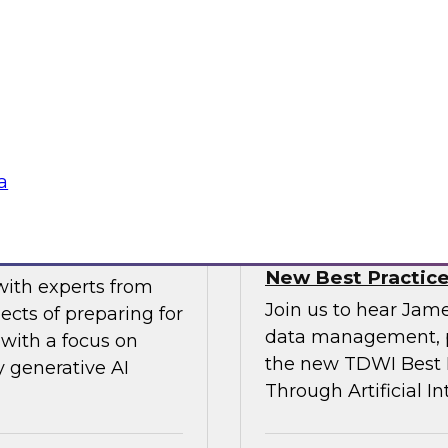
gital business
multicloud world.
ow enterprises are
 accelerate, and
Sponsored by SAP
a
erative AI
Transforming Your 
New Best Practic
with experts from
Join us to hear Jame
ects of preparing for
data management, p
with a focus on
the new TDWI Best P
y generative AI
Through Artificial In