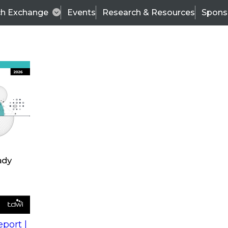
ch Exchange
Events
Research & Resources
Spons
s
action into
Expert Panel
port |