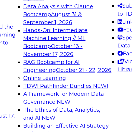
s needed to ensure
best practices.
Sub
Data Analysis with Claude
.
to T
Bootcamp
August 31 &
Lin
September 1, 2026
d the
Yo
Hands-On: Intermediate
urning
Spe
Machine Learning // ML
into
 Applications: From
Expert Panel: Engine
Data
Bootcamp
October 13 -
Platforms for AI and
Fa
November 17, 2026
Vi
RAG Bootcamp for AI
December 7, 2026
Libra
Engineering
October 21 - 22, 2026
nization can advance
Join this Expert Pan
Online Learning
rative and agentic
innovations in mode
TDWI Pathfinder Bundles
NEW!
t
A Framework for Modern Data
Governance
NEW!
The Ethics of Data, Analytics,
ebinars on Data M
st 17,
and AI
NEW!
Building an Effective AI Strategy