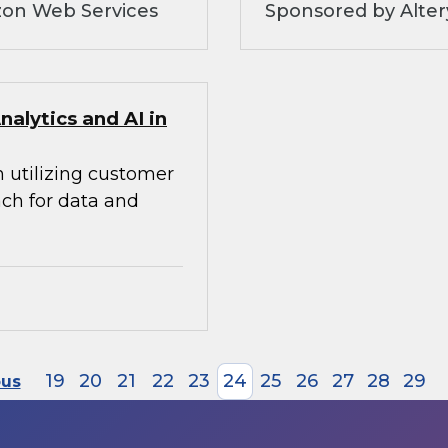
zon Web Services
Sponsored by Alte
alytics and AI in
n utilizing customer
ach for data and
19
20
21
22
23
24
25
26
27
28
29
ous