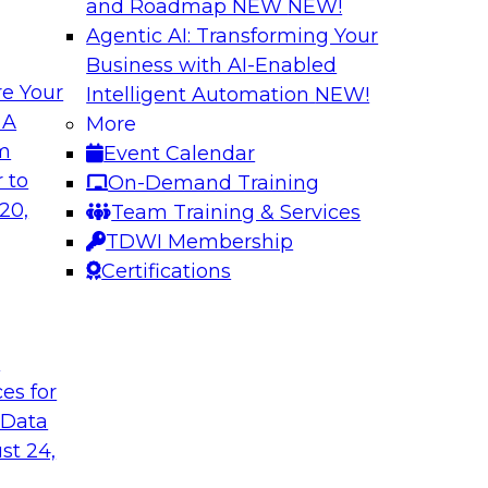
and Roadmap NEW
NEW!
Agentic AI: Transforming Your
Business with AI-Enabled
e Your
Intelligent Automation
NEW!
rn MDM, GenAI,
Modernizing Data 
 A
More
Scalable AI
om
Event Calendar
nd learn how you can
Register today to 
 to
On-Demand Training
ta management
trusted, agile, and s
20,
Team Training & Services
d other challenges.
TDWI Membership
Certifications
tica Corporation
Sponsored by Infor
t
ces for
 Data
ss Transformation
Expert Panel: Gov
st 24,
search director for
Join this expert pan