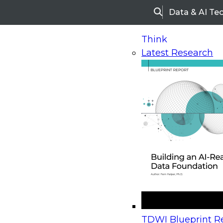
Data & AI Te
Search
Think
Latest Research
Home
Research
Webinars
Upcoming Webinars
On-Demand Webinars
Upcoming Webinar
Beyond the Contact Center: Turning Every Inter
TDWI Blueprint Re