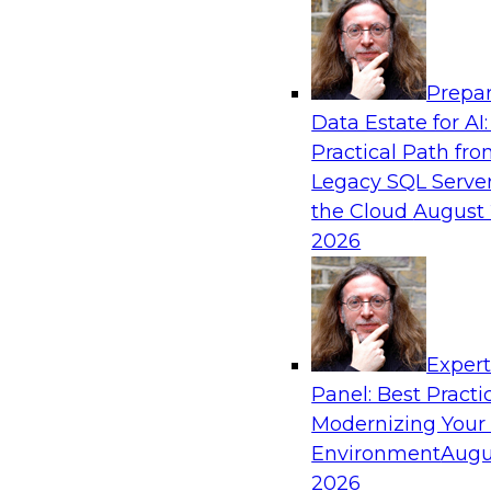
Analytics, & AI
Prepar
Driving Customer-360 Insights with Mode
Data Estate for AI:
and Cloud Data Platforms
Practical Path fr
Register today to attend this TDWI webinar a
Legacy SQL Server
use modern cloud data platforms, master da
the Cloud
August 
(MDM), and generative AI to overcome these an
2026
Sponsored by Amazon Web Services, Informa
Exper
Panel: Best Practi
Modernizing Your
Making Your Data and AI Ready for Busine
Environment
Augu
Join us to hear James Kobielus, TDWI senior re
2026