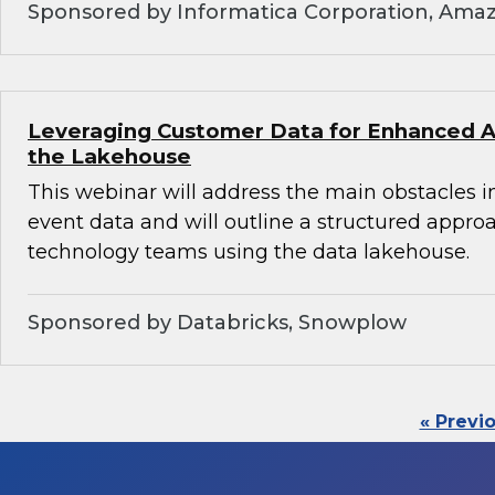
Sponsored by Informatica Corporation, Ama
Leveraging Customer Data for Enhanced An
the Lakehouse
This webinar will address the main obstacles i
event data and will outline a structured appro
technology teams using the data lakehouse.
Sponsored by Databricks, Snowplow
« Previ