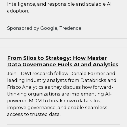
Intelligence, and responsible and scalable AI
adoption.
Sponsored by Google, Tredence
From Silos to Strategy: How Master
Data Governance Fuels AI and Analytics
Join TDWI research fellow Donald Farmer and
leading industry analysts from Databricks and
Frisco Analytics as they discuss how forward-
thinking organizations are implementing AI-
powered MDM to break down data silos,
improve governance, and enable seamless
access to trusted data.