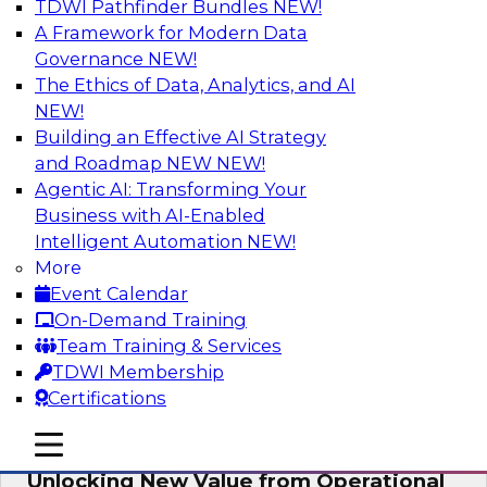
TDWI Pathfinder Bundles
NEW!
AI
A Framework for Modern Data
Governance
NEW!
The Ethics of Data, Analytics, and AI
NEW!
Reimagining Generative AI:
Accelerating Straight-Through
Building an Effective AI Strategy
Processing and Powering Knowledge
and Roadmap NEW
NEW!
Mining
Agentic AI: Transforming Your
Business with AI-Enabled
Join TDWI along with experts from Neudesic
Intelligent Automation
NEW!
(an IBM company) as they explore how
More
generative AI can be used to drive efficiency,
Event Calendar
compliance, and competitive advantage.
On-Demand Training
Team Training & Services
Sponsored by Neudesic
TDWI Membership
Certifications
mobile toggle line
mobile toggle line
mobile toggle line
Unlocking New Value from Operational