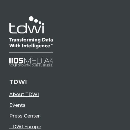
TDWI
About TDWI
Events
Press Center
TDWI Europe