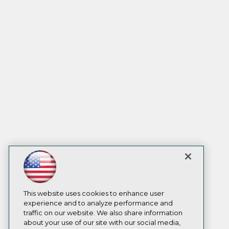
This website uses cookies to enhance user
experience and to analyze performance and
traffic on our website. We also share information
about your use of our site with our social media,