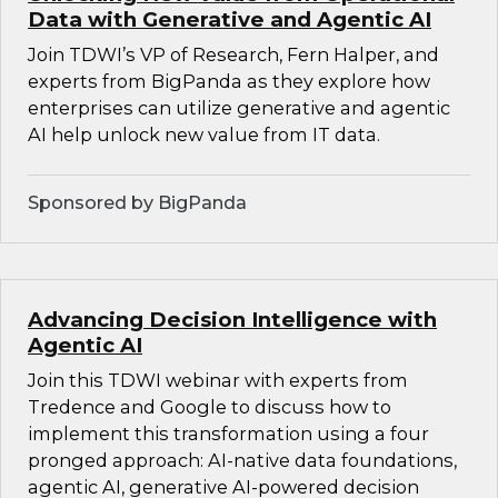
Data with Generative and Agentic AI
Join TDWI’s VP of Research, Fern Halper, and
experts from BigPanda as they explore how
enterprises can utilize generative and agentic
AI help unlock new value from IT data.
Sponsored by BigPanda
Advancing Decision Intelligence with
Agentic AI
Join this TDWI webinar with experts from
Tredence and Google to discuss how to
implement this transformation using a four
pronged approach: AI-native data foundations,
agentic AI, generative AI-powered decision