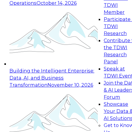
Operations
October 14, 2026
TDWI
Expert Panel: Reinventing Data Management
Member
for Enterprise Innovation
Participate 
TDWI
October 19, 2026
Research
This session focuses on how to modernize by
Contribute 
taking advantage of the latest technologies,
the TDWI
cloud data platforms and services, and best
Research
practices.
Panel
Speak at
Building the Intelligent Enterprise:
TDWI Even
Data, AI, and Business
Join the Da
Transformation
November 10, 2026
& AI Leader
Expert Panel: Building Generative and Agentic
Forum
Applications: From Data Foundations to Real-
Showcase
World Impact
Your Data 
November 9, 2026
AI Solution
Join this Expert Panel to learn how your
Get to Kno
organization can advance from