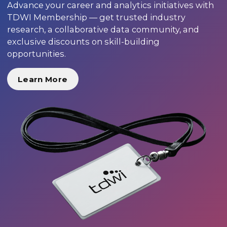
Advance your career and analytics initiatives with
TDWI Membership — get trusted industry
research, a collaborative data community, and
exclusive discounts on skill-building
opportunities.
Learn More