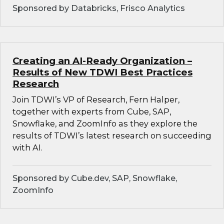
Sponsored by Databricks, Frisco Analytics
Creating an AI-Ready Organization –
Results of New TDWI Best Practices
Research
Join TDWI’s VP of Research, Fern Halper,
together with experts from Cube, SAP,
Snowflake, and ZoomInfo as they explore the
results of TDWI’s latest research on succeeding
with AI.
Sponsored by Cube.dev, SAP, Snowflake,
ZoomInfo