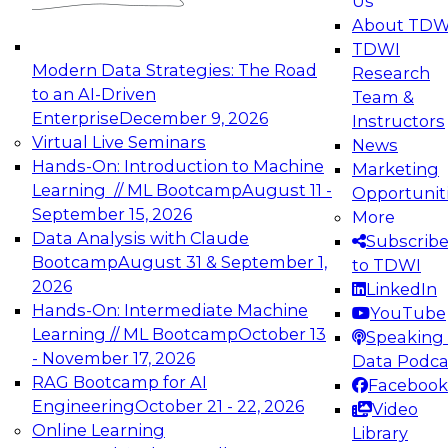
Us
experimentation to production-level generative
About TDW
and agentic AI.
TDWI
Modern Data Strategies: The Road
Research
to an AI-Driven
Team &
Enterprise
December 9, 2026
Instructors
Virtual Live Seminars
News
Expert Panel: Engineering the Future:
Hands-On: Introduction to Machine
Marketing
Architecting Scalable Data Platforms for AI and
Learning // ML Bootcamp
August 11 -
Opportunit
Analytics
September 15, 2026
More
December 7, 2026
Data Analysis with Claude
Subscrib
Join this Expert Panel to learn how to take
Bootcamp
August 31 & September 1,
to TDWI
advantage of innovations in modern data
2026
LinkedIn
architecture.
Hands-On: Intermediate Machine
YouTube
Learning // ML Bootcamp
October 13
Speaking 
- November 17, 2026
Data Podca
RAG Bootcamp for AI
Facebook
TDWI On-Demand Webinars on
Engineering
October 21 - 22, 2026
Video
Data Management, Analytics, &
Online Learning
Library