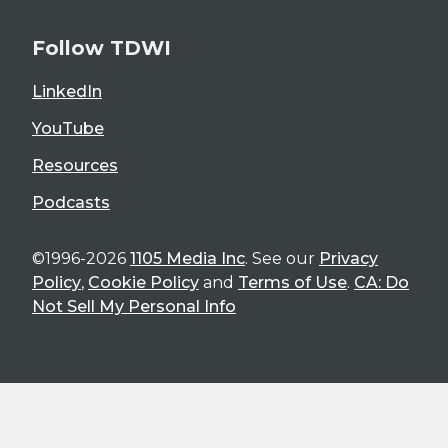
Follow TDWI
LinkedIn
YouTube
Resources
Podcasts
©1996-2026
1105 Media Inc
. See our
Privacy
Policy
,
Cookie Policy
and
Terms of Use
.
CA: Do
Not Sell My Personal Info