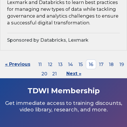
Lexmark and Databricks to learn best practices
for managing new types of data while tackling
governance and analytics challenges to ensure
a successful digital transformation.
Sponsored by Databricks, Lexmark
« Previous
11
12
13
14
15
16
17
18
19
20
21
Next »
TDWI Membership
Get immediate access to training discounts,
video library, research, and more.