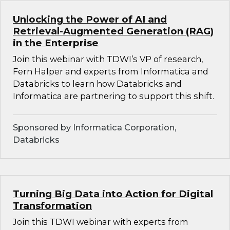
Unlocking the Power of AI and
Retrieval-Augmented Generation (RAG)
in the Enterprise
Join this webinar with TDWI’s VP of research,
Fern Halper and experts from Informatica and
Databricks to learn how Databricks and
Informatica are partnering to support this shift.
Sponsored by Informatica Corporation,
Databricks
Turning Big Data into Action for Digital
Transformation
Join this TDWI webinar with experts from