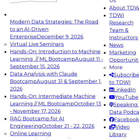
Us
experimentation to production-level generative
About TDW
and agentic AI.
TDWI
Modern Data Strategies: The Road
Research
to an AI-Driven
Team &
Enterprise
December 9, 2026
Instructors
Virtual Live Seminars
News
Expert Panel: Engineering the Future:
Hands-On: Introduction to Machine
Marketing
Architecting Scalable Data Platforms for AI and
Learning // ML Bootcamp
August 11 -
Opportunit
Analytics
September 15, 2026
More
December 7, 2026
Data Analysis with Claude
Subscrib
Join this Expert Panel to learn how to take
Bootcamp
August 31 & September 1,
to TDWI
advantage of innovations in modern data
2026
LinkedIn
architecture.
Hands-On: Intermediate Machine
YouTube
Learning // ML Bootcamp
October 13
Speaking 
- November 17, 2026
Data Podca
RAG Bootcamp for AI
Facebook
TDWI On-Demand Webinars on
Engineering
October 21 - 22, 2026
Video
Data Management, Analytics, &
Online Learning
Library