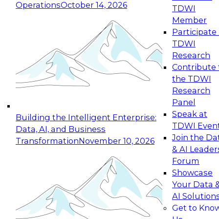
Operations
October 14, 2026
TDWI
Expert Panel: Reinventing Data Management
Member
for Enterprise Innovation
Participate 
TDWI
October 19, 2026
Research
This session focuses on how to modernize by
Contribute 
taking advantage of the latest technologies,
the TDWI
cloud data platforms and services, and best
Research
practices.
Panel
Speak at
Building the Intelligent Enterprise:
TDWI Even
Data, AI, and Business
Join the Da
Transformation
November 10, 2026
& AI Leader
Expert Panel: Building Generative and Agentic
Forum
Applications: From Data Foundations to Real-
Showcase
World Impact
Your Data 
November 9, 2026
AI Solution
Join this Expert Panel to learn how your
Get to Kno
organization can advance from