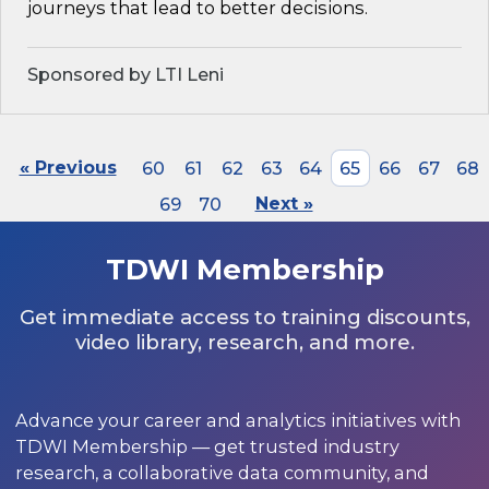
journeys that lead to better decisions.
Sponsored by LTI Leni
« Previous
60
61
62
63
64
65
66
67
68
69
70
Next »
TDWI Membership
Get immediate access to training discounts,
video library, research, and more.
Advance your career and analytics initiatives with
TDWI Membership — get trusted industry
research, a collaborative data community, and