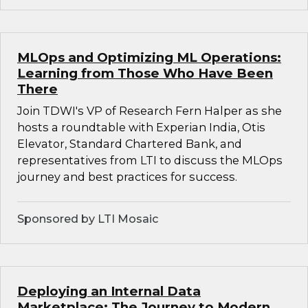
MLOps and Optimizing ML Operations:
Learning from Those Who Have Been
There
Join TDWI's VP of Research Fern Halper as she
hosts a roundtable with Experian India, Otis
Elevator, Standard Chartered Bank, and
representatives from LTI to discuss the MLOps
journey and best practices for success.
Sponsored by LTI Mosaic
Deploying an Internal Data
Marketplace: The Journey to Modern