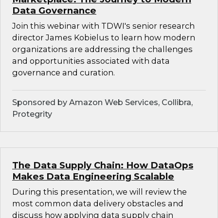
Data Governance
Join this webinar with TDWI's senior research
director James Kobielus to learn how modern
organizations are addressing the challenges
and opportunities associated with data
governance and curation.
Sponsored by Amazon Web Services, Collibra,
Protegrity
The Data Supply Chain: How DataOps
Makes Data Engineering Scalable
During this presentation, we will review the
most common data delivery obstacles and
discuss how applying data supply chain