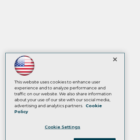
This website uses cookies to enhance user
experience and to analyze performance and
traffic on our website. We also share information
about your use of our site with our social media,
advertising and analytics partners.
Cookie
Policy
Cookie Settings