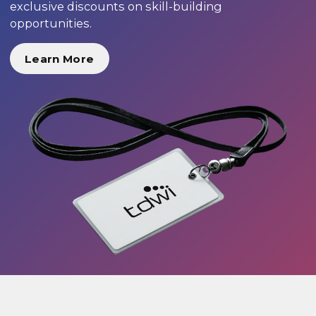
exclusive discounts on skill-building
opportunities.
Learn More