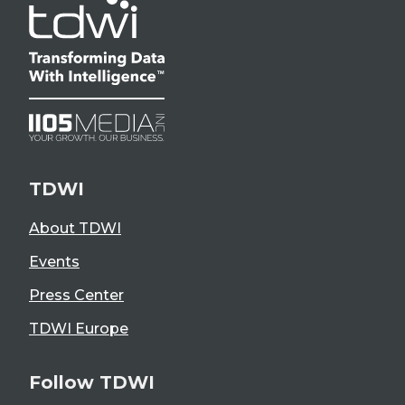
TDWI
About TDWI
Events
Press Center
TDWI Europe
Follow TDWI