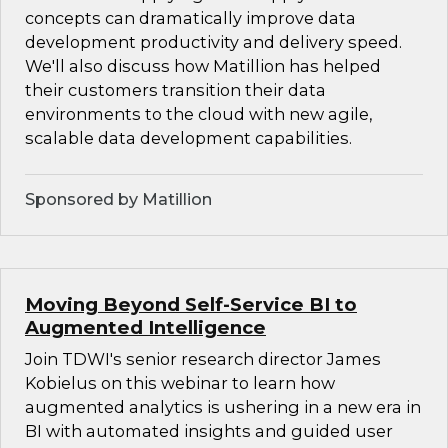
concepts can dramatically improve data
development productivity and delivery speed.
We'll also discuss how Matillion has helped
their customers transition their data
environments to the cloud with new agile,
scalable data development capabilities.
Sponsored by Matillion
Moving Beyond Self-Service BI to
Augmented Intelligence
Join TDWI's senior research director James
Kobielus on this webinar to learn how
augmented analytics is ushering in a new era in
BI with automated insights and guided user