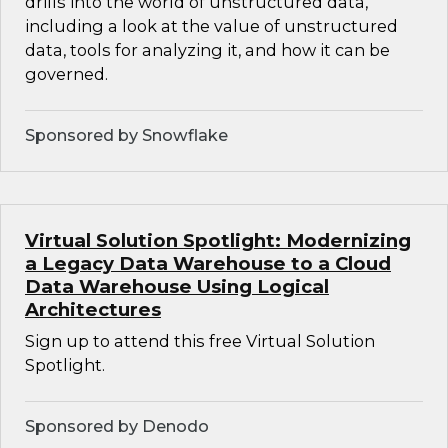
drills into the world of unstructured data,
including a look at the value of unstructured
data, tools for analyzing it, and how it can be
governed.
Sponsored by Snowflake
Virtual Solution Spotlight: Modernizing
a Legacy Data Warehouse to a Cloud
Data Warehouse Using Logical
Architectures
Sign up to attend this free Virtual Solution
Spotlight.
Sponsored by Denodo