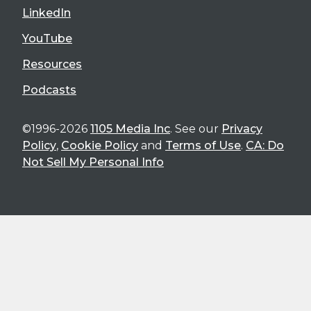
LinkedIn
YouTube
Resources
Podcasts
©1996-2026
1105 Media Inc
. See our
Privacy
Policy
,
Cookie Policy
and
Terms of Use
.
CA: Do
Not Sell My Personal Info