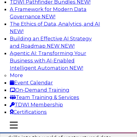
TDWI Pathfinder Bundles
NEW!
AI
A Framework for Modern Data
Governance
NEW!
The Ethics of Data, Analytics, and AI
NEW!
Blockers and Accelerators of Data
Democratization: Security and Privacy
Building an Effective AI Strategy
and Roadmap NEW
NEW!
Join this TDWI Webinar to learn more about
Agentic AI: Transforming Your
best practices for data security and privacy.
Business with AI-Enabled
Intelligent Automation
NEW!
Sponsored by Satori Cyber
More
Event Calendar
On-Demand Training
Team Training & Services
TDWI Membership
Deriving Value from Unstructured Data
Certifications
for Machine Learning: What You Need
to Know
mobile toggle line
mobile toggle line
mobile toggle line
Join TDWI VP of Research Fern Halper as she