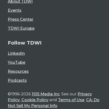
About TDWI
Events
Press Center
TDWI Europe
Follow TDWI
LinkedIn
YouTube
Resources
Podcasts
©1996-2026
1105 Media Inc
. See our
Privacy
Policy
,
Cookie Policy
and
Terms of Use
.
CA: Do
Not Sell My Personal Info