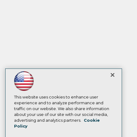
This website uses cookies to enhance user
experience and to analyze performance and
traffic on our website. We also share information
about your use of our site with our social media,
advertising and analytics partners.
Cookie
Policy