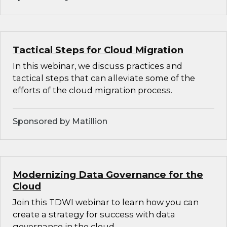
Tactical Steps for Cloud Migration
In this webinar, we discuss practices and
tactical steps that can alleviate some of the
efforts of the cloud migration process.
Sponsored by Matillion
Modernizing Data Governance for the
Cloud
Join this TDWI webinar to learn how you can
create a strategy for success with data
governance in the cloud.