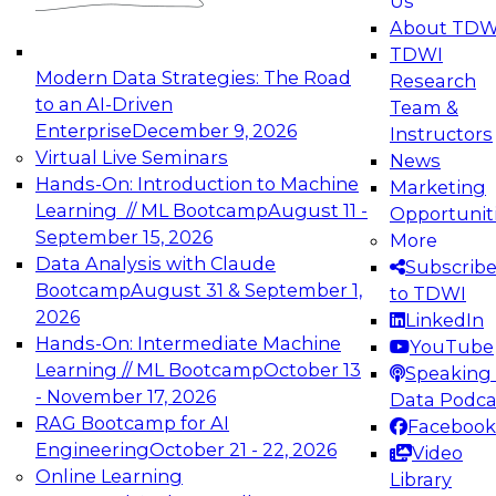
Us
experimentation to production-level generative
About TDW
and agentic AI.
TDWI
Modern Data Strategies: The Road
Research
to an AI-Driven
Team &
Enterprise
December 9, 2026
Instructors
Virtual Live Seminars
News
Expert Panel: Engineering the Future:
Hands-On: Introduction to Machine
Marketing
Architecting Scalable Data Platforms for AI and
Learning // ML Bootcamp
August 11 -
Opportunit
Analytics
September 15, 2026
More
December 7, 2026
Data Analysis with Claude
Subscrib
Join this Expert Panel to learn how to take
Bootcamp
August 31 & September 1,
to TDWI
advantage of innovations in modern data
2026
LinkedIn
architecture.
Hands-On: Intermediate Machine
YouTube
Learning // ML Bootcamp
October 13
Speaking 
- November 17, 2026
Data Podca
RAG Bootcamp for AI
Facebook
TDWI On-Demand Webinars on
Engineering
October 21 - 22, 2026
Video
Data Management, Analytics, &
Online Learning
Library