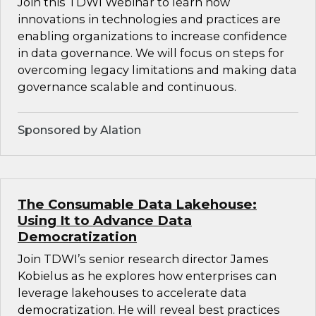
Join this TDWI Webinar to learn how
innovations in technologies and practices are
enabling organizations to increase confidence
in data governance. We will focus on steps for
overcoming legacy limitations and making data
governance scalable and continuous.
Sponsored by Alation
The Consumable Data Lakehouse:
Using It to Advance Data
Democratization
Join TDWI’s senior research director James
Kobielus as he explores how enterprises can
leverage lakehouses to accelerate data
democratization. He will reveal best practices