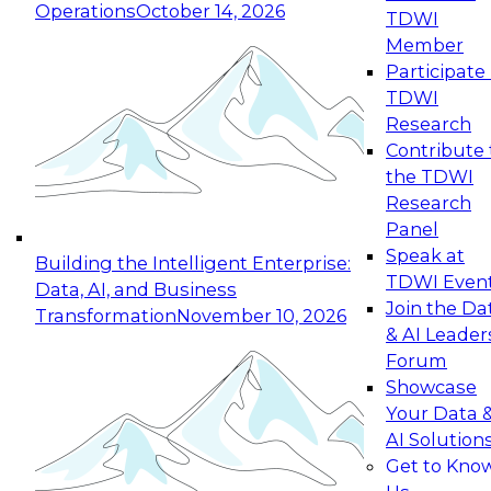
Operations
October 14, 2026
TDWI
Expert Panel: Reinventing Data Management
Member
for Enterprise Innovation
Participate 
TDWI
October 19, 2026
Research
This session focuses on how to modernize by
Contribute 
taking advantage of the latest technologies,
the TDWI
cloud data platforms and services, and best
Research
practices.
Panel
Speak at
Building the Intelligent Enterprise:
TDWI Even
Data, AI, and Business
Join the Da
Transformation
November 10, 2026
& AI Leader
Expert Panel: Building Generative and Agentic
Forum
Applications: From Data Foundations to Real-
Showcase
World Impact
Your Data 
November 9, 2026
AI Solution
Join this Expert Panel to learn how your
Get to Kno
organization can advance from