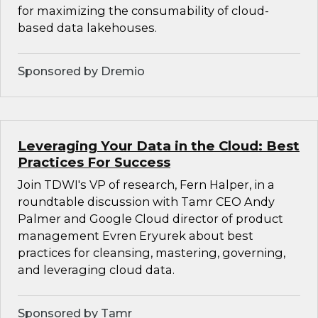
for maximizing the consumability of cloud-
based data lakehouses.
Sponsored by Dremio
Leveraging Your Data in the Cloud: Best
Practices For Success
Join TDWI's VP of research, Fern Halper, in a
roundtable discussion with Tamr CEO Andy
Palmer and Google Cloud director of product
management Evren Eryurek about best
practices for cleansing, mastering, governing,
and leveraging cloud data.
Sponsored by Tamr