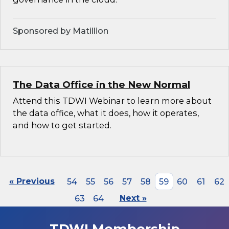
Sponsored by Matillion
The Data Office in the New Normal
Attend this TDWI Webinar to learn more about
the data office, what it does, how it operates,
and how to get started.
« Previous
54
55
56
57
58
59
60
61
62
63
64
Next »
TDWI Membership