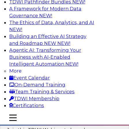
TDWI Pathfinder Bundles
NEW!
AI
A Framework for Modern Data
Governance
NEW!
The Ethics of Data, Analytics, and AI
NEW!
Modernizing ETL for Faster Cloud Data
Migration
Building an Effective AI Strategy
and Roadmap NEW
NEW!
Join this TDWI Webinar to learn how you can
Agentic AI: Transforming Your
achieve faster, more consistent, and more
Business with AI-Enabled
scalable conversion and modernization of ETL
Intelligent Automation
NEW!
for cloud migration.
More
Event Calendar
Sponsored by Wavicle Data Solutions
On-Demand Training
Team Training & Services
TDWI Membership
Certifications
Minimize Risks through Modern Data
mobile toggle line
mobile toggle line
Governance
mobile toggle line