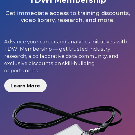
Get immediate access to training discounts,
video library, research, and more.
Advance your career and analytics initiatives with
TDWI Membership — get trusted industry
research, a collaborative data community, and
exclusive discounts on skill-building
opportunities.
Learn More