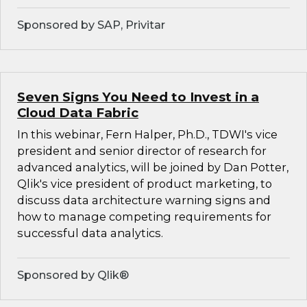
Sponsored by SAP, Privitar
Seven Signs You Need to Invest in a
Cloud Data Fabric
In this webinar, Fern Halper, Ph.D., TDWI's vice
president and senior director of research for
advanced analytics, will be joined by Dan Potter,
Qlik's vice president of product marketing, to
discuss data architecture warning signs and
how to manage competing requirements for
successful data analytics.
Sponsored by Qlik®