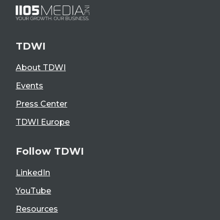
TDWI
About TDWI
Events
Press Center
TDWI Europe
Follow TDWI
LinkedIn
YouTube
Resources