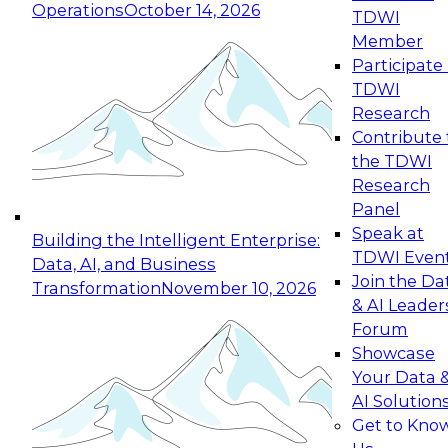
Operations
October 14, 2026
TDWI
Expert Panel: Reinventing Data Management
Member
for Enterprise Innovation
Participate 
TDWI
October 19, 2026
Research
This session focuses on how to modernize by
Contribute 
taking advantage of the latest technologies,
the TDWI
cloud data platforms and services, and best
Research
practices.
Panel
Speak at
Building the Intelligent Enterprise:
TDWI Even
Data, AI, and Business
Join the Da
Transformation
November 10, 2026
& AI Leader
Expert Panel: Building Generative and Agentic
Forum
Applications: From Data Foundations to Real-
Showcase
World Impact
Your Data 
November 9, 2026
AI Solution
Join this Expert Panel to learn how your
Get to Kno
organization can advance from