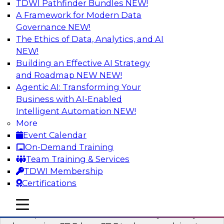
TDWI Pathfinder Bundles
NEW!
AI
A Framework for Modern Data
Governance
NEW!
The Ethics of Data, Analytics, and AI
NEW!
What’s a Global Data Clean Room and
Why Should You Care?
Building an Effective AI Strategy
and Roadmap NEW
NEW!
Join TDWI and Snowflake in a fireside chat to
Agentic AI: Transforming Your
learn more about global data clean rooms,
Business with AI-Enabled
what they are, and why you should care.
Intelligent Automation
NEW!
More
Sponsored by Snowflake
Event Calendar
On-Demand Training
Team Training & Services
TDWI Membership
Certifications
Governed Change Data Capture
In this webinar, we explore how modernization
mobile toggle line
mobile toggle line
mobile toggle line
has opened the door for uncertainty in safely