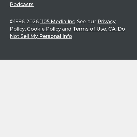
Podcasts
©1996-2026
1105 Media Inc
. See our
Privacy
Policy
,
Cookie Policy
and
Terms of Use
.
CA: Do
Not Sell My Personal Info