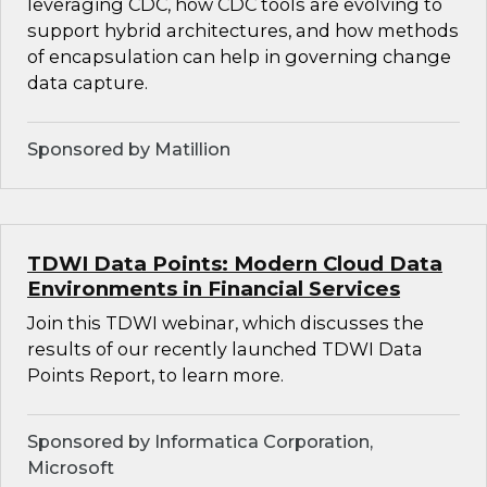
leveraging CDC, how CDC tools are evolving to
support hybrid architectures, and how methods
of encapsulation can help in governing change
data capture.
Sponsored by Matillion
TDWI Data Points: Modern Cloud Data
Environments in Financial Services
Join this TDWI webinar, which discusses the
results of our recently launched TDWI Data
Points Report, to learn more.
Sponsored by Informatica Corporation,
Microsoft