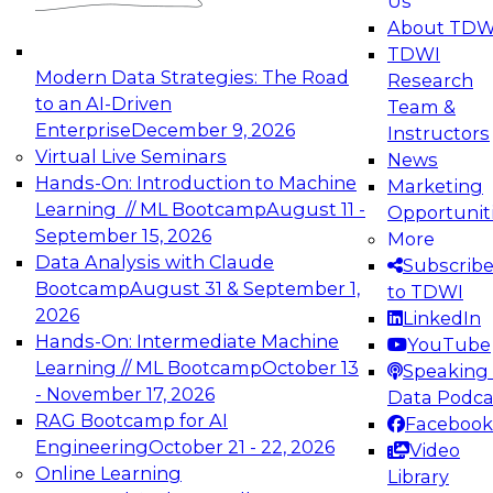
Us
experimentation to production-level generative
About TDW
and agentic AI.
TDWI
Modern Data Strategies: The Road
Research
to an AI-Driven
Team &
Enterprise
December 9, 2026
Instructors
Virtual Live Seminars
News
Expert Panel: Engineering the Future:
Hands-On: Introduction to Machine
Marketing
Architecting Scalable Data Platforms for AI and
Learning // ML Bootcamp
August 11 -
Opportunit
Analytics
September 15, 2026
More
December 7, 2026
Data Analysis with Claude
Subscrib
Join this Expert Panel to learn how to take
Bootcamp
August 31 & September 1,
to TDWI
advantage of innovations in modern data
2026
LinkedIn
architecture.
Hands-On: Intermediate Machine
YouTube
Learning // ML Bootcamp
October 13
Speaking 
- November 17, 2026
Data Podca
RAG Bootcamp for AI
Facebook
TDWI On-Demand Webinars on
Engineering
October 21 - 22, 2026
Video
Data Management, Analytics, &
Online Learning
Library