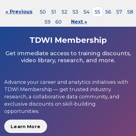
« Previous
50
51
52
53
54
55
56
57
58
59
60
Next »
TDWI Membership
Get immediate access to training discounts,
video library, research, and more.
Advance your career and analytics initiatives with
TDWI Membership — get trusted industry
research, a collaborative data community, and
exclusive discounts on skill-building
opportunities.
Learn More