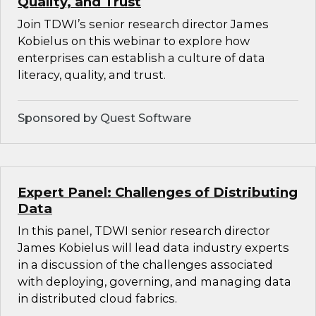
Quality, and Trust
Join TDWI’s senior research director James
Kobielus on this webinar to explore how
enterprises can establish a culture of data
literacy, quality, and trust.
Sponsored by Quest Software
Expert Panel: Challenges of Distributing
Data
In this panel, TDWI senior research director
James Kobielus will lead data industry experts
in a discussion of the challenges associated
with deploying, governing, and managing data
in distributed cloud fabrics.