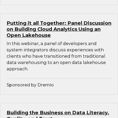
Putting it all Together: Panel Discussion
on Building Cloud Analytics Using an
Open Lakehouse
In this webinar, a panel of developers and
system integrators discuss experiences with
clients who have transitioned from traditional
data warehousing to an open data lakehouse
approach.
Sponsored by Dremio
Building the Business on Data Literacy,