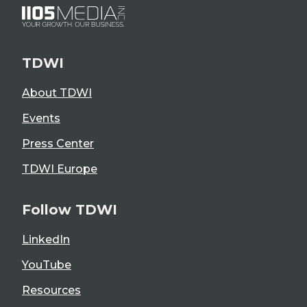
TDWI
About TDWI
Events
Press Center
TDWI Europe
Follow TDWI
LinkedIn
YouTube
Resources