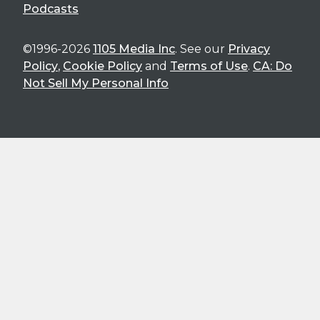
Podcasts
©1996-2026
1105 Media Inc
. See our
Privacy
Policy
,
Cookie Policy
and
Terms of Use
.
CA: Do
Not Sell My Personal Info