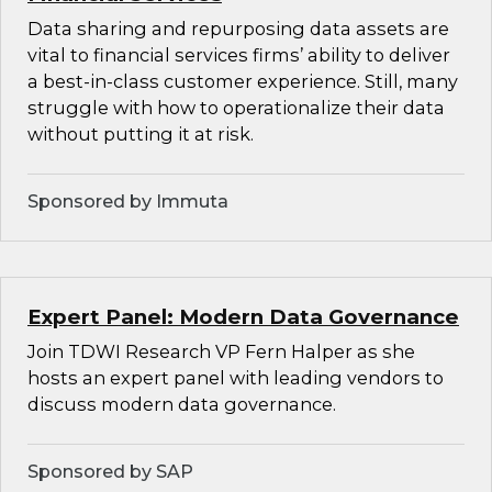
Data sharing and repurposing data assets are
vital to financial services firms’ ability to deliver
a best-in-class customer experience. Still, many
struggle with how to operationalize their data
without putting it at risk.
Sponsored by Immuta
Expert Panel: Modern Data Governance
Join TDWI Research VP Fern Halper as she
hosts an expert panel with leading vendors to
discuss modern data governance.
Sponsored by SAP