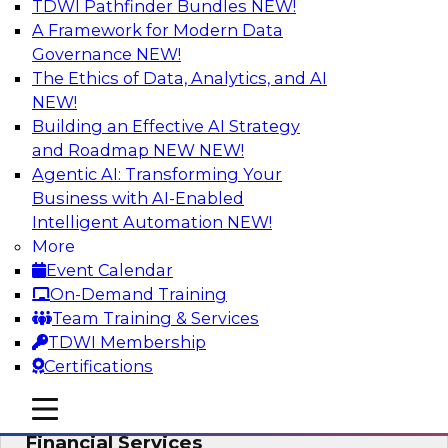
TDWI Pathfinder Bundles
NEW!
AI
A Framework for Modern Data
Governance
NEW!
The Ethics of Data, Analytics, and AI
NEW!
Expert Panel: Putting Machine Learning
Models to Work in Your Organization
Building an Effective AI Strategy
and Roadmap NEW
NEW!
In this panel, TDWI senior research director
Agentic AI: Transforming Your
James Kobielus will lead data industry experts
Business with AI-Enabled
in a discussion of how enterprises are putting
Intelligent Automation
NEW!
ML models to work in their organizations.
More
Event Calendar
Sponsored by SAP, Sisu
On-Demand Training
Team Training & Services
TDWI Membership
Certifications
Unlock Your Data’s Full Potential:
mobile toggle line
mobile toggle line
Accelerate Secure Data Analytics for
mobile toggle line
Financial Services