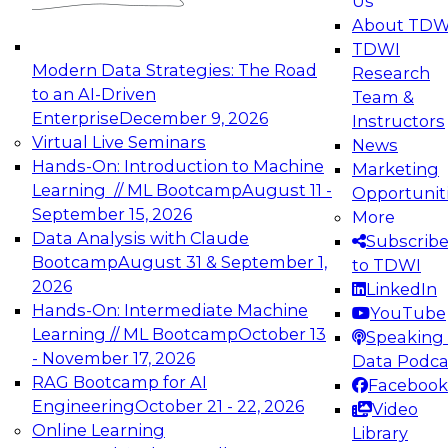
Us
experimentation to production-level generative
About TDW
and agentic AI.
TDWI
Modern Data Strategies: The Road
Research
to an AI-Driven
Team &
Enterprise
December 9, 2026
Instructors
Virtual Live Seminars
News
Expert Panel: Engineering the Future:
Hands-On: Introduction to Machine
Marketing
Architecting Scalable Data Platforms for AI and
Learning // ML Bootcamp
August 11 -
Opportunit
Analytics
September 15, 2026
More
December 7, 2026
Data Analysis with Claude
Subscrib
Join this Expert Panel to learn how to take
Bootcamp
August 31 & September 1,
to TDWI
advantage of innovations in modern data
2026
LinkedIn
architecture.
Hands-On: Intermediate Machine
YouTube
Learning // ML Bootcamp
October 13
Speaking 
- November 17, 2026
Data Podca
RAG Bootcamp for AI
Facebook
TDWI On-Demand Webinars on
Engineering
October 21 - 22, 2026
Video
Data Management, Analytics, &
Online Learning
Library