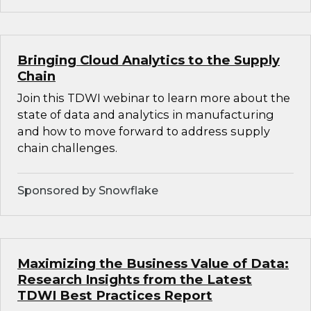
Bringing Cloud Analytics to the Supply
Chain
Join this TDWI webinar to learn more about the
state of data and analytics in manufacturing
and how to move forward to address supply
chain challenges.
Sponsored by Snowflake
Maximizing the Business Value of Data:
Research Insights from the Latest
TDWI Best Practices Report