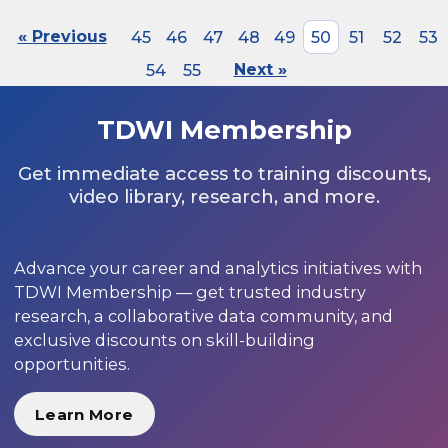
« Previous
45
46
47
48
49
50
51
52
53
54
55
Next »
TDWI Membership
Get immediate access to training discounts,
video library, research, and more.
Advance your career and analytics initiatives with
TDWI Membership — get trusted industry
research, a collaborative data community, and
exclusive discounts on skill-building
opportunities.
Learn More