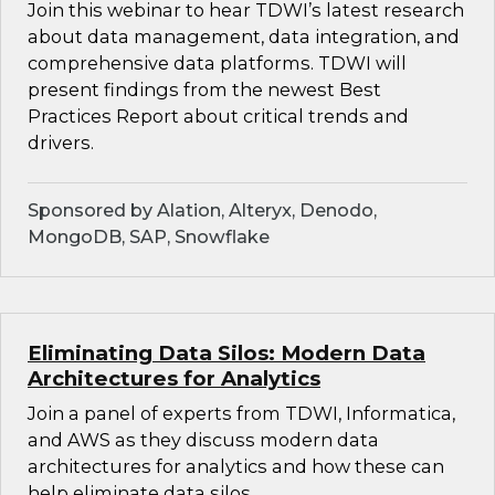
Join this webinar to hear TDWI’s latest research
about data management, data integration, and
comprehensive data platforms. TDWI will
present findings from the newest Best
Practices Report about critical trends and
drivers.
Sponsored by Alation, Alteryx, Denodo,
MongoDB, SAP, Snowflake
Eliminating Data Silos: Modern Data
Architectures for Analytics
Join a panel of experts from TDWI, Informatica,
and AWS as they discuss modern data
architectures for analytics and how these can
help eliminate data silos.