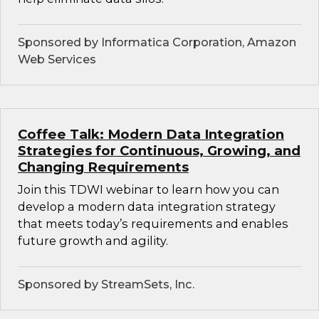
Sponsored by Informatica Corporation, Amazon
Web Services
Coffee Talk: Modern Data Integration
Strategies for Continuous, Growing, and
Changing Requirements
Join this TDWI webinar to learn how you can
develop a modern data integration strategy
that meets today’s requirements and enables
future growth and agility.
Sponsored by StreamSets, Inc.