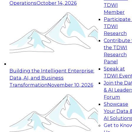
Operations
October 14, 2026
TDWI
Expert Panel: Reinventing Data Management
Member
for Enterprise Innovation
Participate 
TDWI
October 19, 2026
Research
This session focuses on how to modernize by
Contribute 
taking advantage of the latest technologies,
the TDWI
cloud data platforms and services, and best
Research
practices.
Panel
Speak at
Building the Intelligent Enterprise:
TDWI Even
Data, AI, and Business
Join the Da
Transformation
November 10, 2026
& AI Leader
Expert Panel: Building Generative and Agentic
Forum
Applications: From Data Foundations to Real-
Showcase
World Impact
Your Data 
November 9, 2026
AI Solution
Join this Expert Panel to learn how your
Get to Kno
organization can advance from