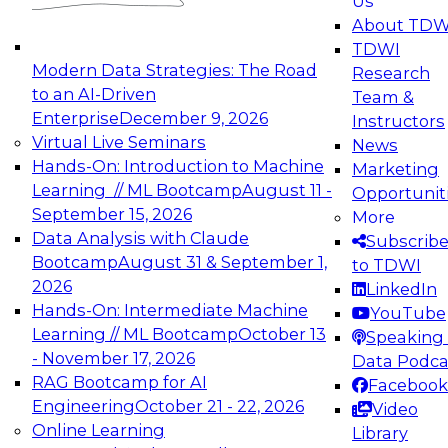
Us
experimentation to production-level generative
About TDW
and agentic AI.
TDWI
Modern Data Strategies: The Road
Research
to an AI-Driven
Team &
Enterprise
December 9, 2026
Instructors
Virtual Live Seminars
News
Expert Panel: Engineering the Future:
Hands-On: Introduction to Machine
Marketing
Architecting Scalable Data Platforms for AI and
Learning // ML Bootcamp
August 11 -
Opportunit
Analytics
September 15, 2026
More
December 7, 2026
Data Analysis with Claude
Subscrib
Join this Expert Panel to learn how to take
Bootcamp
August 31 & September 1,
to TDWI
advantage of innovations in modern data
2026
LinkedIn
architecture.
Hands-On: Intermediate Machine
YouTube
Learning // ML Bootcamp
October 13
Speaking 
- November 17, 2026
Data Podca
RAG Bootcamp for AI
Facebook
TDWI On-Demand Webinars on
Engineering
October 21 - 22, 2026
Video
Data Management, Analytics, &
Online Learning
Library