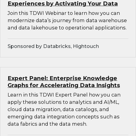
Experiences by Activating Your Data
Join this TDWI Webinar to learn how you can
modernize data’s journey from data warehouse
and data lakehouse to operational applications.
Sponsored by Databricks, Hightouch
Expert Panel: Enterprise Knowledge
Graphs for Accelerating Data Insights
Learn in this TDWI Expert Panel how you can
apply these solutions to analytics and AI/ML,
cloud data migration, data catalogs, and
emerging data integration concepts such as
data fabrics and the data mesh.