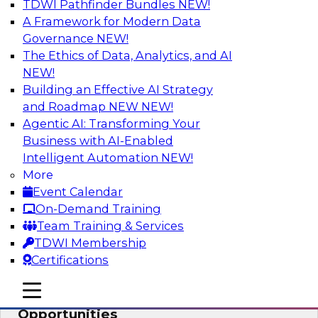
TDWI Pathfinder Bundles
NEW!
AI
A Framework for Modern Data
Governance
NEW!
The Ethics of Data, Analytics, and AI
NEW!
How an Open Data Lakehouse
Increases Flexibility to Expand Analytics
Building an Effective AI Strategy
and AI with Lower TCO
and Roadmap NEW
NEW!
Agentic AI: Transforming Your
Join this TDWI Webinar to learn how you can
Business with AI-Enabled
deploy an open data lakehouse to gain the
Intelligent Automation
NEW!
benefits of a unified data platform based on
More
open system standards.
Event Calendar
On-Demand Training
Sponsored by Cloudera
Team Training & Services
TDWI Membership
Certifications
mobile toggle line
mobile toggle line
Modernizing Your ETL for New
mobile toggle line
Opportunities