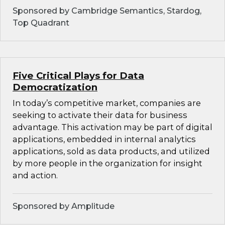
Sponsored by Cambridge Semantics, Stardog,
Top Quadrant
Five Critical Plays for Data
Democratization
In today’s competitive market, companies are
seeking to activate their data for business
advantage. This activation may be part of digital
applications, embedded in internal analytics
applications, sold as data products, and utilized
by more people in the organization for insight
and action.
Sponsored by Amplitude