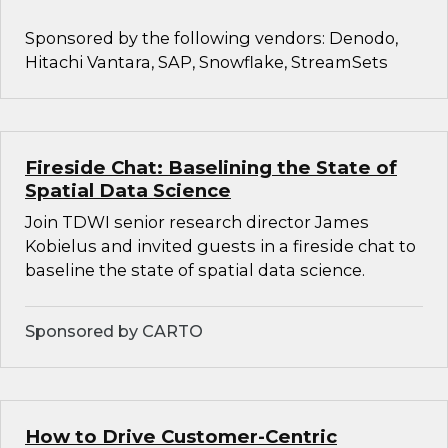
Sponsored by the following vendors: Denodo,
Hitachi Vantara, SAP, Snowflake, StreamSets
Fireside Chat: Baselining the State of
Spatial Data Science
Join TDWI senior research director James
Kobielus and invited guests in a fireside chat to
baseline the state of spatial data science.
Sponsored by CARTO
How to Drive Customer-Centric