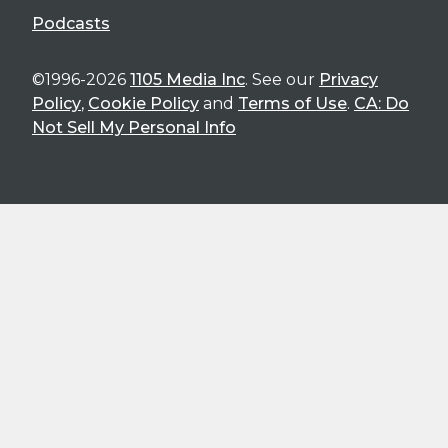
Podcasts
©1996-2026
1105 Media Inc
. See our
Privacy
Policy
,
Cookie Policy
and
Terms of Use
.
CA: Do
Not Sell My Personal Info