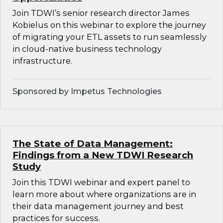
Join TDWI’s senior research director James
Kobielus on this webinar to explore the journey
of migrating your ETL assets to run seamlessly
in cloud-native business technology
infrastructure.
Sponsored by Impetus Technologies
The State of Data Management:
Findings from a New TDWI Research
Study
Join this TDWI webinar and expert panel to
learn more about where organizations are in
their data management journey and best
practices for success.