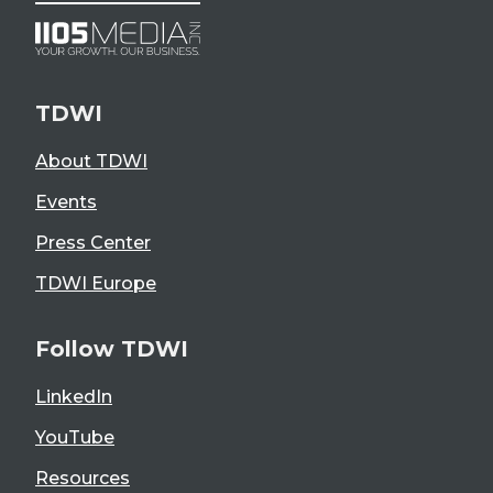
TDWI
About TDWI
Events
Press Center
TDWI Europe
Follow TDWI
LinkedIn
YouTube
Resources