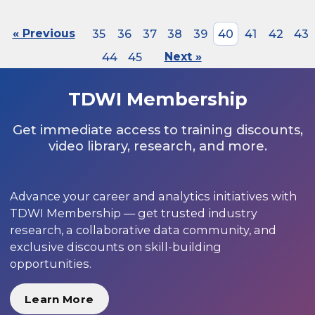
« Previous
35
36
37
38
39
40
41
42
43
44
45
Next »
TDWI Membership
Get immediate access to training discounts,
video library, research, and more.
Advance your career and analytics initiatives with
TDWI Membership — get trusted industry
research, a collaborative data community, and
exclusive discounts on skill-building
opportunities.
Learn More