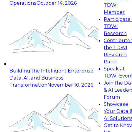
Operations
October 14, 2026
TDWI
Expert Panel: Reinventing Data Management
Member
for Enterprise Innovation
Participate 
TDWI
October 19, 2026
Research
This session focuses on how to modernize by
Contribute 
taking advantage of the latest technologies,
the TDWI
cloud data platforms and services, and best
Research
practices.
Panel
Speak at
Building the Intelligent Enterprise:
TDWI Even
Data, AI, and Business
Join the Da
Transformation
November 10, 2026
& AI Leader
Expert Panel: Building Generative and Agentic
Forum
Applications: From Data Foundations to Real-
Showcase
World Impact
Your Data 
November 9, 2026
AI Solution
Join this Expert Panel to learn how your
Get to Kno
organization can advance from