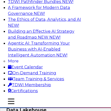
TDWI Pathfinder Bundles
NEW!
AI
A Framework for Modern Data
Governance
NEW!
The Ethics of Data, Analytics, and AI
NEW!
Delivering Unified Semantics into Every
Data Application
Building an Effective AI Strategy
and Roadmap NEW
NEW!
Join us to hear James Kobielus, TDWI senior
Agentic AI: Transforming Your
research director for data management,
Business with AI-Enabled
engage a panel of industry experts and
Intelligent Automation
NEW!
thought leaders from Databricks and Cube.dev
More
as they explore the semantic layer.
Event Calendar
On-Demand Training
Sponsored by Databricks, Cube.dev
Team Training & Services
TDWI Membership
Certifications
mobile toggle line
mobile toggle line
Efficient Strategies for Implementing a
mobile toggle line
Data Lakehouse