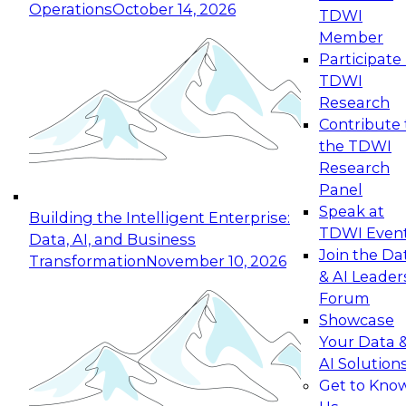
Operations
October 14, 2026
TDWI
Expert Panel: Reinventing Data Management
Member
for Enterprise Innovation
Participate 
TDWI
October 19, 2026
Research
This session focuses on how to modernize by
Contribute 
taking advantage of the latest technologies,
the TDWI
cloud data platforms and services, and best
Research
practices.
Panel
Speak at
Building the Intelligent Enterprise:
TDWI Even
Data, AI, and Business
Join the Da
Transformation
November 10, 2026
& AI Leader
Expert Panel: Building Generative and Agentic
Forum
Applications: From Data Foundations to Real-
Showcase
World Impact
Your Data 
November 9, 2026
AI Solution
Join this Expert Panel to learn how your
Get to Kno
organization can advance from