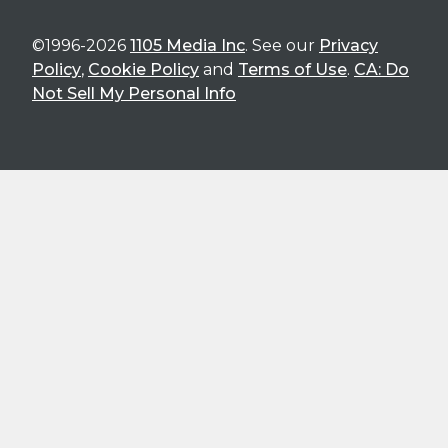
©1996-2026
1105 Media Inc
. See our
Privacy
Policy
,
Cookie Policy
and
Terms of Use
.
CA: Do
Not Sell My Personal Info