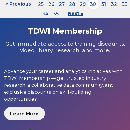
« Previous
25
26
27
28
29
30
31
32
33
34
35
Next »
TDWI Membership
Get immediate access to training discounts,
video library, research, and more.
Advance your career and analytics initiatives with
TDWI Membership — get trusted industry
research, a collaborative data community, and
exclusive discounts on skill-building
opportunities.
Learn More