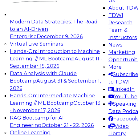
Us
experimentation to production-level generative
About TDW
and agentic AI.
TDWI
Modern Data Strategies: The Road
Research
to an AI-Driven
Team &
Enterprise
December 9, 2026
Instructors
Virtual Live Seminars
News
Expert Panel: Engineering the Future:
Hands-On: Introduction to Machine
Marketing
Architecting Scalable Data Platforms for AI and
Learning // ML Bootcamp
August 11 -
Opportunit
Analytics
September 15, 2026
More
December 7, 2026
Data Analysis with Claude
Subscrib
Join this Expert Panel to learn how to take
Bootcamp
August 31 & September 1,
to TDWI
advantage of innovations in modern data
2026
LinkedIn
architecture.
Hands-On: Intermediate Machine
YouTube
Learning // ML Bootcamp
October 13
Speaking 
- November 17, 2026
Data Podca
RAG Bootcamp for AI
Facebook
TDWI On-Demand Webinars on
Engineering
October 21 - 22, 2026
Video
Data Management, Analytics, &
Online Learning
Library