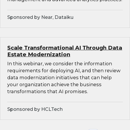
Sponsored by Near, Dataiku
Scale Transformational AI Through Data
Estate Modernization
In this webinar, we consider the information
requirements for deploying AI, and then review
data modernization initiatives that can help
your organization achieve the business
transformations that AI promises.
Sponsored by HCLTech