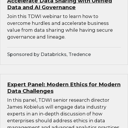
Accelerate Data Sharing with Unified
Data and AI Governance
Join this TDWI webinar to learn how to
overcome hurdles and accelerate business
value from data sharing while having secure
governance and lineage.
Sponsored by Databricks, Tredence
Expert Panel: Modern Ethics for Modern
Data Challenges
In this panel, TDWI senior research director
James Kobielus will engage data industry
experts in an in-depth discussion of how
enterprises should address ethics in data
management and advanced analytics practices.