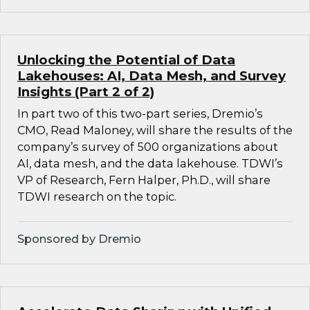
Unlocking the Potential of Data
Lakehouses: AI, Data Mesh, and Survey
Insights (Part 2 of 2)
In part two of this two-part series, Dremio’s
CMO, Read Maloney, will share the results of the
company’s survey of 500 organizations about
AI, data mesh, and the data lakehouse. TDWI’s
VP of Research, Fern Halper, Ph.D., will share
TDWI research on the topic.
Sponsored by Dremio