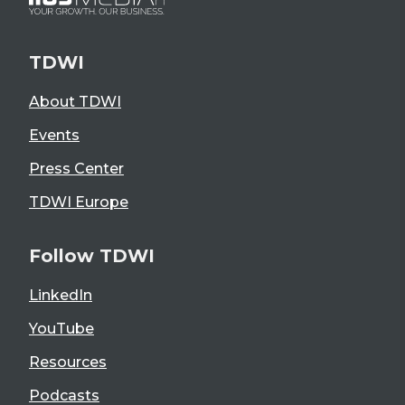
TDWI
About TDWI
Events
Press Center
TDWI Europe
Follow TDWI
LinkedIn
YouTube
Resources
Podcasts