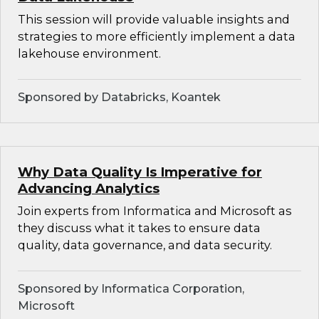
This session will provide valuable insights and
strategies to more efficiently implement a data
lakehouse environment.
Sponsored by Databricks, Koantek
Why Data Quality Is Imperative for
Advancing Analytics
Join experts from Informatica and Microsoft as
they discuss what it takes to ensure data
quality, data governance, and data security.
Sponsored by Informatica Corporation,
Microsoft