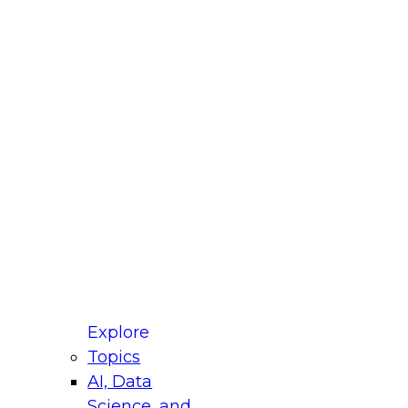
fellow Donald Farmer and experts from Reltio
t actually takes to operationalize AI across
ractices for Modernizing Your Data
Explore
Topics
AI, Data
xpert Panel will focus on what modernization
Science, and