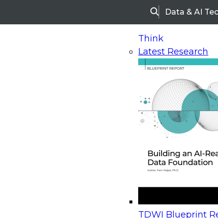
Data & AI Te
Search
Think
Latest Research
Home
Research
Webinars
Upcoming Webinars
On-Demand Webinars
Upcoming Webinar
Beyond the Contact Center: Turning Every Inter
TDWI Blueprint Re