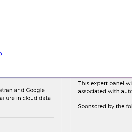
ices and technology
In this online panel
tegy for modernizing
cloud-based data an
analysts, data scient
Sponsored by Data
a
ata Integration in
Expert Panel: Auto
This expert panel wi
ivetran and Google
associated with auto
ailure in cloud data
Sponsored by the fo