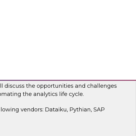
 discussion, we will cover how a modernized
d analytics architecture empowers data
ists, and business users.
bricks, Anomalo
mating the Data and Analytics Life Cycle
ll discuss the opportunities and challenges
mating the analytics life cycle.
llowing vendors: Dataiku, Pythian, SAP