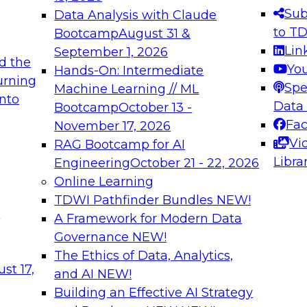
s needed to ensure
best practices.
Sub
Data Analysis with Claude
.
to T
Bootcamp
August 31 &
Lin
September 1, 2026
d the
Yo
Hands-On: Intermediate
urning
Spe
Machine Learning // ML
into
 Applications: From
Expert Panel: Engine
Data
Bootcamp
October 13 -
Platforms for AI and
Fa
November 17, 2026
Vi
RAG Bootcamp for AI
December 7, 2026
Libra
Engineering
October 21 - 22, 2026
nization can advance
Join this Expert Pan
Online Learning
rative and agentic
innovations in mode
TDWI Pathfinder Bundles
NEW!
t
A Framework for Modern Data
Governance
NEW!
The Ethics of Data, Analytics,
ebinars on Data M
st 17,
and AI
NEW!
Building an Effective AI Strategy