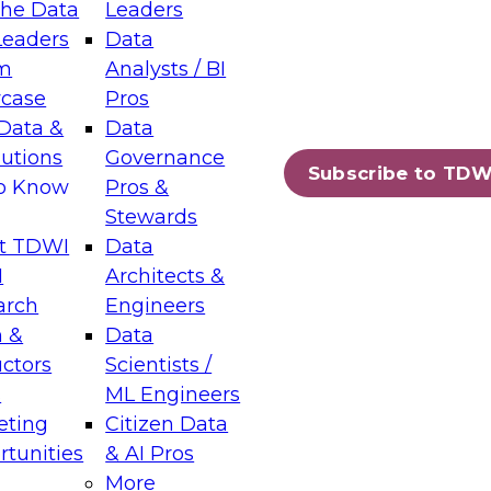
the Data
Leaders
Leaders
Data
tic Layers: The Foundation for Trusted
m
Analysts / BI
-Assisted Analytics
case
Pros
6
Data &
Data
lutions
Governance
s which capabilities are maturing, where
Subscribe to TDW
to Know
Pros &
ll short, and which decisions data leaders
Stewards
t TDWI
Data
I
Architects &
arch
Engineers
 &
Data
enting Data Management for Enterprise
uctors
Scientists /
s
ML Engineers
eting
Citizen Data
s on how to modernize by taking advantage of
tunities
& AI Pros
ies, cloud data platforms and services, and
More