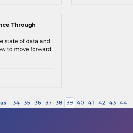
ence Through
e state of data and
how to move forward
34
35
36
37
38
39
40
41
42
43
44
ous