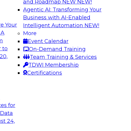
and Roadmap NEW
NEW!
Agentic AI: Transforming Your
Business with AI-Enabled
e Your
Intelligent Automation
NEW!
lytics in the Cloud
Using Data-Driven
 A
More
Transformation
om
Event Calendar
enterprise’s ability
Join TDWI’s senior 
 to
On-Demand Training
 production
guest Andrew Hayden
20,
Team Training & Services
how to use hyperaut
TDWI Membership
transformation.
Certifications
Sponsored by Preci
t
ces for
 Data
st 24,
lity, Ease of Use,
Data Quality Mode
Unsupervised Mon