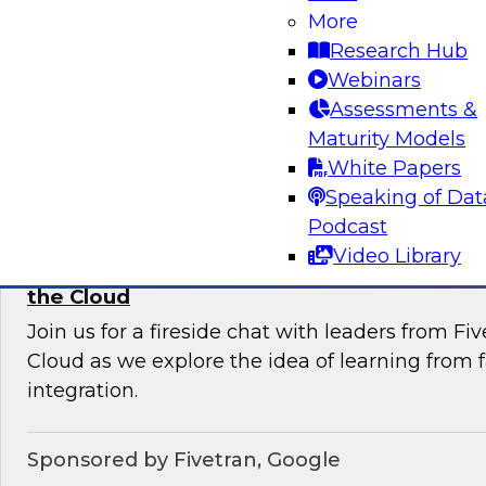
More
Join this TDWI Webinar to learn current pract
Research Hub
trends that will help you develop the best stra
Webinars
your data lake.
Assessments &
Maturity Models
Sponsored by Snowflake
White Papers
Speaking of Dat
Podcast
Video Library
Learning from Failure: Best Practices for D
the Cloud
Join us for a fireside chat with leaders from F
Cloud as we explore the idea of learning from f
integration.
Sponsored by Fivetran, Google