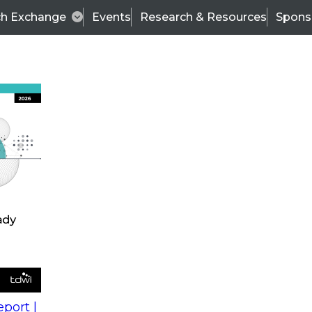
ch Exchange
Events
Research & Resources
Spons
s
action into
Expert Panel
port |