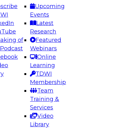
scribe
Upcoming
DWI
Events
kedIn
Latest
uTube
Research
aking of
Featured
ering the Future: Architecting Scalable Data
 Podcast
Webinars
 Analytics
cebook
Online
deo
Learning
ry
TDWI
el to learn how to take advantage of
Membership
rn data architecture.
Team
Training &
Services
Video
anagement,
Library