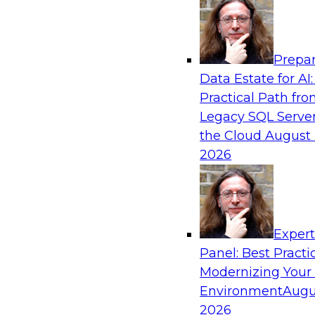
Analytics, & AI
Prepar
Fireside Chat: Delivering Scalable Data Ana
Data Estate for AI:
Practical Path fr
Success in the modern economy depends on an 
Legacy SQL Server
to deliver high-quality data and analytics into
the Cloud
August 
applications
2026
Sponsored by Amazon Web Services
Exper
Panel: Best Practi
Modernizing Your
Environment
Augu
Modernizing Data Lakes for Greater Reliabi
and Value
2026