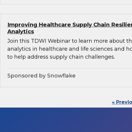
Improving Healthcare Supply Chain Resili
Analytics
Join this TDWI Webinar to learn more about th
analytics in healthcare and life sciences and 
to help address supply chain challenges.
Sponsored by Snowflake
« Previ