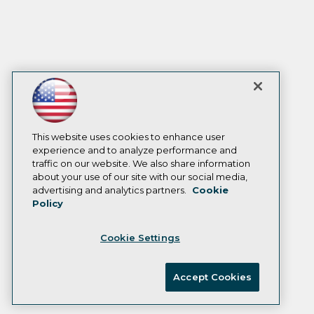
This website uses cookies to enhance user
experience and to analyze performance and
traffic on our website. We also share information
about your use of our site with our social media,
advertising and analytics partners.
Cookie
Policy
Cookie Settings
Accept Cookies