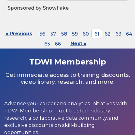
Sponsored by Snowflake
« Previous
56
57
58
59
60
61
62
63
64
65
66
Next »
TDWI Membership
Get immediate access to training discounts,
video library, research, and more.
Advance your career and analytics initiatives with
TDWI Membership — get trusted industry
research, a collaborative data community, and
exclusive discounts on skill-building
opportunities.