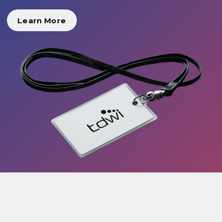
Learn More