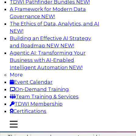
TDWI Pathfinder Bundles
NEW!
AI
A Framework for Modern Data
Governance
NEW!
The Ethics of Data, Analytics, and AI
NEW!
Why You Need Universal Connectivity
for Cloud Data Platforms
Building an Effective AI Strategy
and Roadmap NEW
NEW!
Join representatives from TDWI and Matillion
Agentic AI: Transforming Your
as they address why universal connectivity is
Business with AI-Enabled
needed and how easy-to-use tools can help
Intelligent Automation
NEW!
users build their own custom connectors.
More
Event Calendar
Sponsored by Matillion
On-Demand Training
Team Training & Services
TDWI Membership
Certifications
Data Modernization and the Open
mobile toggle line
mobile toggle line
Lakehouse
mobile toggle line