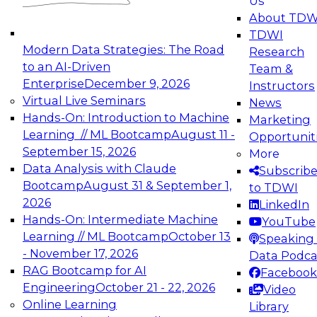
Us
experimentation to production-level generative
About TDW
and agentic AI.
TDWI
Modern Data Strategies: The Road
Research
to an AI-Driven
Team &
Enterprise
December 9, 2026
Instructors
Virtual Live Seminars
News
Expert Panel: Engineering the Future:
Hands-On: Introduction to Machine
Marketing
Architecting Scalable Data Platforms for AI and
Learning // ML Bootcamp
August 11 -
Opportunit
Analytics
September 15, 2026
More
December 7, 2026
Data Analysis with Claude
Subscrib
Join this Expert Panel to learn how to take
Bootcamp
August 31 & September 1,
to TDWI
advantage of innovations in modern data
2026
LinkedIn
architecture.
Hands-On: Intermediate Machine
YouTube
Learning // ML Bootcamp
October 13
Speaking 
- November 17, 2026
Data Podca
RAG Bootcamp for AI
Facebook
TDWI On-Demand Webinars on
Engineering
October 21 - 22, 2026
Video
Data Management, Analytics, &
Online Learning
Library