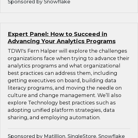
Sponsored by Snowflake
Expert Panel: How to Succeed in
Advancing Your Analytics Programs
TDWI's Fern Halper will explore the challenges
organizations face when trying to advance their
analytics programs and what organizational
best practices can address them, including
getting executives on board, building data
literacy programs, and moving the needle on
culture and change management. We’ll also
explore Technology best practices such as
adopting unified platform strategies, data
sharing, and employing automation.
Sponsored by Matillion, SingleStore, Snowflake