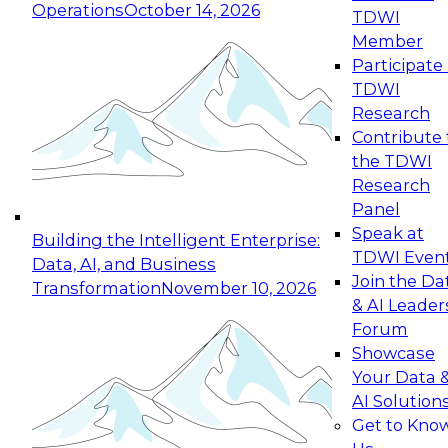
Operations
October 14, 2026
TDWI
Expert Panel: Reinventing Data Management
Member
for Enterprise Innovation
Participate 
TDWI
October 19, 2026
Research
This session focuses on how to modernize by
Contribute 
taking advantage of the latest technologies,
the TDWI
cloud data platforms and services, and best
Research
practices.
Panel
Speak at
Building the Intelligent Enterprise:
TDWI Even
Data, AI, and Business
Join the Da
Transformation
November 10, 2026
& AI Leader
Expert Panel: Building Generative and Agentic
Forum
Applications: From Data Foundations to Real-
Showcase
World Impact
Your Data 
November 9, 2026
AI Solution
Join this Expert Panel to learn how your
Get to Kno
organization can advance from