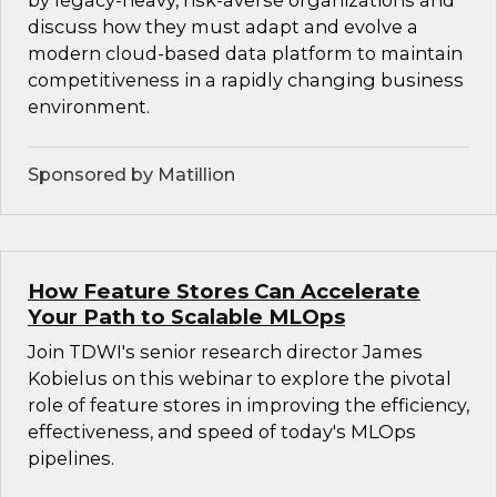
by legacy-heavy, risk-averse organizations and
discuss how they must adapt and evolve a
modern cloud-based data platform to maintain
competitiveness in a rapidly changing business
environment.
Sponsored by Matillion
How Feature Stores Can Accelerate
Your Path to Scalable MLOps
Join TDWI's senior research director James
Kobielus on this webinar to explore the pivotal
role of feature stores in improving the efficiency,
effectiveness, and speed of today's MLOps
pipelines.