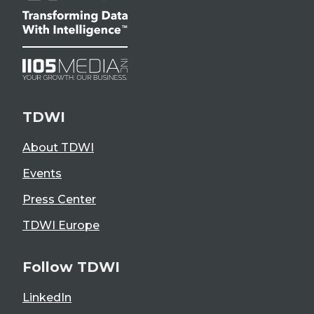
TDWI
About TDWI
Events
Press Center
TDWI Europe
Follow TDWI
LinkedIn