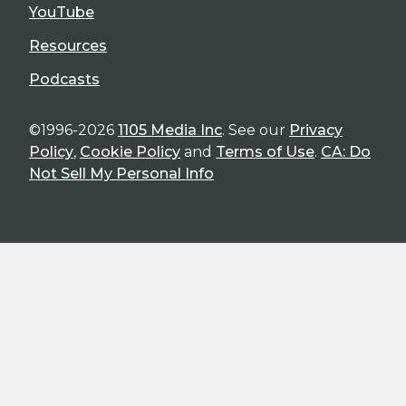
YouTube
Resources
Podcasts
©1996-2026
1105 Media Inc
. See our
Privacy
Policy
,
Cookie Policy
and
Terms of Use
.
CA: Do
Not Sell My Personal Info