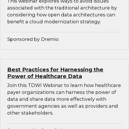
This webinar explores ways to avoid issues
associated with the traditional architecture by
considering how open data architectures can
benefit a cloud modernization strategy.
Sponsored by Dremio
Best Practices for Harnessing the
Power of Healthcare Data
Join this TDWI Webinar to learn how healthcare
payer organizations can harness the power of
data and share data more effectively with
government agencies as well as providers and
other stakeholders.