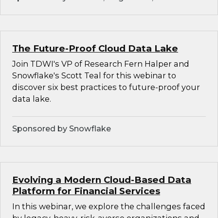
The Future-Proof Cloud Data Lake
Join TDWI's VP of Research Fern Halper and
Snowflake's Scott Teal for this webinar to
discover six best practices to future-proof your
data lake.
Sponsored by Snowflake
Evolving a Modern Cloud-Based Data
Platform for Financial Services
In this webinar, we explore the challenges faced