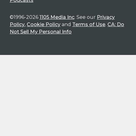
Podcasts
©1996-2026
1105 Media Inc
. See our
Privacy
Policy
,
Cookie Policy
and
Terms of Use
.
CA: Do
Not Sell My Personal Info