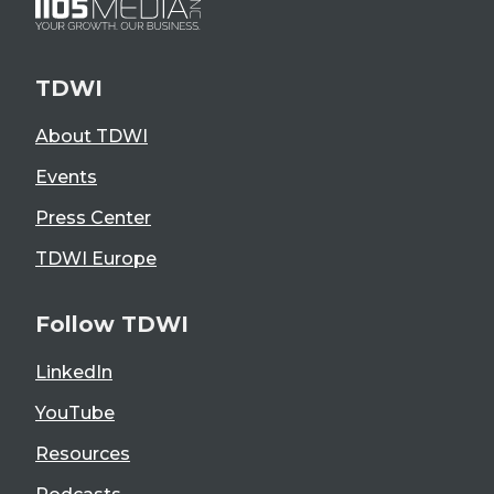
TDWI
About TDWI
Events
Press Center
TDWI Europe
Follow TDWI
LinkedIn
YouTube
Resources