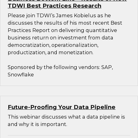
TDWI Best Practices Research
Please join TDWI’s James Kobielus as he
discusses the results of his most recent Best
Practices Report on delivering quantitative
business return on investment from data
democratization, operationalization,
productization, and monetization.
Sponsored by the following vendors: SAP,
Snowflake
Future-Proofing Your Data Pipeline
This webinar discusses what a data pipeline is
and why it is important.