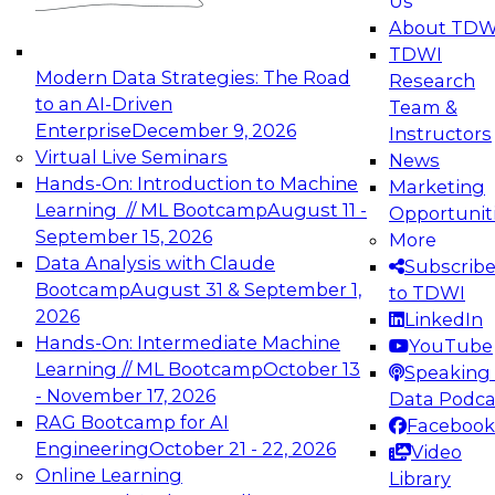
Us
experimentation to production-level generative
About TDW
and agentic AI.
TDWI
Modern Data Strategies: The Road
Research
to an AI-Driven
Team &
Enterprise
December 9, 2026
Instructors
Virtual Live Seminars
News
Expert Panel: Engineering the Future:
Hands-On: Introduction to Machine
Marketing
Architecting Scalable Data Platforms for AI and
Learning // ML Bootcamp
August 11 -
Opportunit
Analytics
September 15, 2026
More
December 7, 2026
Data Analysis with Claude
Subscrib
Join this Expert Panel to learn how to take
Bootcamp
August 31 & September 1,
to TDWI
advantage of innovations in modern data
2026
LinkedIn
architecture.
Hands-On: Intermediate Machine
YouTube
Learning // ML Bootcamp
October 13
Speaking 
- November 17, 2026
Data Podca
RAG Bootcamp for AI
Facebook
TDWI On-Demand Webinars on
Engineering
October 21 - 22, 2026
Video
Data Management, Analytics, &
Online Learning
Library