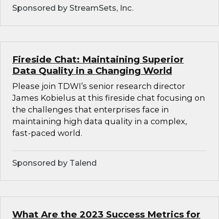
Sponsored by StreamSets, Inc.
Fireside Chat: Maintaining Superior
Data Quality in a Changing World
Please join TDWI’s senior research director
James Kobielus at this fireside chat focusing on
the challenges that enterprises face in
maintaining high data quality in a complex,
fast-paced world.
Sponsored by Talend
What Are the 2023 Success Metrics for