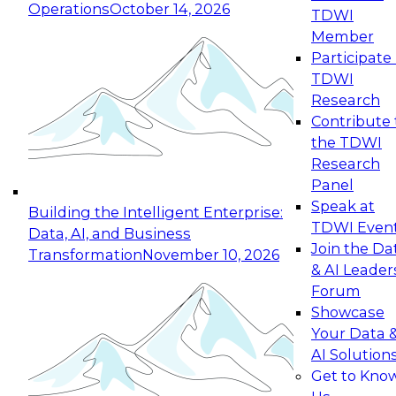
Operations
October 14, 2026
TDWI
Expert Panel: Reinventing Data Management
Member
for Enterprise Innovation
Participate 
TDWI
October 19, 2026
Research
This session focuses on how to modernize by
Contribute 
taking advantage of the latest technologies,
the TDWI
cloud data platforms and services, and best
Research
practices.
Panel
Speak at
Building the Intelligent Enterprise:
TDWI Even
Data, AI, and Business
Join the Da
Transformation
November 10, 2026
& AI Leader
Expert Panel: Building Generative and Agentic
Forum
Applications: From Data Foundations to Real-
Showcase
World Impact
Your Data 
November 9, 2026
AI Solution
Join this Expert Panel to learn how your
Get to Kno
organization can advance from