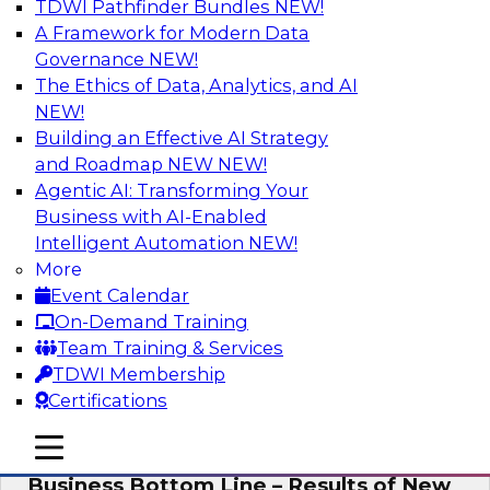
TDWI Pathfinder Bundles
NEW!
AI
A Framework for Modern Data
Governance
NEW!
The Ethics of Data, Analytics, and AI
NEW!
Enhancing Analytics Using Third-Party
Data
Building an Effective AI Strategy
and Roadmap NEW
NEW!
A data marketplace is an online, transactional
Agentic AI: Transforming Your
store that facilitates the buying and selling of
Business with AI-Enabled
data. It can help organizations streamline
Intelligent Automation
NEW!
access to external data and provide a better
More
buying experience.
Event Calendar
On-Demand Training
Sponsored by Snowflake
Team Training & Services
TDWI Membership
Certifications
mobile toggle line
mobile toggle line
Data Democratization to Boost the
mobile toggle line
Business Bottom Line – Results of New