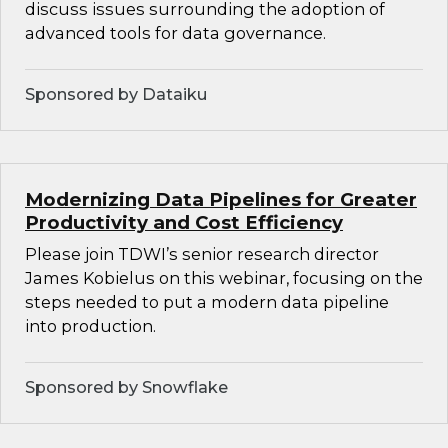
discuss issues surrounding the adoption of
advanced tools for data governance.
Sponsored by Dataiku
Modernizing Data Pipelines for Greater
Productivity and Cost Efficiency
Please join TDWI’s senior research director
James Kobielus on this webinar, focusing on the
steps needed to put a modern data pipeline
into production.
Sponsored by Snowflake