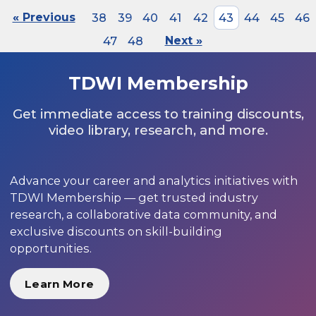
« Previous
38
39
40
41
42
43
44
45
46
47
48
Next »
TDWI Membership
Get immediate access to training discounts,
video library, research, and more.
Advance your career and analytics initiatives with
TDWI Membership — get trusted industry
research, a collaborative data community, and
exclusive discounts on skill-building
opportunities.
Learn More