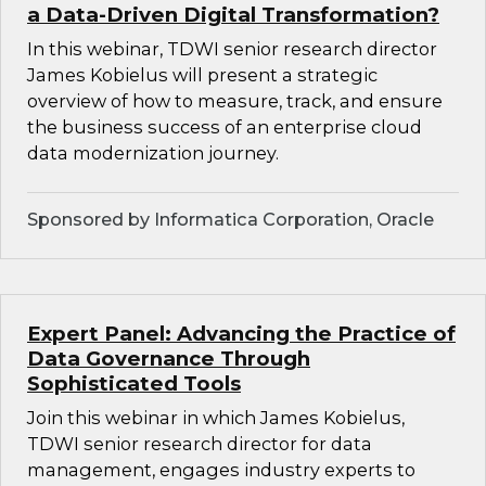
a Data-Driven Digital Transformation?
In this webinar, TDWI senior research director
James Kobielus will present a strategic
overview of how to measure, track, and ensure
the business success of an enterprise cloud
data modernization journey.
Sponsored by Informatica Corporation, Oracle
Expert Panel: Advancing the Practice of
Data Governance Through
Sophisticated Tools
Join this webinar in which James Kobielus,
TDWI senior research director for data
management, engages industry experts to