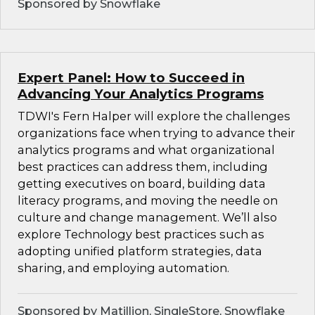
Sponsored by Snowflake
Expert Panel: How to Succeed in
Advancing Your Analytics Programs
TDWI's Fern Halper will explore the challenges
organizations face when trying to advance their
analytics programs and what organizational
best practices can address them, including
getting executives on board, building data
literacy programs, and moving the needle on
culture and change management. We’ll also
explore Technology best practices such as
adopting unified platform strategies, data
sharing, and employing automation.
Sponsored by Matillion, SingleStore, Snowflake