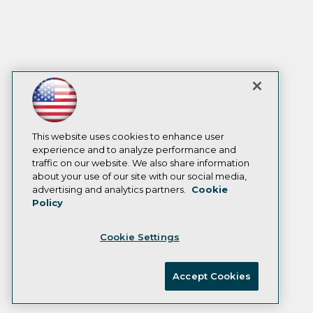
This website uses cookies to enhance user
experience and to analyze performance and
traffic on our website. We also share information
about your use of our site with our social media,
advertising and analytics partners.
Cookie
Policy
Cookie Settings
Accept Cookies