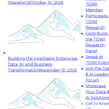
Operations
October 14, 2026
TDWI
Expert Panel: Reinventing Data Management
Member
for Enterprise Innovation
Participate 
TDWI
October 19, 2026
Research
This session focuses on how to modernize by
Contribute 
taking advantage of the latest technologies,
the TDWI
cloud data platforms and services, and best
Research
practices.
Panel
Speak at
Building the Intelligent Enterprise:
TDWI Even
Data, AI, and Business
Join the Da
Transformation
November 10, 2026
& AI Leader
Expert Panel: Building Generative and Agentic
Forum
Applications: From Data Foundations to Real-
Showcase
World Impact
Your Data 
November 9, 2026
AI Solution
Join this Expert Panel to learn how your
Get to Kno
organization can advance from