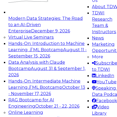
Us
experimentation to production-level generative
About TDW
and agentic AI.
TDWI
Modern Data Strategies: The Road
Research
to an AI-Driven
Team &
Enterprise
December 9, 2026
Instructors
Virtual Live Seminars
News
Expert Panel: Engineering the Future:
Hands-On: Introduction to Machine
Marketing
Architecting Scalable Data Platforms for AI and
Learning // ML Bootcamp
August 11 -
Opportunit
Analytics
September 15, 2026
More
December 7, 2026
Data Analysis with Claude
Subscrib
Join this Expert Panel to learn how to take
Bootcamp
August 31 & September 1,
to TDWI
advantage of innovations in modern data
2026
LinkedIn
architecture.
Hands-On: Intermediate Machine
YouTube
Learning // ML Bootcamp
October 13
Speaking 
- November 17, 2026
Data Podca
RAG Bootcamp for AI
Facebook
TDWI On-Demand Webinars on
Engineering
October 21 - 22, 2026
Video
Data Management, Analytics, &
Online Learning
Library