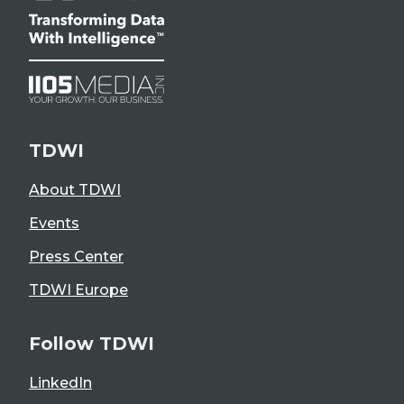
TDWI
About TDWI
Events
Press Center
TDWI Europe
Follow TDWI
LinkedIn