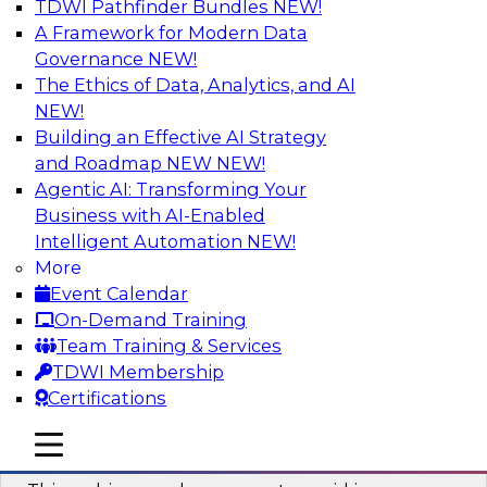
TDWI Pathfinder Bundles
NEW!
AI
A Framework for Modern Data
Governance
NEW!
The Ethics of Data, Analytics, and AI
NEW!
Why You Need Universal Connectivity
for Cloud Data Platforms
Building an Effective AI Strategy
and Roadmap NEW
NEW!
Join representatives from TDWI and Matillion
Agentic AI: Transforming Your
as they address why universal connectivity is
Business with AI-Enabled
needed and how easy-to-use tools can help
Intelligent Automation
NEW!
users build their own custom connectors.
More
Event Calendar
Sponsored by Matillion
On-Demand Training
Team Training & Services
TDWI Membership
Certifications
Data Modernization and the Open
mobile toggle line
mobile toggle line
Lakehouse
mobile toggle line