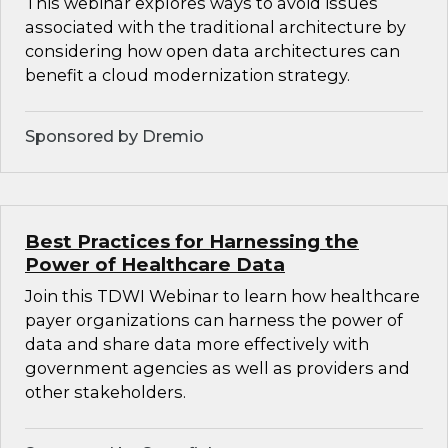
This webinar explores ways to avoid issues
associated with the traditional architecture by
considering how open data architectures can
benefit a cloud modernization strategy.
Sponsored by Dremio
Best Practices for Harnessing the
Power of Healthcare Data
Join this TDWI Webinar to learn how healthcare
payer organizations can harness the power of
data and share data more effectively with
government agencies as well as providers and
other stakeholders.