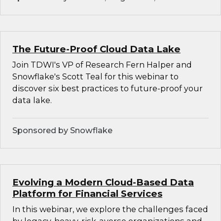
The Future-Proof Cloud Data Lake
Join TDWI's VP of Research Fern Halper and
Snowflake's Scott Teal for this webinar to
discover six best practices to future-proof your
data lake.
Sponsored by Snowflake
Evolving a Modern Cloud-Based Data
Platform for Financial Services
In this webinar, we explore the challenges faced