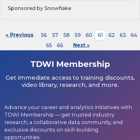
Sponsored by Snowflake
« Previous
56
57
58
59
60
61
62
63
64
65
66
Next »
TDWI Membership
Get immediate access to training discounts,
video library, research, and more.
Advance your career and analytics initiatives with
TDWI Membership — get trusted industry
research, a collaborative data community, and
exclusive discounts on skill-building
opportunities.