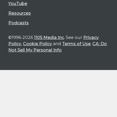
YouTube
Resources
Podcasts
©1996-2026
1105 Media Inc
. See our
Privacy
Policy
,
Cookie Policy
and
Terms of Use
.
CA: Do
Not Sell My Personal Info