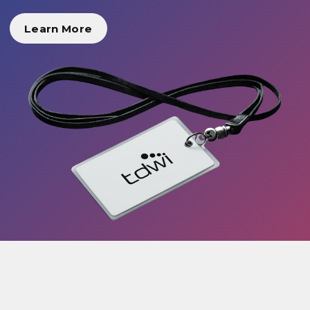
Learn More