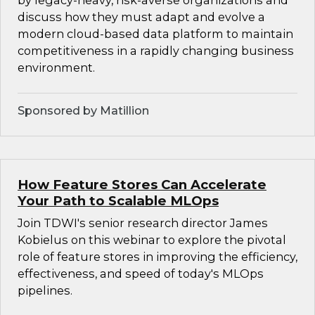
by legacy-heavy, risk-averse organizations and
discuss how they must adapt and evolve a
modern cloud-based data platform to maintain
competitiveness in a rapidly changing business
environment.
Sponsored by Matillion
How Feature Stores Can Accelerate
Your Path to Scalable MLOps
Join TDWI's senior research director James
Kobielus on this webinar to explore the pivotal
role of feature stores in improving the efficiency,
effectiveness, and speed of today's MLOps
pipelines.