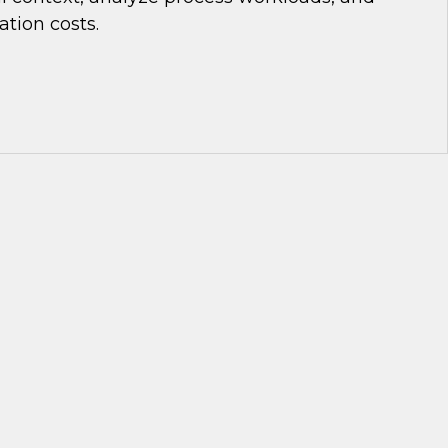
tion costs.