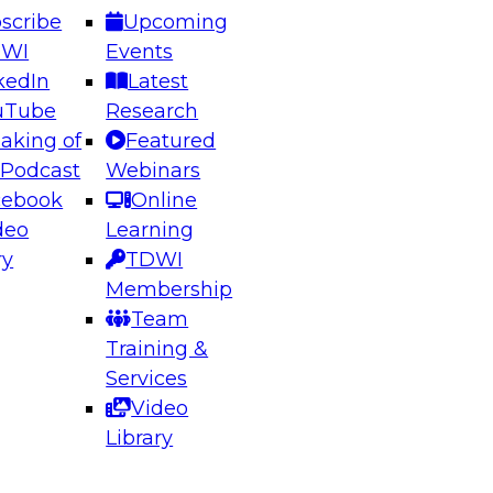
scribe
Upcoming
DWI
Events
kedIn
Latest
uTube
Research
aking of
Featured
ering the Future: Architecting Scalable Data
 Podcast
Webinars
 Analytics
cebook
Online
deo
Learning
ry
TDWI
el to learn how to take advantage of
Membership
rn data architecture.
Team
Training &
Services
Video
anagement,
Library