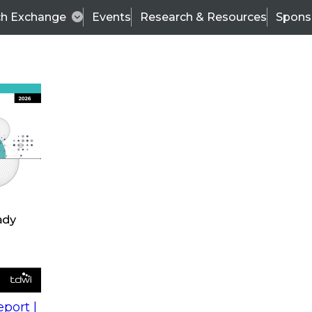
ch Exchange
Events
Research & Resources
Spons
s
action into
Expert Panel
port |