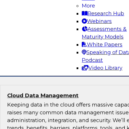
Insight
More
Research Hub
Cloud data services, new technologies, and best
Webinars
ingestion, integration, and visual analytics ar
Assessments &
enable your organization to break out of the 
Maturity Models
you can benefit from innovations that will unl
White Papers
better decisions.
Speaking of Dat
Podcast
Sponsored by Talend, Looker, Qubole
Video Library
Cloud Data Management
Keeping data in the cloud offers massive capac
raises many common data management issues
administration, integration, and security. We’ll
trends, benefits, barriers, platforms, tools, and