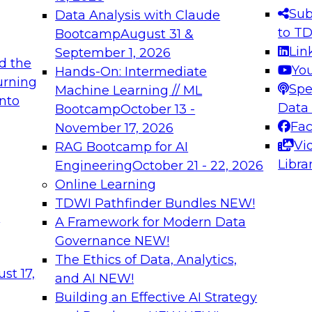
s needed to ensure
best practices.
Sub
Data Analysis with Claude
.
to T
Bootcamp
August 31 &
Lin
September 1, 2026
d the
Yo
Hands-On: Intermediate
urning
Spe
Machine Learning // ML
into
 Applications: From
Expert Panel: Engine
Data
Bootcamp
October 13 -
Platforms for AI and
Fa
November 17, 2026
Vi
RAG Bootcamp for AI
December 7, 2026
Libra
Engineering
October 21 - 22, 2026
nization can advance
Join this Expert Pan
Online Learning
rative and agentic
innovations in mode
TDWI Pathfinder Bundles
NEW!
t
A Framework for Modern Data
Governance
NEW!
The Ethics of Data, Analytics,
ebinars on Data M
st 17,
and AI
NEW!
Building an Effective AI Strategy