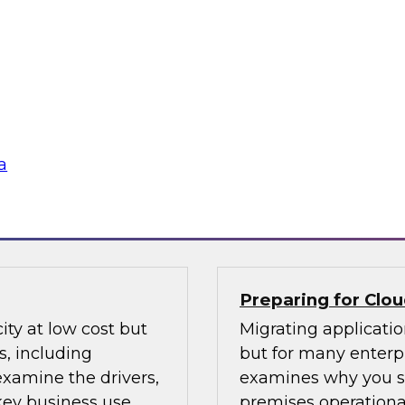
The more apps you h
 practices for data
test data pipelines 
e coming together to
through them. Lear
doldrums. Learn how
automate key aspect
eash users and drive
monitoring across the
a
Sponsored by iCE
Preparing for Clo
ity at low cost but
Migrating applicati
, including
but for many enterpr
 examine the drivers,
examines why you sh
 key business use
premises operationa