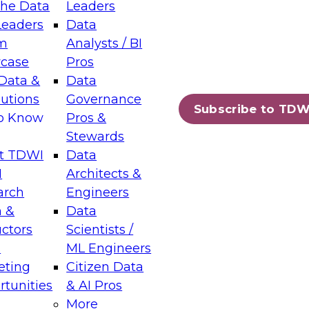
the Data
Leaders
Leaders
Data
tic Layers: The Foundation for Trusted
m
Analysts / BI
-Assisted Analytics
case
Pros
6
Data &
Data
lutions
Governance
s which capabilities are maturing, where
Subscribe to TDW
to Know
Pros &
ll short, and which decisions data leaders
Stewards
t TDWI
Data
I
Architects &
arch
Engineers
 &
Data
enting Data Management for Enterprise
uctors
Scientists /
s
ML Engineers
eting
Citizen Data
s on how to modernize by taking advantage of
tunities
& AI Pros
ies, cloud data platforms and services, and
More