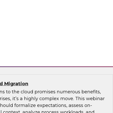
ave, the more complex it is to develop and
to ensure the quality of the data flowing
n DataOps concepts and how DevOps can
s of data pipeline quality and ongoing
 entire data life cycle.
DQ
ud Migration
ons to the cloud promises numerous benefits,
ises, it’s a highly complex move. This webinar
ould formalize expectations, assess on-
l context, analyze process workloads, and