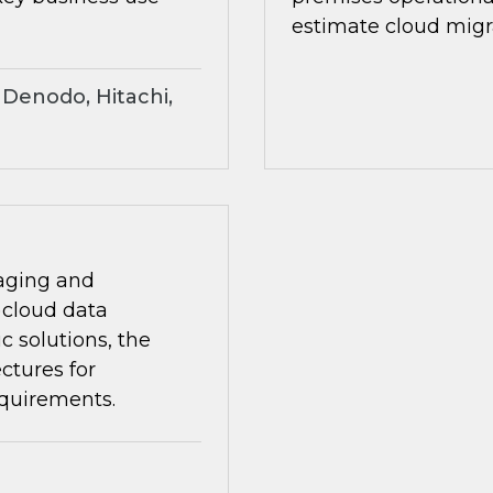
estimate cloud migra
Denodo, Hitachi,
naging and
i)cloud data
 solutions, the
ctures for
equirements.