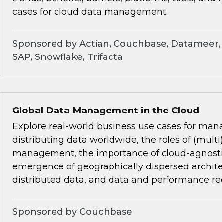
cases for cloud data management.
Sponsored by Actian, Couchbase, Datameer, 
SAP, Snowflake, Trifacta
Global Data Management in the Cloud
Explore real-world business use cases for ma
distributing data worldwide, the roles of (mult
management, the importance of cloud-agnostic
emergence of geographically dispersed archite
distributed data, and data and performance r
Sponsored by Couchbase