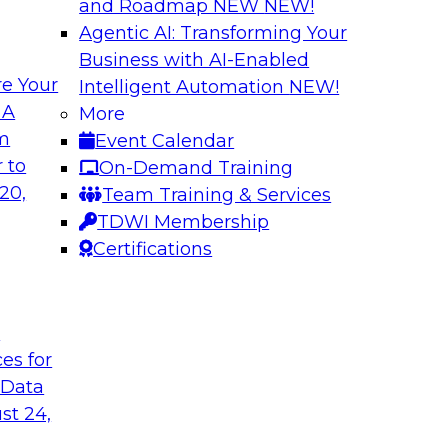
and Roadmap NEW
NEW!
Agentic AI: Transforming Your
Business with AI-Enabled
e Your
Intelligent Automation
NEW!
Learn How Aggreko
 A
More
Data to Drive Insi
om
Event Calendar
ting across this
Learn how a leading
 to
On-Demand Training
on platform (HIP)
technology stack in 
20,
Team Training & Services
 overcome those
See how you, too, ca
TDWI Membership
your business strate
Certifications
using the right clou
t
Sponsored by Attunit
ces for
 Data
st 24,
isual Analytical
Using DataOps for