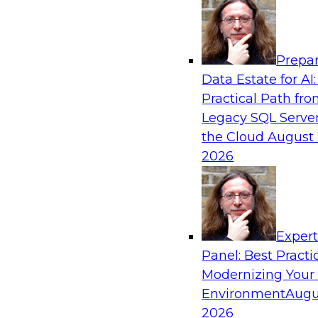
Analytics, & AI
Prepar
Adopting a Hybrid Integration Platform
Data Estate for AI:
Practical Path fr
This webinar looks at the challenges of integra
Legacy SQL Server
hybrid environment and how a hybrid integrati
the Cloud
August 
helps simplify the approach for integration to
2026
challenges.
Exper
Sponsored by Actian
Panel: Best Practi
Modernizing Your
Environment
Augu
2026
Easing the Path from Cloud Data Lakes to V