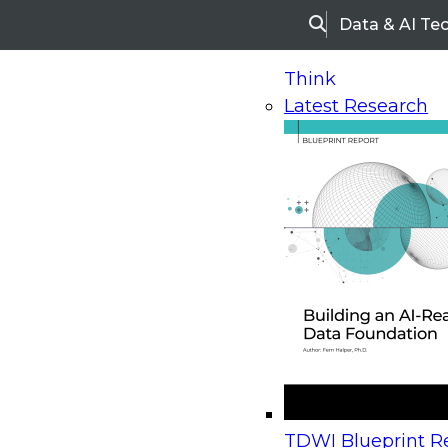
Data & AI Te
Search
Think
Latest Research
Home
Research
Webinars
Upcoming Webinars
On-Demand Webinars
Upcoming Webinar
Beyond the Contact Center: Turning Every Inter
TDWI Blueprint Re