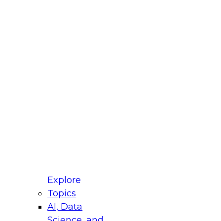
fellow Donald Farmer and experts from Reltio
t actually takes to operationalize AI across
ractices for Modernizing Your Data
Explore
Topics
AI, Data
xpert Panel will focus on what modernization
Science, and