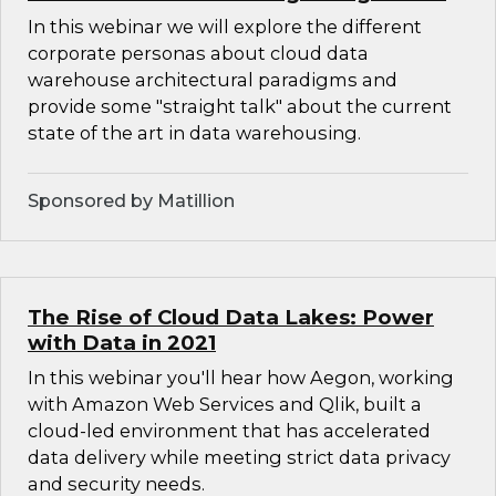
In this webinar we will explore the different
corporate personas about cloud data
warehouse architectural paradigms and
provide some "straight talk" about the current
state of the art in data warehousing.
Sponsored by Matillion
The Rise of Cloud Data Lakes: Power
with Data in 2021
In this webinar you'll hear how Aegon, working
with Amazon Web Services and Qlik, built a
cloud-led environment that has accelerated
data delivery while meeting strict data privacy
and security needs.