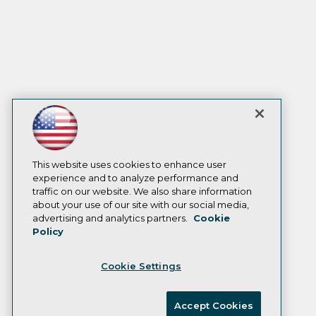
This website uses cookies to enhance user
experience and to analyze performance and
traffic on our website. We also share information
about your use of our site with our social media,
advertising and analytics partners.
Cookie
Policy
Cookie Settings
Accept Cookies