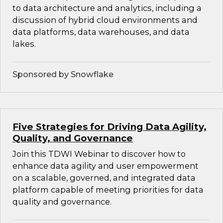
to data architecture and analytics, including a
discussion of hybrid cloud environments and
data platforms, data warehouses, and data
lakes.
Sponsored by Snowflake
Five Strategies for Driving Data Agility,
Quality, and Governance
Join this TDWI Webinar to discover how to
enhance data agility and user empowerment
on a scalable, governed, and integrated data
platform capable of meeting priorities for data
quality and governance.