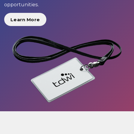
opportunities.
Learn More