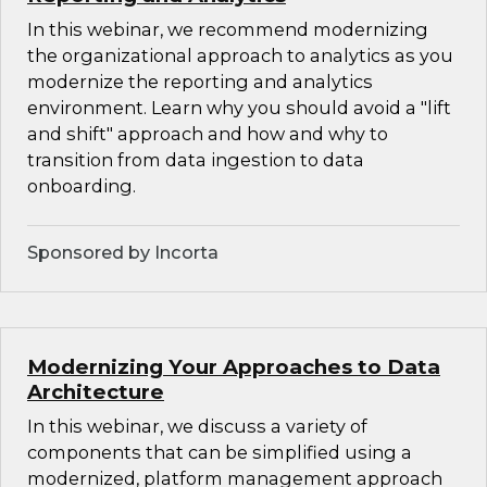
In this webinar, we recommend modernizing
the organizational approach to analytics as you
modernize the reporting and analytics
environment. Learn why you should avoid a "lift
and shift" approach and how and why to
transition from data ingestion to data
onboarding.
Sponsored by Incorta
Modernizing Your Approaches to Data
Architecture
In this webinar, we discuss a variety of
components that can be simplified using a
modernized, platform management approach