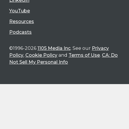
LinkedIn
YouTube
Resources
Podcasts
©1996-2026
1105 Media Inc
. See our
Privacy
Policy
,
Cookie Policy
and
Terms of Use
.
CA: Do
Not Sell My Personal Info