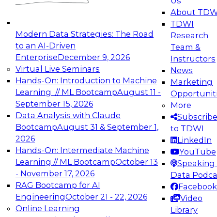
Us
experimentation to production-level generative
About TDW
and agentic AI.
TDWI
Modern Data Strategies: The Road
Research
to an AI-Driven
Team &
Enterprise
December 9, 2026
Instructors
Virtual Live Seminars
News
Expert Panel: Engineering the Future:
Hands-On: Introduction to Machine
Marketing
Architecting Scalable Data Platforms for AI and
Learning // ML Bootcamp
August 11 -
Opportunit
Analytics
September 15, 2026
More
December 7, 2026
Data Analysis with Claude
Subscrib
Join this Expert Panel to learn how to take
Bootcamp
August 31 & September 1,
to TDWI
advantage of innovations in modern data
2026
LinkedIn
architecture.
Hands-On: Intermediate Machine
YouTube
Learning // ML Bootcamp
October 13
Speaking 
- November 17, 2026
Data Podca
RAG Bootcamp for AI
Facebook
TDWI On-Demand Webinars on
Engineering
October 21 - 22, 2026
Video
Data Management, Analytics, &
Online Learning
Library