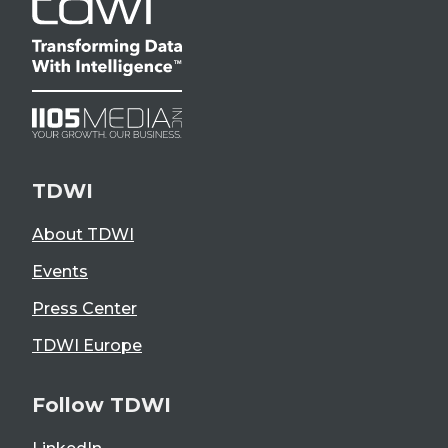
TDWI
About TDWI
Events
Press Center
TDWI Europe
Follow TDWI