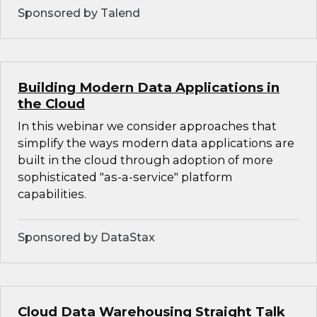
Sponsored by Talend
Building Modern Data Applications in
the Cloud
In this webinar we consider approaches that
simplify the ways modern data applications are
built in the cloud through adoption of more
sophisticated "as-a-service" platform
capabilities.
Sponsored by DataStax
Cloud Data Warehousing Straight Talk