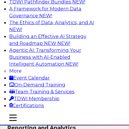
TDWI Pathfinder Bundles
NEW!
AI
A Framework for Modern Data
Governance
NEW!
The Ethics of Data, Analytics, and AI
NEW!
Maturing Your Organization’s
Information Risk Management Strategy
Building an Effective AI Strategy
and Roadmap NEW
NEW!
Learn about the different levels of information
Agentic AI: Transforming Your
risk and a data governance maturity model and
Business with AI-Enabled
discuss how different business factors drive
Intelligent Automation
NEW!
different needs and capabilities at each stage of
More
the cycle.
Event Calendar
On-Demand Training
Sponsored by Privacera
Team Training & Services
TDWI Membership
Certifications
mobile toggle line
mobile toggle line
Modernizing Your Approach to
mobile toggle line
Reporting and Analytics