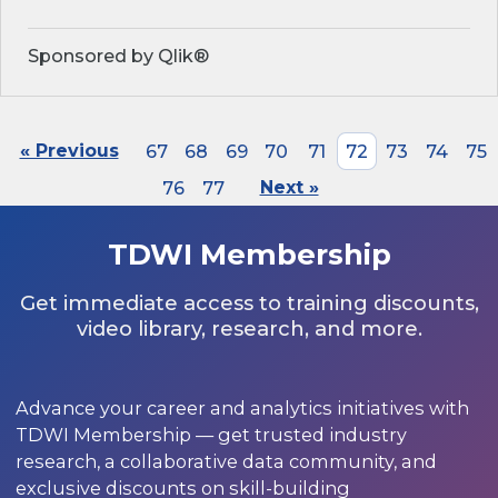
Sponsored by Qlik®
« Previous
67
68
69
70
71
72
73
74
75
76
77
Next »
TDWI Membership
Get immediate access to training discounts,
video library, research, and more.
Advance your career and analytics initiatives with
TDWI Membership — get trusted industry
research, a collaborative data community, and
exclusive discounts on skill-building