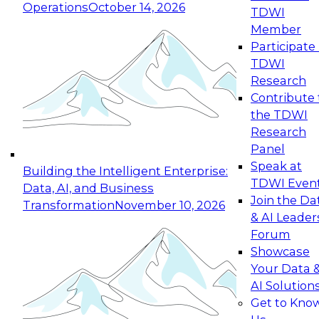
Operations
October 14, 2026
TDWI
Expert Panel: Reinventing Data Management
Member
for Enterprise Innovation
Participate 
TDWI
October 19, 2026
Research
This session focuses on how to modernize by
Contribute 
taking advantage of the latest technologies,
the TDWI
cloud data platforms and services, and best
Research
practices.
Panel
Speak at
Building the Intelligent Enterprise:
TDWI Even
Data, AI, and Business
Join the Da
Transformation
November 10, 2026
& AI Leader
Expert Panel: Building Generative and Agentic
Forum
Applications: From Data Foundations to Real-
Showcase
World Impact
Your Data 
November 9, 2026
AI Solution
Join this Expert Panel to learn how your
Get to Kno
organization can advance from