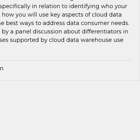
pecifically in relation to identifying who your
 how you will use key aspects of cloud data
e best ways to address data consumer needs.
d by a panel discussion about differentiators in
ses supported by cloud data warehouse use
an