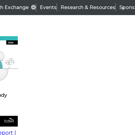
ch Exchange
Events
Research & Resources
Spons
s
action into
Expert Panel
port |