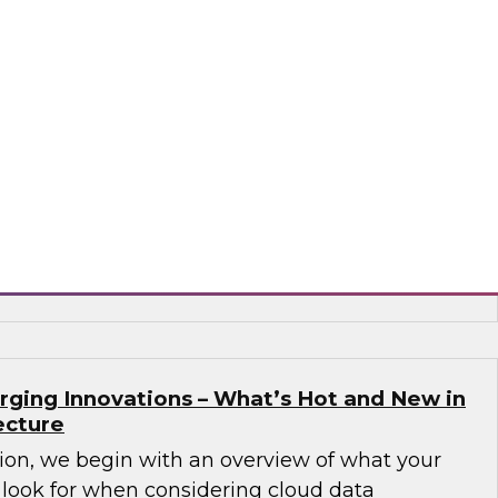
Governance Challenges in Financial
 Data Cloud
nar to learn how a unified data cloud enables
ganizations (as well as those in other sectors)
 that need access to an expanding variety,
 data for critical analytics and operational
flake
rging Innovations – What’s Hot and New in
ecture
sion, we begin with an overview of what your
 look for when considering cloud data