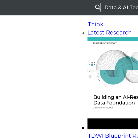
Data & AI Te
Search
Think
Latest Research
Home
Research
Webinars
Upcoming Webinars
On-Demand Webinars
Upcoming Webinar
Beyond the Contact Center: Turning Every Inter
TDWI Blueprint Re