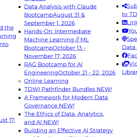
s needed to ensure
best practices.
Sub
Data Analysis with Claude
.
to T
Bootcamp
August 31 &
Lin
September 1, 2026
d the
Yo
Hands-On: Intermediate
urning
Spe
Machine Learning // ML
into
 Applications: From
Expert Panel: Engine
Data
Bootcamp
October 13 -
Platforms for AI and
Fa
November 17, 2026
Vi
RAG Bootcamp for AI
December 7, 2026
Libra
Engineering
October 21 - 22, 2026
nization can advance
Join this Expert Pan
Online Learning
rative and agentic
innovations in mode
TDWI Pathfinder Bundles
NEW!
t
A Framework for Modern Data
Governance
NEW!
The Ethics of Data, Analytics,
ebinars on Data M
st 17,
and AI
NEW!
Building an Effective AI Strategy