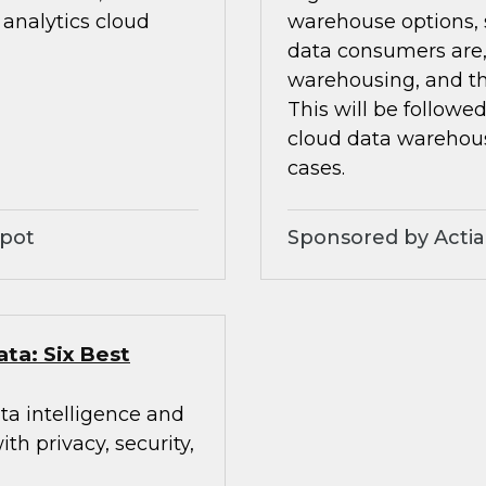
analytics cloud
warehouse options, s
data consumers are,
warehousing, and th
This will be followe
cloud data warehou
cases.
Spot
Sponsored by Acti
ata: Six Best
ta intelligence and
h privacy, security,