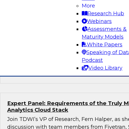
More
Succeeding with Mature MLOps
Research Hub
Join TDWI's senior research director James K
Webinars
Darnell from Dataiku to learn how enterprises
Assessments &
using mature MLOps practices across their ent
Maturity Models
pipelines to speed deployment of their most so
White Papers
applications.
Speaking of Dat
Podcast
Video Library
Sponsored by Dataiku
Expert Panel: Requirements of the Truly 
Analytics Cloud Stack
Join TDWI’s VP of Research, Fern Halper, as she
discussion with team members from Fivetran,