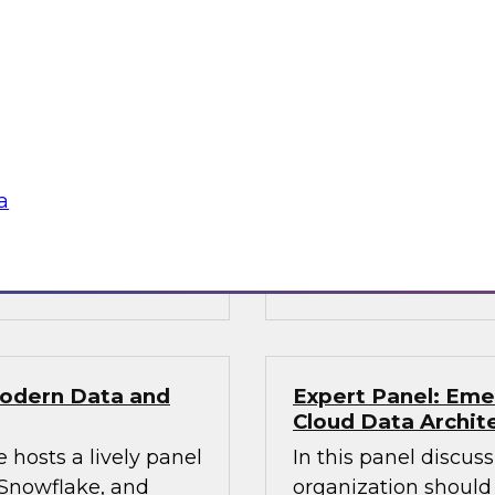
Solving Data and 
Services with the
obielus and Dan
Join this TDWI Webi
 can succeed in
financial services or
ire data science
to handle workloads
phisticated AI
volume, and speed of
a
decisions.
Sponsored by Snow
Modern Data and
Expert Panel: Eme
Cloud Data Archit
 hosts a lively panel
In this panel discus
 Snowflake, and
organization should