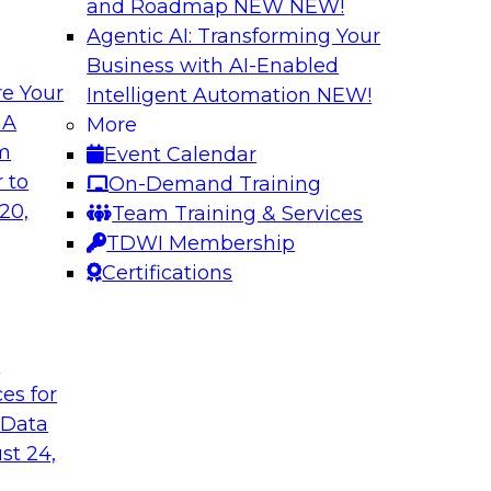
and Roadmap NEW
NEW!
Agentic AI: Transforming Your
Business with AI-Enabled
e Your
Intelligent Automation
NEW!
lytics from
Expert Panel: Devi
 A
More
Architecture to S
om
Event Calendar
common causes of the
In addition to discus
 to
On-Demand Training
a and analytics
will help attendees
20,
Team Training & Services
risks that are emer
TDWI Membership
TDWI affiliate analy
Certifications
each of the panelis
session.
t
ces for
Sponsored by Tale
 Data
st 24,