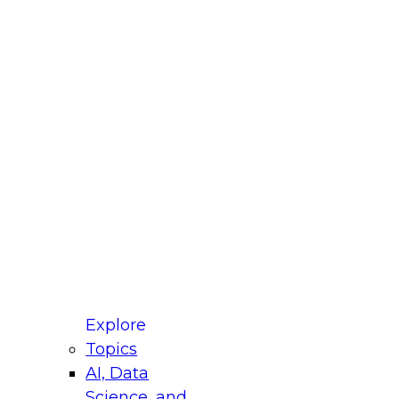
fellow Donald Farmer and experts from Reltio
t actually takes to operationalize AI across
ractices for Modernizing Your Data
Explore
Topics
AI, Data
xpert Panel will focus on what modernization
Science, and