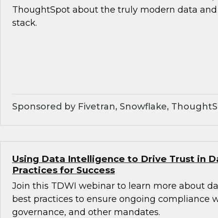
ThoughtSpot about the truly modern data and 
stack.
Sponsored by Fivetran, Snowflake, Thought
Using Data Intelligence to Drive Trust in D
Practices for Success
Join this TDWI webinar to learn more about da
best practices to ensure ongoing compliance wit
governance, and other mandates.