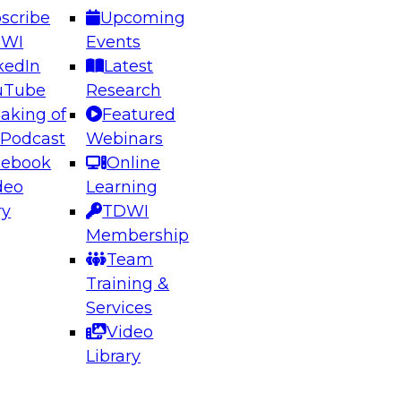
scribe
Upcoming
DWI
Events
kedIn
Latest
uTube
Research
aking of
Featured
ering the Future: Architecting Scalable Data
 Podcast
Webinars
 Analytics
cebook
Online
deo
Learning
ry
TDWI
el to learn how to take advantage of
Membership
rn data architecture.
Team
Training &
Services
Video
anagement,
Library