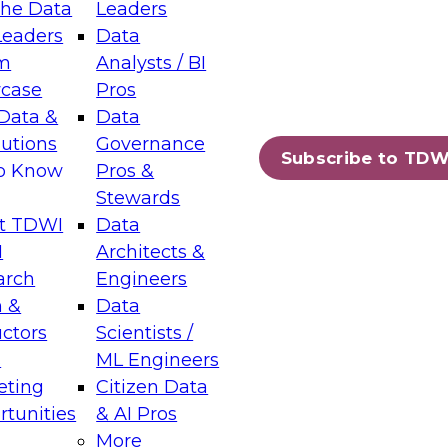
the Data
Leaders
Leaders
Data
tic Layers: The Foundation for Trusted
m
Analysts / BI
-Assisted Analytics
case
Pros
6
Data &
Data
lutions
Governance
s which capabilities are maturing, where
Subscribe to TDW
to Know
Pros &
ll short, and which decisions data leaders
Stewards
t TDWI
Data
I
Architects &
arch
Engineers
 &
Data
enting Data Management for Enterprise
uctors
Scientists /
s
ML Engineers
eting
Citizen Data
s on how to modernize by taking advantage of
tunities
& AI Pros
ies, cloud data platforms and services, and
More