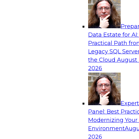
Analytics, & AI
Prepar
The Information Gap: How to Keep Bad Ana
Data Estate for AI:
Bringing Down Your Business
Practical Path fr
During this presentation, we will review the 
Legacy SQL Server
information gap as companies undertake a dat
the Cloud
August 
initiative.
2026
Exper
Panel: Best Practi
Sponsored by Matillion
Modernizing Your
Environment
Augu
2026