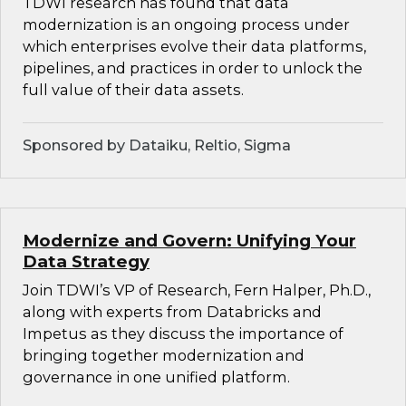
TDWI research has found that data
modernization is an ongoing process under
which enterprises evolve their data platforms,
pipelines, and practices in order to unlock the
full value of their data assets.
Sponsored by Dataiku, Reltio, Sigma
Modernize and Govern: Unifying Your
Data Strategy
Join TDWI’s VP of Research, Fern Halper, Ph.D.,
along with experts from Databricks and
Impetus as they discuss the importance of
bringing together modernization and
governance in one unified platform.