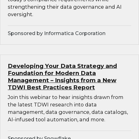
strengthening their data governance and AI
oversight.
Sponsored by Informatica Corporation
Developing Your Data Strategy and
Foundation for Modern Data
Management – Insights from a New
TDWI Best Practices Report
Join this webinar to hear insights drawn from
the latest TDWI research into data
management, data governance, data catalogs,
AI-infused tool automation, and more.
Sponsored by Snowflake