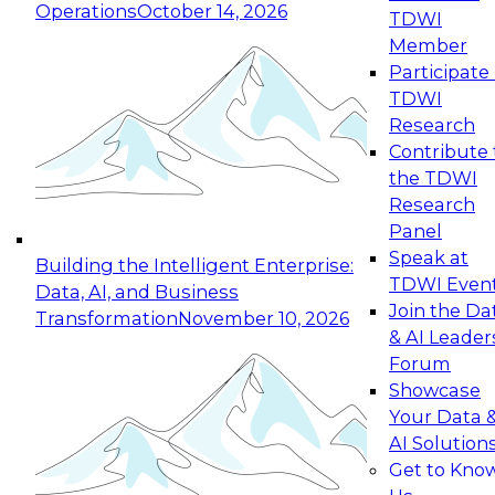
Operations
October 14, 2026
TDWI
Expert Panel: Reinventing Data Management
Member
for Enterprise Innovation
Participate 
TDWI
October 19, 2026
Research
This session focuses on how to modernize by
Contribute 
taking advantage of the latest technologies,
the TDWI
cloud data platforms and services, and best
Research
practices.
Panel
Speak at
Building the Intelligent Enterprise:
TDWI Even
Data, AI, and Business
Join the Da
Transformation
November 10, 2026
& AI Leader
Expert Panel: Building Generative and Agentic
Forum
Applications: From Data Foundations to Real-
Showcase
World Impact
Your Data 
November 9, 2026
AI Solution
Join this Expert Panel to learn how your
Get to Kno
organization can advance from