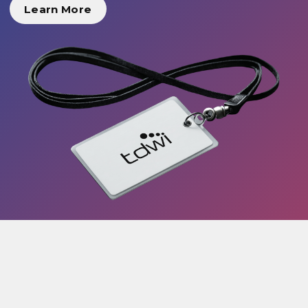
Learn More