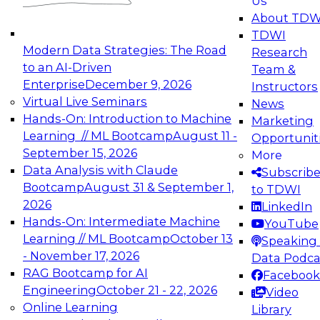
Us
experimentation to production-level generative
About TDW
and agentic AI.
TDWI
Modern Data Strategies: The Road
Research
to an AI-Driven
Team &
Enterprise
December 9, 2026
Instructors
Virtual Live Seminars
News
Expert Panel: Engineering the Future:
Hands-On: Introduction to Machine
Marketing
Architecting Scalable Data Platforms for AI and
Learning // ML Bootcamp
August 11 -
Opportunit
Analytics
September 15, 2026
More
December 7, 2026
Data Analysis with Claude
Subscrib
Join this Expert Panel to learn how to take
Bootcamp
August 31 & September 1,
to TDWI
advantage of innovations in modern data
2026
LinkedIn
architecture.
Hands-On: Intermediate Machine
YouTube
Learning // ML Bootcamp
October 13
Speaking 
- November 17, 2026
Data Podca
RAG Bootcamp for AI
Facebook
TDWI On-Demand Webinars on
Engineering
October 21 - 22, 2026
Video
Data Management, Analytics, &
Online Learning
Library