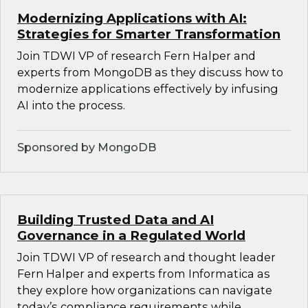
Modernizing Applications with AI:
Strategies for Smarter Transformation
Join TDWI VP of research Fern Halper and
experts from MongoDB as they discuss how to
modernize applications effectively by infusing
AI into the process.
Sponsored by MongoDB
Building Trusted Data and AI
Governance in a Regulated World
Join TDWI VP of research and thought leader
Fern Halper and experts from Informatica as
they explore how organizations can navigate
today’s compliance requirements while