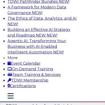
TDWI Pathfinder Bundles
NEW!
AI
A Framework for Modern Data
Governance
NEW!
The Ethics of Data, Analytics, and AI
NEW!
Powering Data Science with AI-Driven
Tools and Practices
Building an Effective AI Strategy
and Roadmap NEW
NEW!
Join Fern Halper, Ph.D., VP of Research at TDWI,
Agentic AI: Transforming Your
and experts from Posit and Databricks to
Business with AI-Enabled
discuss how AI-infused tools can help
Intelligent Automation
NEW!
transform data science.
More
Event Calendar
Sponsored by Databricks, Posit
On-Demand Training
Team Training & Services
TDWI Membership
Certifications
Expert Panel: Best Practices for
mobile toggle line
mobile toggle line
Modernizing Your Data Environment
mobile toggle line