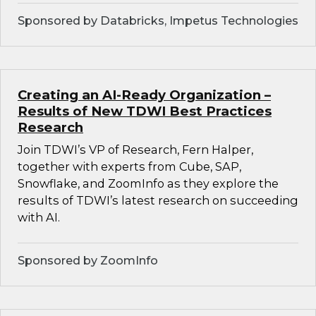
Sponsored by Databricks, Impetus Technologies
Creating an AI-Ready Organization –
Results of New TDWI Best Practices
Research
Join TDWI’s VP of Research, Fern Halper,
together with experts from Cube, SAP,
Snowflake, and ZoomInfo as they explore the
results of TDWI’s latest research on succeeding
with AI.
Sponsored by ZoomInfo