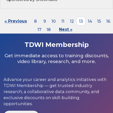
« Previous
8
9
10
11
12
13
14
15
16
17
18
Next »
TDWI Membership
Get immediate access to training discounts,
video library, research, and more.
Advance your career and analytics initiatives with
TDWI Membership — get trusted industry
research, a collaborative data community, and
exclusive discounts on skill-building
opportunities.