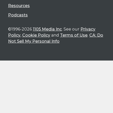
Resources
Podcasts
©1996-2026
1105 Media Inc
. See our
Privacy
Policy
,
Cookie Policy
and
Terms of Use
.
CA: Do
Not Sell My Personal Info