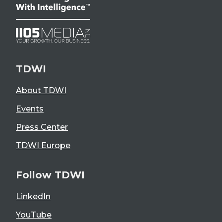
TDWI
About TDWI
Events
Press Center
TDWI Europe
Follow TDWI
LinkedIn
YouTube