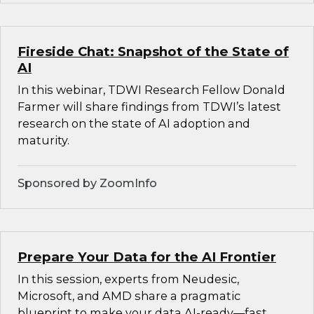
Fireside Chat: Snapshot of the State of
AI
In this webinar, TDWI Research Fellow Donald
Farmer will share findings from TDWI’s latest
research on the state of AI adoption and
maturity.
Sponsored by ZoomInfo
Prepare Your Data for the AI Frontier
In this session, experts from Neudesic,
Microsoft, and AMD share a pragmatic
blueprint to make your data AI-ready—fast.