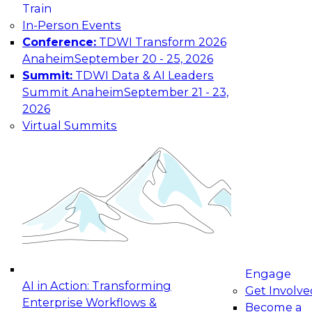
Train
maturing, where current offerings fall short,
In-Person Events
and which decisions data leaders should make
Conference:
TDWI Transform 2026
now.
Anaheim
September 20 - 25, 2026
Summit:
TDWI Data & AI Leaders
Summit Anaheim
September 21 - 23,
2026
The State of Data and AI Governance
Virtual Summits
October 5, 2026
The State of Data and AI Governance webinar
will examine the organizational, cultural, and
technical foundations required to govern data
while enabling AI effectively. This includes the
frameworks, roles, processes, and technologies
needed to ensure trust, compliance, and
responsible use at scale.
Engage
AI in Action: Transforming
Get Involve
Enterprise Workflows &
Become a