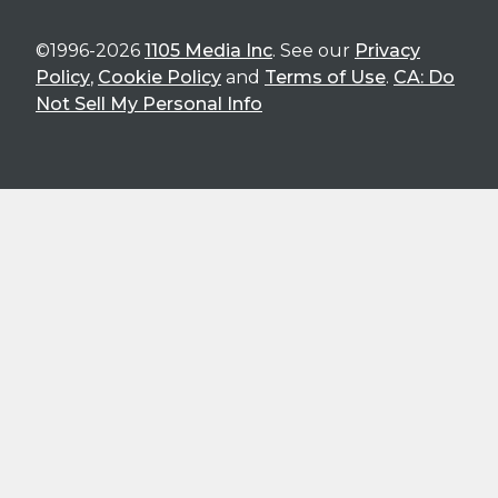
©1996-2026
1105 Media Inc
. See our
Privacy
Policy
,
Cookie Policy
and
Terms of Use
.
CA: Do
Not Sell My Personal Info