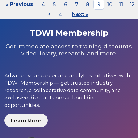
« Previous
4
5
6
7
8
9
10
11
12
13
14
Next »
TDWI Membership
Get immediate access to training discounts,
video library, research, and more.
Advance your career and analytics initiatives with
TDWI Membership — get trusted industry
research, a collaborative data community, and
exclusive discounts on skill-building
opportunities.
Learn More