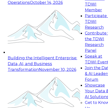
Operations
October 14, 2026
TDWI
Expert Panel: Reinventing Data Management
Member
for Enterprise Innovation
Participate 
TDWI
October 19, 2026
Research
This session focuses on how to modernize by
Contribute 
taking advantage of the latest technologies,
the TDWI
cloud data platforms and services, and best
Research
practices.
Panel
Speak at
Building the Intelligent Enterprise:
TDWI Even
Data, AI, and Business
Join the Da
Transformation
November 10, 2026
& AI Leader
Expert Panel: Building Generative and Agentic
Forum
Applications: From Data Foundations to Real-
Showcase
World Impact
Your Data 
November 9, 2026
AI Solution
Join this Expert Panel to learn how your
Get to Kno
organization can advance from