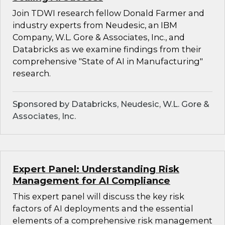
Join TDWI research fellow Donald Farmer and
industry experts from Neudesic, an IBM
Company, W.L. Gore & Associates, Inc., and
Databricks as we examine findings from their
comprehensive "State of AI in Manufacturing"
research.
Sponsored by Databricks, Neudesic, W.L. Gore &
Associates, Inc.
Expert Panel: Understanding Risk
Management for AI Compliance
This expert panel will discuss the key risk
factors of AI deployments and the essential
elements of a comprehensive risk management