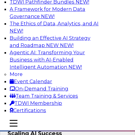
TDWI Pathfinder Bundles
NEW!
AI
A Framework for Modern Data
Governance
NEW!
The Ethics of Data, Analytics, and AI
NEW!
From Wrangling to Insight: Human-in-
the-Loop AI for Analytics
Building an Effective AI Strategy
and Roadmap NEW
NEW!
Join TDWI research fellow Deanne Larson,
Agentic AI: Transforming Your
Ph.D., along with experts from AWS and Posit as
Business with AI-Enabled
they discuss how human-in-the-loop assistants
Intelligent Automation
NEW!
can transform analytics workflows.
More
Event Calendar
Sponsored by Posit, Amazon Web Services
On-Demand Training
Team Training & Services
TDWI Membership
Certifications
Take Manufacturing AI from Promise to
mobile toggle line
mobile toggle line
Performance: Research Insights on
mobile toggle line
Scaling AI Success