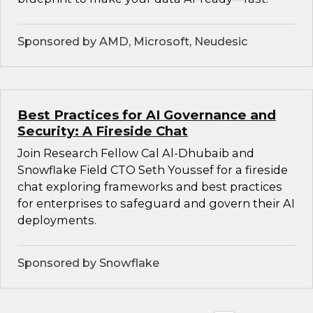
Sponsored by AMD, Microsoft, Neudesic
Best Practices for AI Governance and
Security: A Fireside Chat
Join Research Fellow Cal Al-Dhubaib and
Snowflake Field CTO Seth Youssef for a fireside
chat exploring frameworks and best practices
for enterprises to safeguard and govern their AI
deployments.
Sponsored by Snowflake