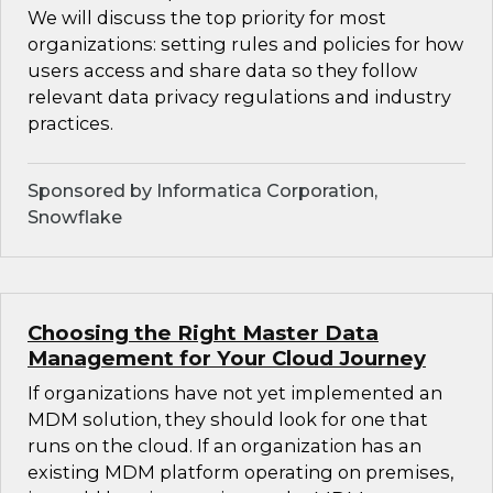
We will discuss the top priority for most
organizations: setting rules and policies for how
users access and share data so they follow
relevant data privacy regulations and industry
practices.
Sponsored by Informatica Corporation,
Snowflake
Choosing the Right Master Data
Management for Your Cloud Journey
If organizations have not yet implemented an
MDM solution, they should look for one that
runs on the cloud. If an organization has an
existing MDM platform operating on premises,