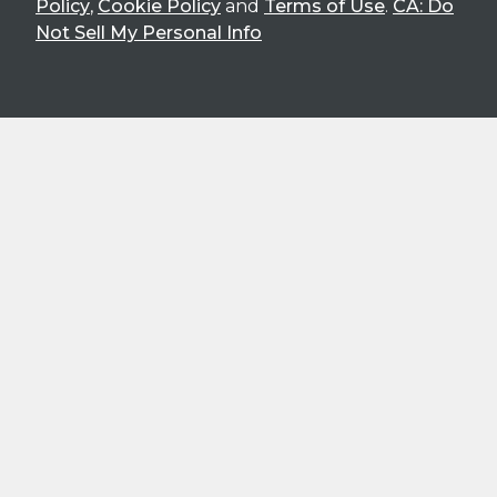
Policy
,
Cookie Policy
and
Terms of Use
.
CA: Do
Not Sell My Personal Info