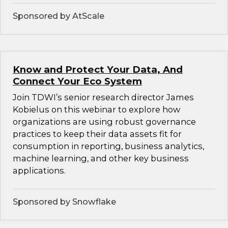
Sponsored by AtScale
Know and Protect Your Data, And
Connect Your Eco System
Join TDWI’s senior research director James
Kobielus on this webinar to explore how
organizations are using robust governance
practices to keep their data assets fit for
consumption in reporting, business analytics,
machine learning, and other key business
applications.
Sponsored by Snowflake