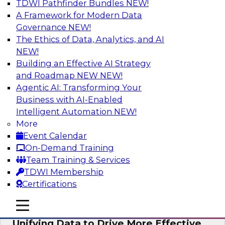
TDWI Pathfinder Bundles
NEW!
AI
A Framework for Modern Data
Governance
NEW!
The Ethics of Data, Analytics, and AI
NEW!
Coffee Talk: Modernization Through
Cloud Data Migration
Building an Effective AI Strategy
and Roadmap NEW
NEW!
Join TDWI’s senior research director James
Agentic AI: Transforming Your
Kobielus on this webinar, in which he will
Business with AI-Enabled
discuss the key steps for migrating legacy
Intelligent Automation
NEW!
enterprise data and analytics platforms—
More
including data integration pipelines and data
Event Calendar
warehouses—to the cloud.
On-Demand Training
Team Training & Services
Sponsored by Informatica Corporation, Oracle
TDWI Membership
Certifications
mobile toggle line
mobile toggle line
mobile toggle line
Unifying Data to Drive More Effective