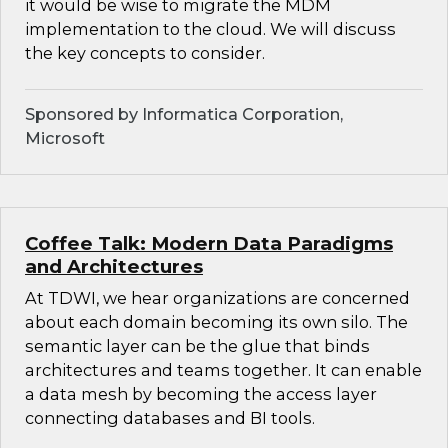
it would be wise to migrate the MDM
implementation to the cloud. We will discuss
the key concepts to consider.
Sponsored by Informatica Corporation,
Microsoft
Coffee Talk: Modern Data Paradigms
and Architectures
At TDWI, we hear organizations are concerned
about each domain becoming its own silo. The
semantic layer can be the glue that binds
architectures and teams together. It can enable
a data mesh by becoming the access layer
connecting databases and BI tools.