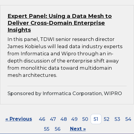
Expert Panel: Using a Data Mesh to
Deliver Cross-Domain Enterprise
Insights
In this panel, TDWI senior research director
James Kobielus will lead data industry experts
from Informatica and Wipro through an in-
depth discussion of the enterprise shift away
from monolithic data toward multidomain
mesh architectures.
Sponsored by Informatica Corporation, WIPRO
« Previous
46
47
48
49
50
51
52
53
54
55
56
Next »