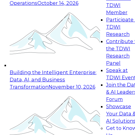
Operations
October 14, 2026
TDWI
Expert Panel: Reinventing Data Management
Member
for Enterprise Innovation
Participate 
TDWI
October 19, 2026
Research
This session focuses on how to modernize by
Contribute 
taking advantage of the latest technologies,
the TDWI
cloud data platforms and services, and best
Research
practices.
Panel
Speak at
Building the Intelligent Enterprise:
TDWI Even
Data, AI, and Business
Join the Da
Transformation
November 10, 2026
& AI Leader
Expert Panel: Building Generative and Agentic
Forum
Applications: From Data Foundations to Real-
Showcase
World Impact
Your Data 
November 9, 2026
AI Solution
Join this Expert Panel to learn how your
Get to Kno
organization can advance from