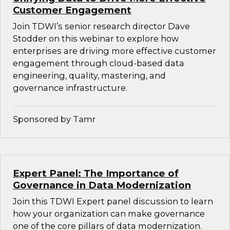
Customer Engagement
Join TDWI’s senior research director Dave
Stodder on this webinar to explore how
enterprises are driving more effective customer
engagement through cloud-based data
engineering, quality, mastering, and
governance infrastructure.
Sponsored by Tamr
Expert Panel: The Importance of
Governance in Data Modernization
Join this TDWI Expert panel discussion to learn
how your organization can make governance
one of the core pillars of data modernization.