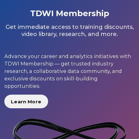
TDWI Membership
Get immediate access to training discounts,
video library, research, and more.
Advance your career and analytics initiatives with
TDWI Membership — get trusted industry
research, a collaborative data community, and
exclusive discounts on skill-building
opportunities.
Learn More