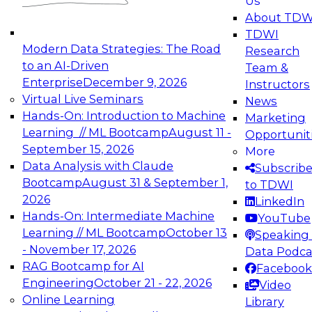
Us
experimentation to production-level generative
About TDW
and agentic AI.
TDWI
Modern Data Strategies: The Road
Research
to an AI-Driven
Team &
Enterprise
December 9, 2026
Instructors
Virtual Live Seminars
News
Expert Panel: Engineering the Future:
Hands-On: Introduction to Machine
Marketing
Architecting Scalable Data Platforms for AI and
Learning // ML Bootcamp
August 11 -
Opportunit
Analytics
September 15, 2026
More
December 7, 2026
Data Analysis with Claude
Subscrib
Join this Expert Panel to learn how to take
Bootcamp
August 31 & September 1,
to TDWI
advantage of innovations in modern data
2026
LinkedIn
architecture.
Hands-On: Intermediate Machine
YouTube
Learning // ML Bootcamp
October 13
Speaking 
- November 17, 2026
Data Podca
RAG Bootcamp for AI
Facebook
TDWI On-Demand Webinars on
Engineering
October 21 - 22, 2026
Video
Data Management, Analytics, &
Online Learning
Library