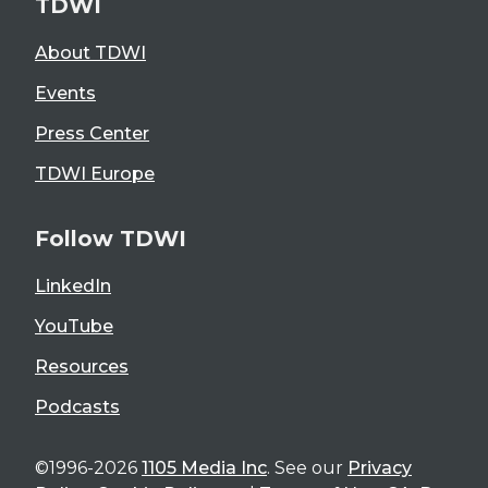
TDWI
About TDWI
Events
Press Center
TDWI Europe
Follow TDWI
LinkedIn
YouTube
Resources
Podcasts
©1996-2026
1105 Media Inc
. See our
Privacy